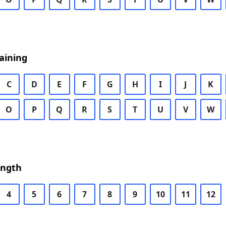
aining
C
D
E
F
G
H
I
J
K
O
P
Q
R
S
T
U
V
W
ength
4
5
6
7
8
9
10
11
12