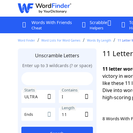
Words With Friends
Scrabble
T
Cheat
Helpers
Hi
Word Finder
Word Lists For Word Games
Words By Length
11 Letter 
11 Lette
Unscramble Letters
Enter up to 3 wildcards (? or space)
11 letter wo
victory in wo
like these 11
Dive into wor
Starts
Contains
high-scoring 
Length
Ends
8 Words With 