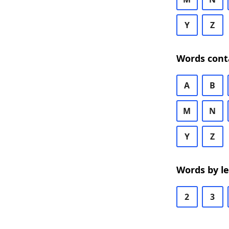
Y
Z
Words cont
A
B
M
N
Y
Z
Words by l
2
3