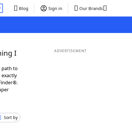
P
Blog
Sign in
Our Brands
ing I
ADVERTISEMENT
 path to
 exactly
Finder®.
uper
Sort by