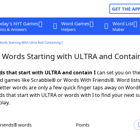
GET THE AP
oday's NYT Games
Word Games
Word List
nts & Answers
Helpers
Maker
Words Starting With Ultra And Containing I
r Words Starting with ULTRA and Contain
rds that start with ULTRA and contain I
can set you on the
rd games like Scrabble® or Words With Friends®. Word lists
 letter words are only a few quick finger taps away on Word
ds that start with ULTRA or words with I to find your next s
play.
Friends® words
Points