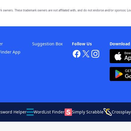
owners. These trademark owners are not affiliated with, and do not endorse and/or sponsor, Lov
er
Suggestion Box
Follow Us
Download
Finder App
ssword Helper
WordList Finder
Simply Scrabble
Crossplay