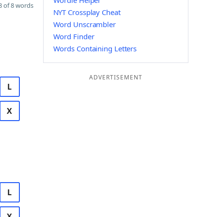
Wordle Helper
 of 8 words
NYT Crossplay Cheat
Word Unscrambler
Word Finder
Words Containing Letters
ADVERTISEMENT
L
X
L
X