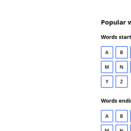
Popular w
Words start
A
B
M
N
Y
Z
Words endi
A
B
M
N