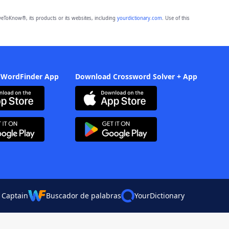
eToKnow®, its products or its websites, including
yourdictionary.com
. Use of this
 WordFinder App
Download Crossword Solver + App
 Captain
Buscador de palabras
YourDictionary