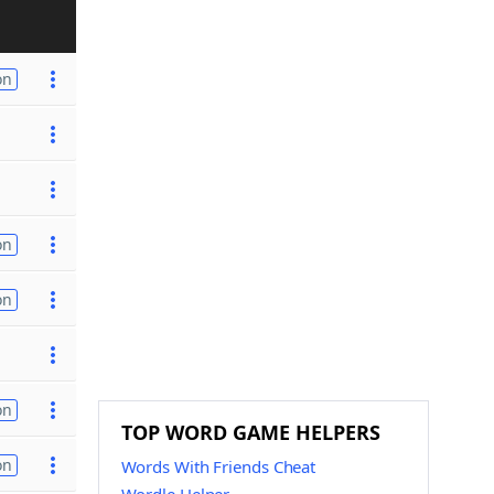
on
on
on
on
TOP WORD GAME HELPERS
on
Words With Friends Cheat