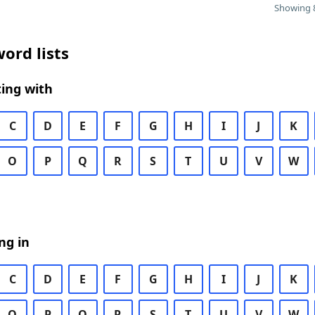
Showing 8
ord lists
ing with
C
D
E
F
G
H
I
J
K
O
P
Q
R
S
T
U
V
W
ng in
C
D
E
F
G
H
I
J
K
O
P
Q
R
S
T
U
V
W