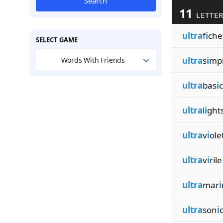
Search
11
LETTER
ultra
f
i
che
SELECT GAME
ultra
s
i
mp
Words With Friends
ultra
bas
i
c
ultra
l
i
ght
ultra
v
i
ole
ultra
v
i
rile
ultra
mar
i
ultra
son
i