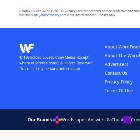
SCRABBLE® and WORDS WITH FRIENDS® are the property of their respective trademark 
trademark on
yourdictionary.com
is for informational purposes only.
About WordFind
About The Word
© 1996-2026 LoveToKnow Media, except
where otherwise noted. All Rights Reserved.
Advertisers
Do not sell my personal information
Contact Us
Privacy Policy
Terms Of Use
Our Brands:
Wordscapes Answers & Cheat
Cro