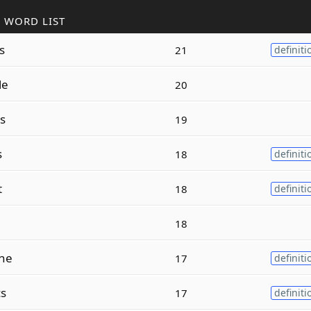
 WORD LIST
s
21
definiti
le
20
s
19
s
18
definiti
t
18
definiti
18
ne
17
definiti
cs
17
definiti