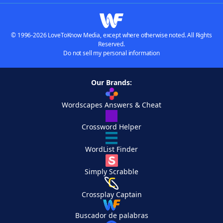
© 1996-2026 LoveToKnow Media, except where otherwise noted. All Rights
Reserved.
Do not sell my personal information
Our Brands:
Wordscapes Answers & Cheat
Crossword Helper
WordList Finder
Simply Scrabble
Crossplay Captain
Buscador de palabras