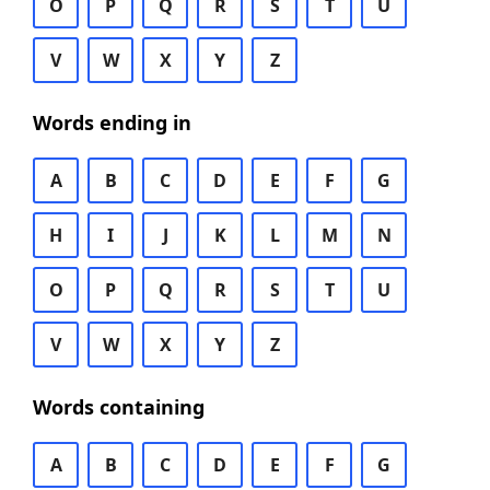
O
P
Q
R
S
T
U
V
W
X
Y
Z
Words ending in
A
B
C
D
E
F
G
H
I
J
K
L
M
N
O
P
Q
R
S
T
U
V
W
X
Y
Z
Words containing
A
B
C
D
E
F
G