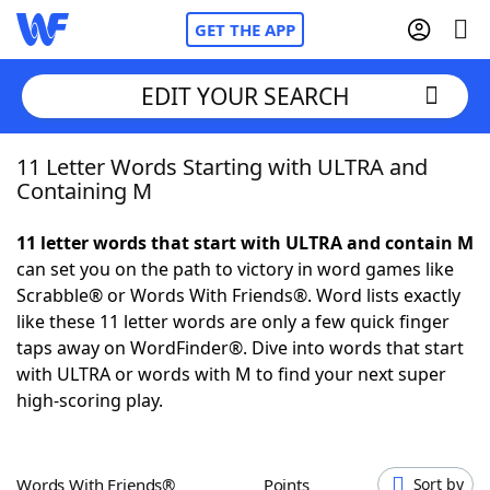
GET THE APP
EDIT YOUR SEARCH
11 Letter Words Starting with ULTRA and
Home
Containing M
Words With Friends
Cheat
11 letter words that start with ULTRA and contain M
can set you on the path to victory in word games like
NYT Crossplay Cheat
Scrabble® or Words With Friends®. Word lists exactly
like these 11 letter words are only a few quick finger
Scrabble
Helpers
taps away on WordFinder®. Dive into words that start
with ULTRA or words with M to find your next super
high-scoring play.
Today's NYT Games
Hints & Answers
Word Games
Helpers
Words With Friends®
Points
Sort by