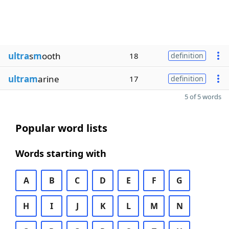
ultra
s
m
ooth
18
definition
ultram
arine
17
definition
5 of 5 words
Popular word lists
Words starting with
A
B
C
D
E
F
G
H
I
J
K
L
M
N