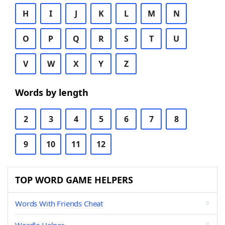
H
I
J
K
L
M
N
O
P
Q
R
S
T
U
V
W
X
Y
Z
Words by length
2
3
4
5
6
7
8
9
10
11
12
TOP WORD GAME HELPERS
Words With Friends Cheat