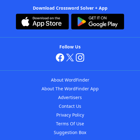
Download Crossword Solver + App
Follow Us
About WordFinder
About The WordFinder App
Advertisers
Contact Us
Privacy Policy
Terms Of Use
Suggestion Box