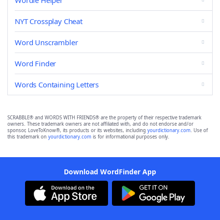
Wordle Helper
NYT Crossplay Cheat
Word Unscrambler
Word Finder
Words Containing Letters
SCRABBLE® and WORDS WITH FRIENDS® are the property of their respective trademark
owners. These trademark owners are not affiliated with, and do not endorse and/or
sponsor, LoveToKnow®, its products or its websites, including
yourdictionary.com
. Use of
this trademark on
yourdictionary.com
is for informational purposes only.
Download WordFinder App