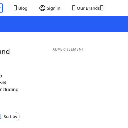
P
Blog
Sign in
Our Brands
and
ADVERTISEMENT
o
ds®.
including
Sort by