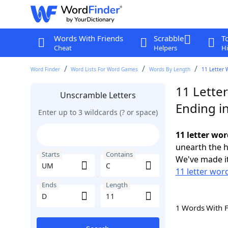
Words With Friends
Scrabble
T
Cheat
Helpers
Hi
Word Finder
Word Lists For Word Games
Words By Length
11 Letter 
11 Lette
Unscramble Letters
Ending i
Enter up to 3 wildcards (? or space)
11 letter wo
unearth the h
Starts
Contains
We've made it
11 letter wor
Ends
Length
1 Words With 