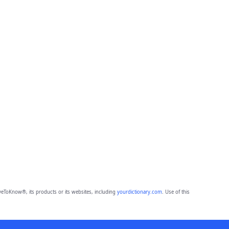
eToKnow®, its products or its websites, including
yourdictionary.com
. Use of this