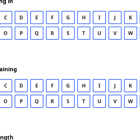
ng in
C
D
E
F
G
H
I
J
K
O
P
Q
R
S
T
U
V
W
aining
C
D
E
F
G
H
I
J
K
O
P
Q
R
S
T
U
V
W
ength