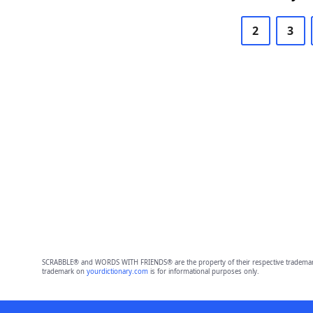
2
3
SCRABBLE® and WORDS WITH FRIENDS® are the property of their respective trademark 
trademark on
yourdictionary.com
is for informational purposes only.