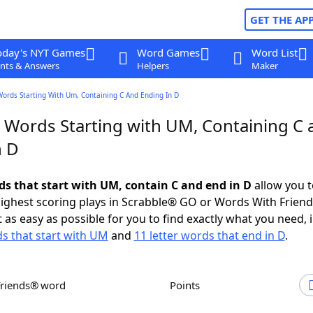
GET THE AP
oday's NYT Games
Word Games
Word List
nts & Answers
Helpers
Maker
Words Starting With Um, Containing C And Ending In D
r Words Starting with UM, Containing C 
n D
rds that start with UM, contain C and end in D
allow you t
ighest scoring plays in Scrabble® GO or Words With Frien
 as easy as possible for you to find exactly what you need, 
ds that start with UM
and
11 letter words that end in D
.
Friends® word
Points