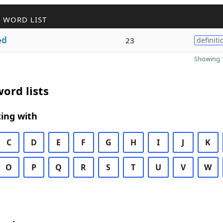
 WORD LIST
e
d
23
definiti
Showing 1
ord lists
ing with
C
D
E
F
G
H
I
J
K
O
P
Q
R
S
T
U
V
W