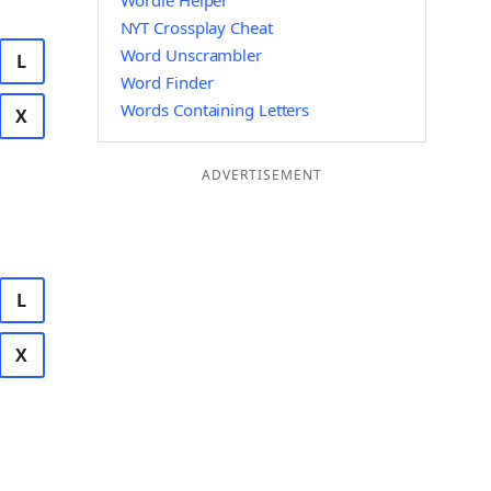
Wordle Helper
NYT Crossplay Cheat
Word Unscrambler
L
Word Finder
Words Containing Letters
X
ADVERTISEMENT
L
X