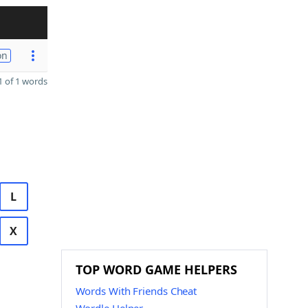
on
 of 1 words
L
X
TOP WORD GAME HELPERS
Words With Friends Cheat