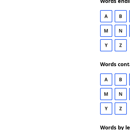
Words endi
A
B
M
N
Y
Z
Words cont
A
B
M
N
Y
Z
Words by l