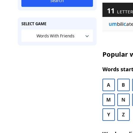
Search
11
LETTER
um
bili
c
at
SELECT GAME
Words With Friends
Popular w
Words start
A
B
M
N
Y
Z