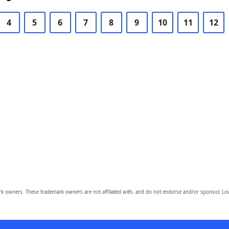
4
5
6
7
8
9
10
11
12
owners. These trademark owners are not affiliated with, and do not endorse and/or sponsor, Lov