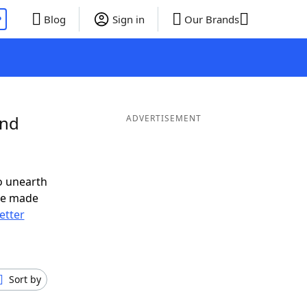
P
Blog
Sign in
Our Brands
and
ADVERTISEMENT
o unearth
ve made
letter
Sort by