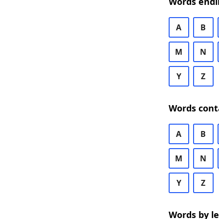
Words endi
A
B
M
N
Y
Z
Words cont
A
B
M
N
Y
Z
Words by l