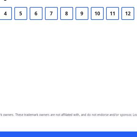
4
5
6
7
8
9
10
11
12
owners. These trademark owners are not affiliated with, and do not endorse and/or sponsor, Lov