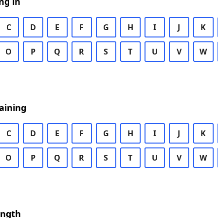
ng in
C
D
E
F
G
H
I
J
K
O
P
Q
R
S
T
U
V
W
aining
C
D
E
F
G
H
I
J
K
O
P
Q
R
S
T
U
V
W
ength