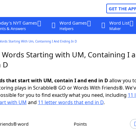
GET THE AP
oday's NYT Games
Word Games
Word List
nts & Answers
Helpers
Maker
Words Starting With Um, Containing I And Ending In D
r Words Starting with UM, Containing I 
n D
ds that start with UM, contain I and end in D
allow you t
scoring plays in Scrabble® GO or Words With Friends®. We'
possible for you to find exactly what you need, including
11 
art with UM
and
11 letter words that end in D
.
Friends® word
Points