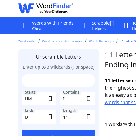
Words With Friends
Scrabble
T
Cheat
Helpers
Hi
Word Finder
Word Lists For Word Games
Words By Length
11 Letter 
11 Lette
Unscramble Letters
Ending i
Enter up to 3 wildcards (? or space)
11 letter wor
the highest 
Starts
Contains
it as easy as 
words that st
Ends
Length
1 Words With 