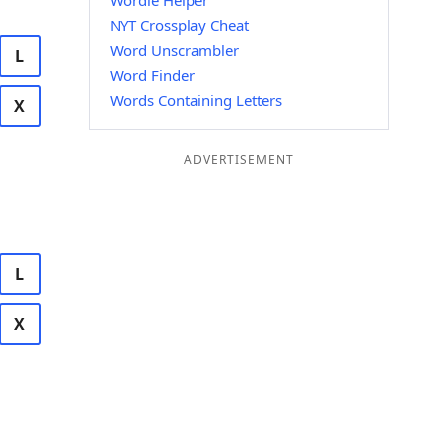
Wordle Helper
NYT Crossplay Cheat
Word Unscrambler
L
Word Finder
Words Containing Letters
X
ADVERTISEMENT
L
X