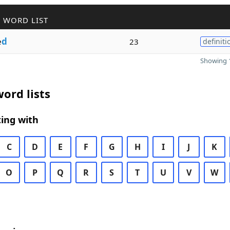
 WORD LIST
e
d
23
definiti
Showing 1
ord lists
ing with
C
D
E
F
G
H
I
J
K
O
P
Q
R
S
T
U
V
W