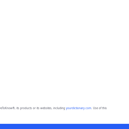
eToKnow®, its products or its websites, including
yourdictionary.com
. Use of this