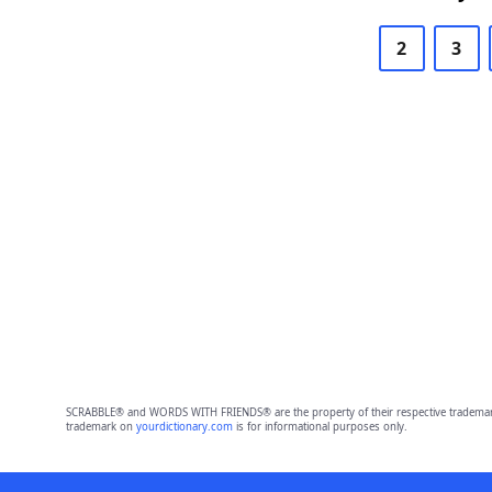
2
3
SCRABBLE® and WORDS WITH FRIENDS® are the property of their respective trademark 
trademark on
yourdictionary.com
is for informational purposes only.