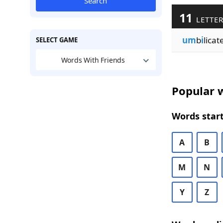
Search
11
LETTER
um
b
i
licat
SELECT GAME
Words With Friends
Popular w
Words start
A
B
M
N
Y
Z