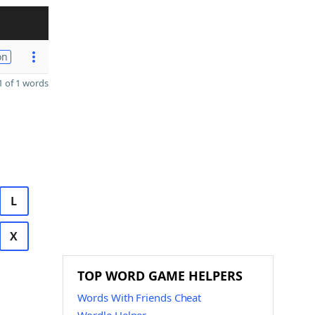
on
 of 1 words
L
X
TOP WORD GAME HELPERS
Words With Friends Cheat