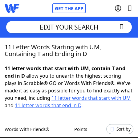
GET THE APP
EDIT YOUR SEARCH
11 Letter Words Starting with UM,
Home
Containing T and Ending in D
Words With Friends
Cheat
11 letter words that start with UM, contain T and
end in D
allow you to unearth the highest scoring
NYT Crossplay Cheat
plays in Scrabble® GO or Words With Friends®. We've
made it as easy as possible for you to find exactly what
Scrabble
Helpers
you need, including
11 letter words that start with UM
and
11 letter words that end in D
.
Today's NYT Games
Hints & Answers
Words With Friends®
Points
Sort by
Word Games
Helpers