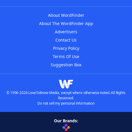
About WordFinder
About The WordFinder App
Advertisers
Contact Us
Privacy Policy
Terms Of Use
Suggestion Box
© 1996-2026 LoveToKnow Media, except where otherwise noted. All Rights
Reserved.
Do not sell my personal information
Our Brands: