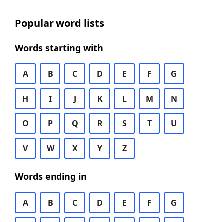
Popular word lists
Words starting with
A
B
C
D
E
F
G
H
I
J
K
L
M
N
O
P
Q
R
S
T
U
V
W
X
Y
Z
Words ending in
A
B
C
D
E
F
G