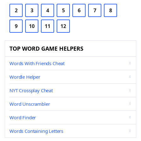
2
3
4
5
6
7
8
9
10
11
12
TOP WORD GAME HELPERS
Words With Friends Cheat
Wordle Helper
NYT Crossplay Cheat
Word Unscrambler
Word Finder
Words Containing Letters