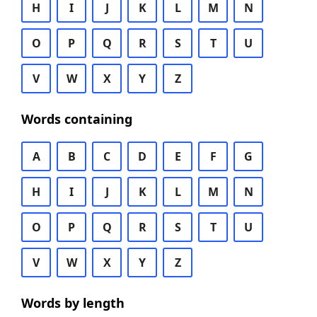
H
I
J
K
L
M
N
O
P
Q
R
S
T
U
V
W
X
Y
Z
Words containing
A
B
C
D
E
F
G
H
I
J
K
L
M
N
O
P
Q
R
S
T
U
V
W
X
Y
Z
Words by length