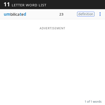
11
LETTER WORD LIST
Word List
Maker
um
bilica
t
e
d
23
definition
Blog
ADVERTISEMENT
Our Brands
1 of 1 words