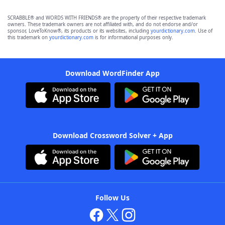
SCRABBLE® and WORDS WITH FRIENDS® are the property of their respective trademark
owners. These trademark owners are not affiliated with, and do not endorse and/or
sponsor, LoveToKnow®, its products or its websites, including
yourdictionary.com
. Use of
this trademark on
yourdictionary.com
is for informational purposes only.
Download WordFinder App
Download Crossword Solver + App
Follow Us