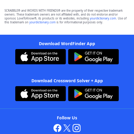
SCRABBLE® and WORDS WITH FRIENDS® are the property of their respective trademark
owners. These trademark owners are not affiliated with, and do not endorse and/or
sponsor, LoveToKnow®, its products or its websites, including
yourdictionary.com
. Use of
this trademark on
yourdictionary.com
is for informational purposes only.
Download WordFinder App
Download Crossword Solver + App
Follow Us