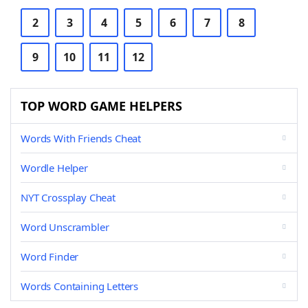
2
3
4
5
6
7
8
9
10
11
12
TOP WORD GAME HELPERS
Words With Friends Cheat
Wordle Helper
NYT Crossplay Cheat
Word Unscrambler
Word Finder
Words Containing Letters