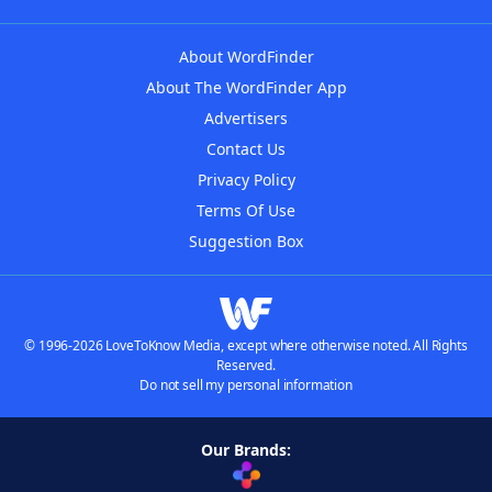
About WordFinder
About The WordFinder App
Advertisers
Contact Us
Privacy Policy
Terms Of Use
Suggestion Box
© 1996-2026 LoveToKnow Media, except where otherwise noted. All Rights
Reserved.
Do not sell my personal information
Our Brands: