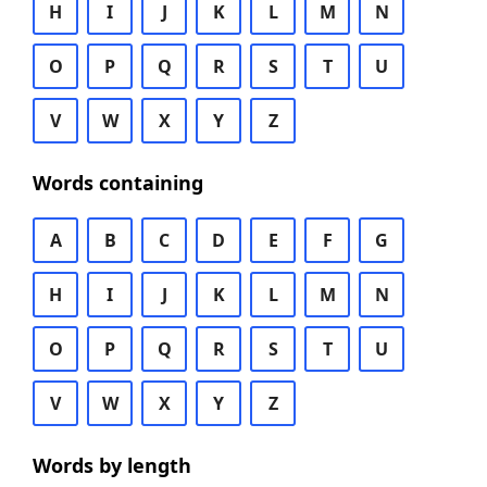
H
I
J
K
L
M
N
O
P
Q
R
S
T
U
V
W
X
Y
Z
Words containing
A
B
C
D
E
F
G
H
I
J
K
L
M
N
O
P
Q
R
S
T
U
V
W
X
Y
Z
Words by length