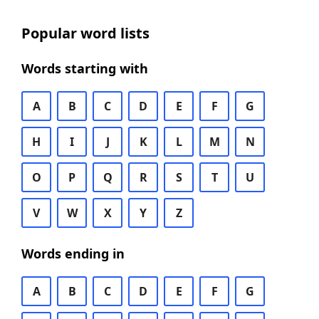
Popular word lists
Words starting with
A
B
C
D
E
F
G
H
I
J
K
L
M
N
O
P
Q
R
S
T
U
V
W
X
Y
Z
Words ending in
A
B
C
D
E
F
G