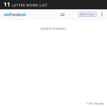
11
LETTER WORD LIST
Word List
Maker
unf
rivol
ous
22
definition
Blog
ADVERTISEMENT
Our Brands
1 of 1 words