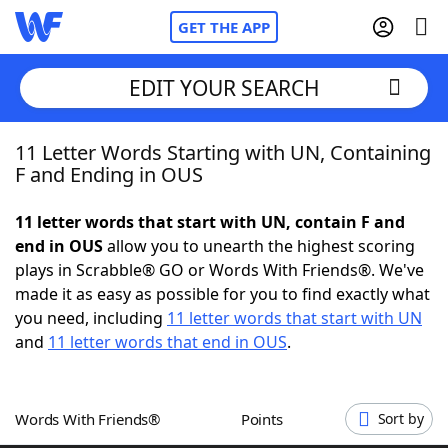
GET THE APP
EDIT YOUR SEARCH
11 Letter Words Starting with UN, Containing
Home
F and Ending in OUS
Words With Friends
Cheat
11 letter words that start with UN, contain F and
end in OUS
allow you to unearth the highest scoring
NYT Crossplay Cheat
plays in Scrabble® GO or Words With Friends®. We've
made it as easy as possible for you to find exactly what
Scrabble
Helpers
you need, including
11 letter words that start with UN
and
11 letter words that end in OUS
.
Today's NYT Games
Hints & Answers
Words With Friends®
Points
Sort by
Word Games
Helpers