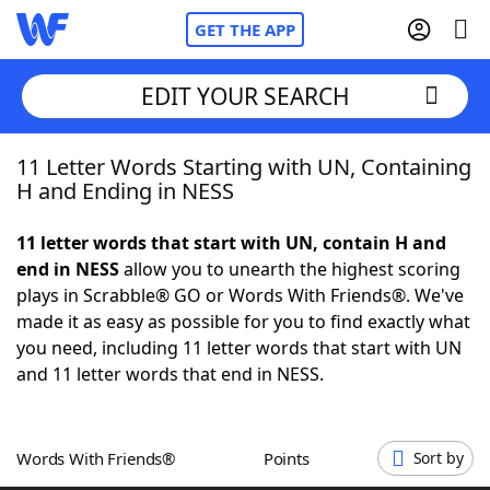
GET THE APP
EDIT YOUR SEARCH
11 Letter Words Starting with UN, Containing
Home
H and Ending in NESS
Words With Friends
Cheat
11 letter words that start with UN, contain H and
end in NESS
allow you to unearth the highest scoring
NYT Crossplay Cheat
plays in Scrabble® GO or Words With Friends®. We've
made it as easy as possible for you to find exactly what
Scrabble
Helpers
you need, including 11 letter words that start with UN
and 11 letter words that end in NESS.
Today's NYT Games
Hints & Answers
Words With Friends®
Points
Sort by
Word Games
Helpers