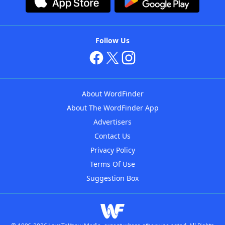
Follow Us
About WordFinder
About The WordFinder App
Advertisers
Contact Us
Privacy Policy
Terms Of Use
Suggestion Box