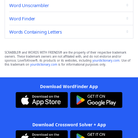
Word Unscrambler
Word Finder
Words Containing Letters
SCRABBLE® and WORDS WITH FRIENDS® are the property of their respective trademark
owners. These trademark owners are not affiliated with, and do not endorse and/or
sponsor, LoveToKnow®, its products or its websites, including
yourdictionary.com
. Use of
this trademark on
yourdictionary.com
is for informational purposes only.
Download WordFinder App
Download Crossword Solver + App