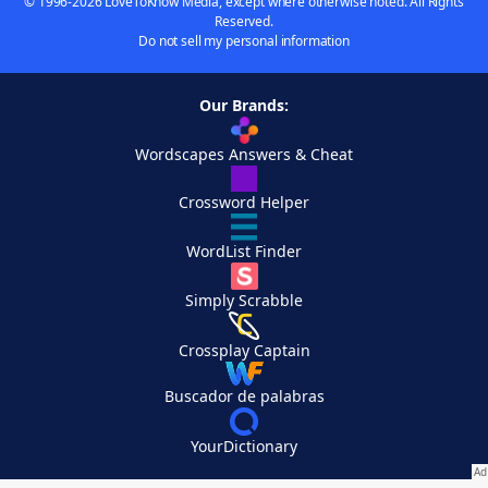
© 1996-2026 LoveToKnow Media, except where otherwise noted. All Rights
Reserved.
Do not sell my personal information
Our Brands:
Wordscapes Answers & Cheat
Crossword Helper
WordList Finder
Simply Scrabble
Crossplay Captain
Buscador de palabras
YourDictionary