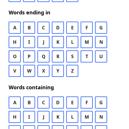
Words ending in
A
B
C
D
E
F
G
H
I
J
K
L
M
N
O
P
Q
R
S
T
U
V
W
X
Y
Z
Words containing
A
B
C
D
E
F
G
H
I
J
K
L
M
N