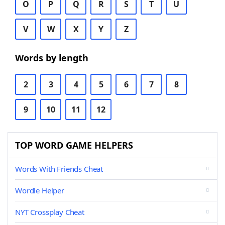
O
P
Q
R
S
T
U
V
W
X
Y
Z
Words by length
2
3
4
5
6
7
8
9
10
11
12
TOP WORD GAME HELPERS
Words With Friends Cheat
Wordle Helper
NYT Crossplay Cheat