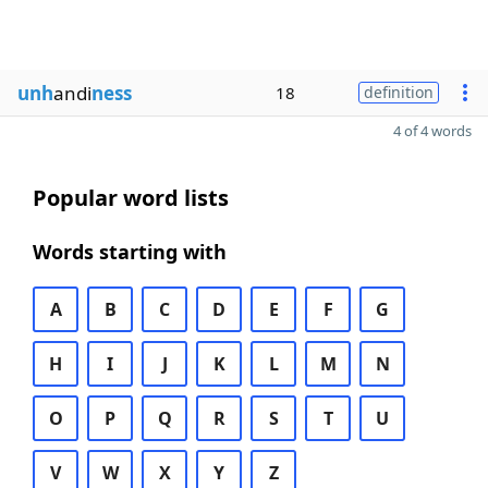
unh
andi
ness
18
definition
4 of 4 words
Popular word lists
Words starting with
A
B
C
D
E
F
G
H
I
J
K
L
M
N
O
P
Q
R
S
T
U
V
W
X
Y
Z