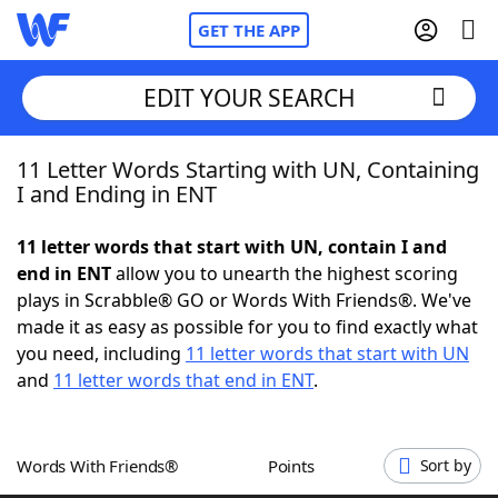
GET THE APP
EDIT YOUR SEARCH
11 Letter Words Starting with UN, Containing
Home
I and Ending in ENT
Words With Friends
Cheat
11 letter words that start with UN, contain I and
end in ENT
allow you to unearth the highest scoring
NYT Crossplay Cheat
plays in Scrabble® GO or Words With Friends®. We've
made it as easy as possible for you to find exactly what
Scrabble
Helpers
you need, including
11 letter words that start with UN
and
11 letter words that end in ENT
.
Today's NYT Games
Hints & Answers
Words With Friends®
Points
Sort by
Word Games
Helpers