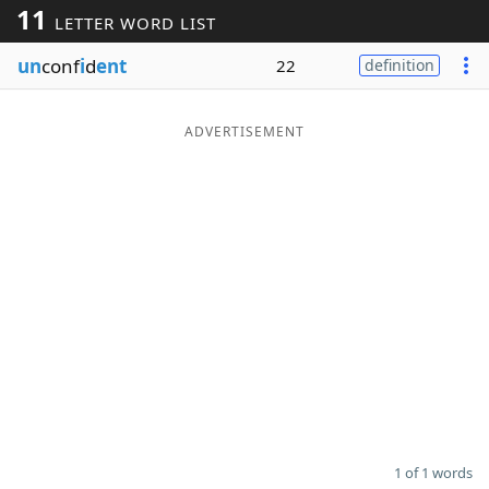
11
LETTER WORD LIST
Word List
Maker
un
conf
i
d
ent
22
definition
Blog
ADVERTISEMENT
Our Brands
1 of 1 words