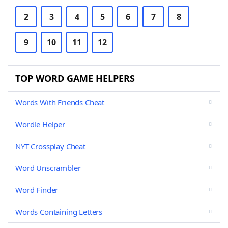
2
3
4
5
6
7
8
9
10
11
12
TOP WORD GAME HELPERS
Words With Friends Cheat
Wordle Helper
NYT Crossplay Cheat
Word Unscrambler
Word Finder
Words Containing Letters