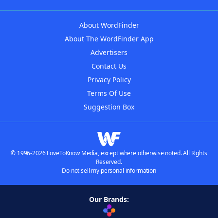
About WordFinder
About The WordFinder App
Advertisers
Contact Us
Privacy Policy
Terms Of Use
Suggestion Box
© 1996-2026 LoveToKnow Media, except where otherwise noted. All Rights
Reserved.
Do not sell my personal information
Our Brands: