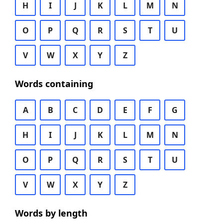
H
I
J
K
L
M
N
O
P
Q
R
S
T
U
V
W
X
Y
Z
Words containing
A
B
C
D
E
F
G
H
I
J
K
L
M
N
O
P
Q
R
S
T
U
V
W
X
Y
Z
Words by length