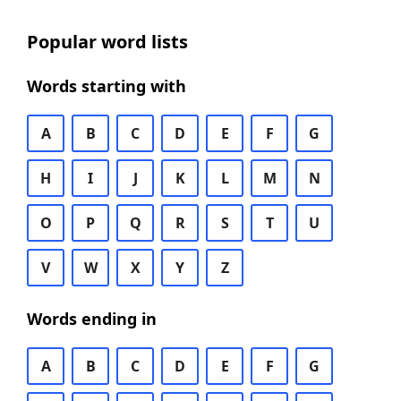
Popular word lists
Words starting with
A
B
C
D
E
F
G
H
I
J
K
L
M
N
O
P
Q
R
S
T
U
V
W
X
Y
Z
Words ending in
A
B
C
D
E
F
G