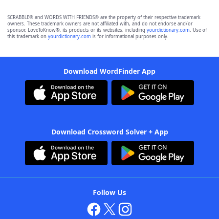
SCRABBLE® and WORDS WITH FRIENDS® are the property of their respective trademark
owners. These trademark owners are not affiliated with, and do not endorse and/or
sponsor, LoveToKnow®, its products or its websites, including
yourdictionary.com
. Use of
this trademark on
yourdictionary.com
is for informational purposes only.
Download WordFinder App
Download Crossword Solver + App
Follow Us