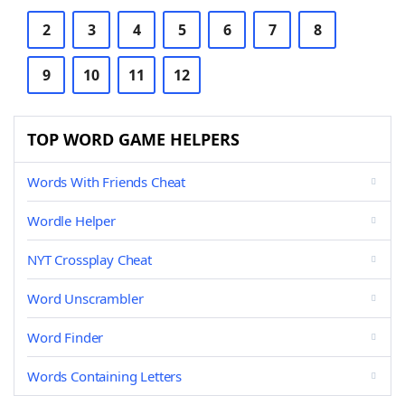
2
3
4
5
6
7
8
9
10
11
12
TOP WORD GAME HELPERS
Words With Friends Cheat
Wordle Helper
NYT Crossplay Cheat
Word Unscrambler
Word Finder
Words Containing Letters