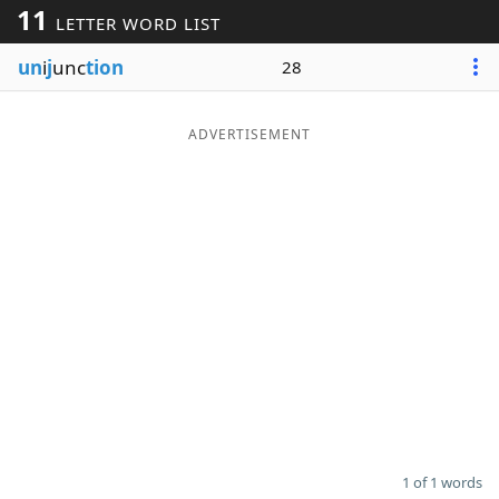
11
LETTER WORD LIST
Word List
Maker
un
i
j
unc
tion
28
Blog
ADVERTISEMENT
Our Brands
1 of 1 words