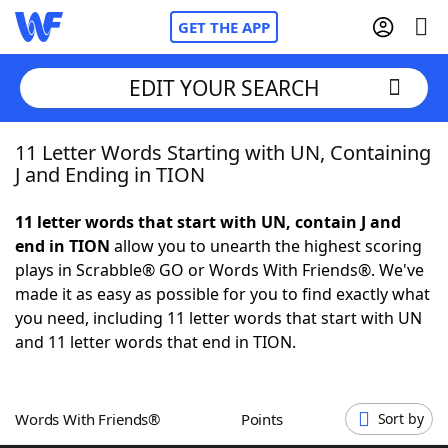
GET THE APP
EDIT YOUR SEARCH
11 Letter Words Starting with UN, Containing
Home
J and Ending in TION
Words With Friends
Cheat
11 letter words that start with UN, contain J and
end in TION
allow you to unearth the highest scoring
NYT Crossplay Cheat
plays in Scrabble® GO or Words With Friends®. We've
made it as easy as possible for you to find exactly what
Scrabble
Helpers
you need, including 11 letter words that start with UN
and 11 letter words that end in TION.
Today's NYT Games
Hints & Answers
Words With Friends®
Points
Sort by
Word Games
Helpers