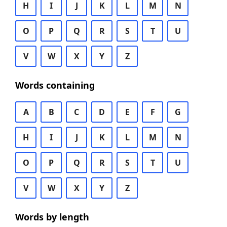
H
I
J
K
L
M
N
O
P
Q
R
S
T
U
V
W
X
Y
Z
Words containing
A
B
C
D
E
F
G
H
I
J
K
L
M
N
O
P
Q
R
S
T
U
V
W
X
Y
Z
Words by length