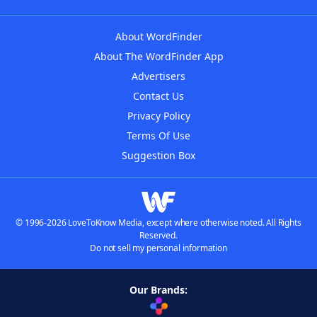
About WordFinder
About The WordFinder App
Advertisers
Contact Us
Privacy Policy
Terms Of Use
Suggestion Box
© 1996-2026 LoveToKnow Media, except where otherwise noted. All Rights
Reserved.
Do not sell my personal information
Our Brands: