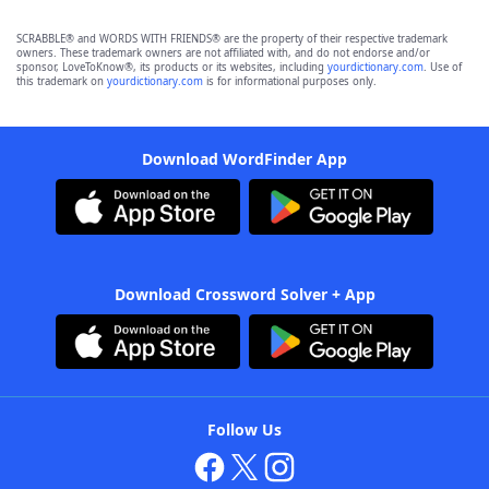
SCRABBLE® and WORDS WITH FRIENDS® are the property of their respective trademark
owners. These trademark owners are not affiliated with, and do not endorse and/or
sponsor, LoveToKnow®, its products or its websites, including
yourdictionary.com
. Use of
this trademark on
yourdictionary.com
is for informational purposes only.
Download WordFinder App
Download Crossword Solver + App
Follow Us