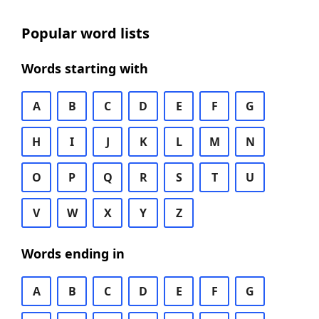
Popular word lists
Words starting with
A
B
C
D
E
F
G
H
I
J
K
L
M
N
O
P
Q
R
S
T
U
V
W
X
Y
Z
Words ending in
A
B
C
D
E
F
G