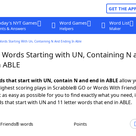
GET THE AP
oday's NYT Games
Word Games
Word List
nts & Answers
Helpers
Maker
Words Starting With Un, Containing N And Ending In Able
r Words Starting with UN, Containing N 
n ABLE
rds that start with UN, contain N and end in ABLE
allow y
ighest scoring plays in Scrabble® GO or Words With Frien
 as easy as possible for you to find exactly what you need, 
ds that start with UN and 11 letter words that end in ABLE.
h Friends® words
Points