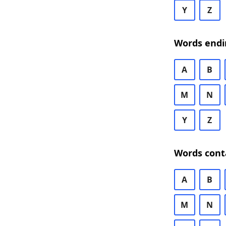
Y
Z
Words endi
A
B
M
N
Y
Z
Words cont
A
B
M
N