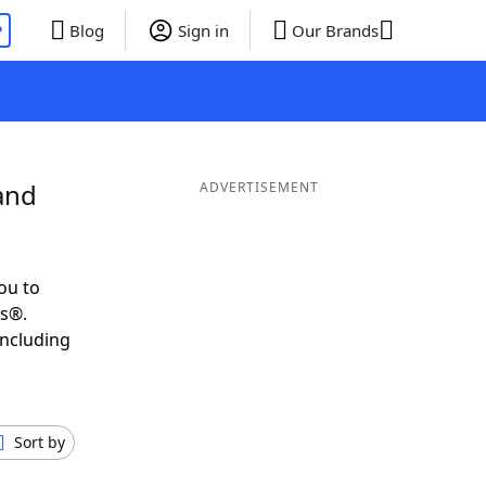
P
Blog
Sign in
Our Brands
and
ADVERTISEMENT
ou to
ds®.
including
Sort by