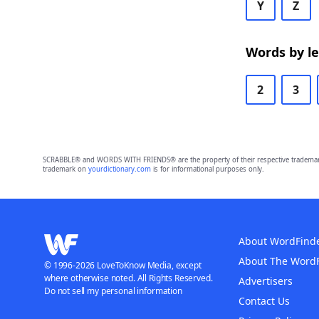
Y
Z
Words by l
2
3
SCRABBLE® and WORDS WITH FRIENDS® are the property of their respective trademark 
trademark on
yourdictionary.com
is for informational purposes only.
About WordFind
About The Word
© 1996-2026 LoveToKnow Media, except
where otherwise noted. All Rights Reserved.
Advertisers
Do not sell my personal information
Contact Us