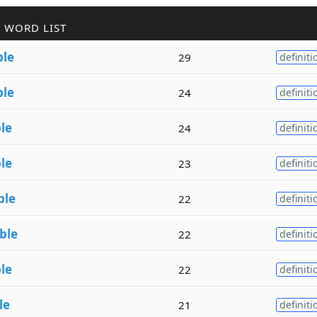
 WORD LIST
ble
29
definiti
ble
24
definiti
le
24
definiti
le
23
definiti
ble
22
definiti
ble
22
definiti
le
22
definiti
le
21
definiti