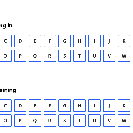
ng in
C
D
E
F
G
H
I
J
K
O
P
Q
R
S
T
U
V
W
aining
C
D
E
F
G
H
I
J
K
O
P
Q
R
S
T
U
V
W