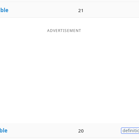
ble
21
ADVERTISEMENT
ble
20
definiti