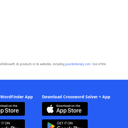
eToKnow®, its products or its websites, including
yourdictionary.com
. Use of this
 WordFinder App
Download Crossword Solver + App