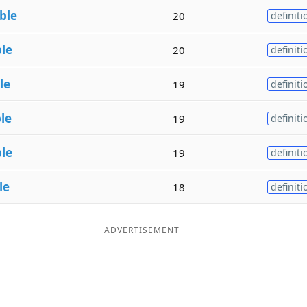
ble
20
definiti
le
20
definiti
le
19
definiti
le
19
definiti
le
19
definiti
le
18
definiti
ADVERTISEMENT