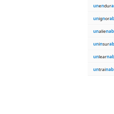
un
e
n
dur
a
un
ig
n
or
ab
un
alie
nab
un
i
n
sur
ab
un
lear
nab
un
trai
nab