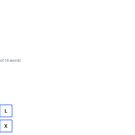
of 16 words
L
X