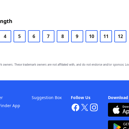
ength
4
5
6
7
8
9
10
11
12
owners. These trademark owners are not affiliated with, and do not endorse and/or sponsor, Lov
er
Suggestion Box
Follow Us
Download
Finder App