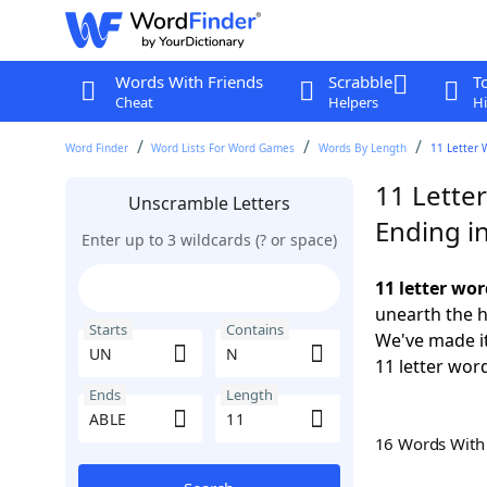
Words With Friends
Scrabble
T
Cheat
Helpers
Hi
Word Finder
Word Lists For Word Games
Words By Length
11 Letter 
11 Lette
Unscramble Letters
Ending i
Enter up to 3 wildcards (? or space)
11 letter wo
unearth the h
Starts
Contains
We've made it
11 letter wor
Ends
Length
16 Words Wit