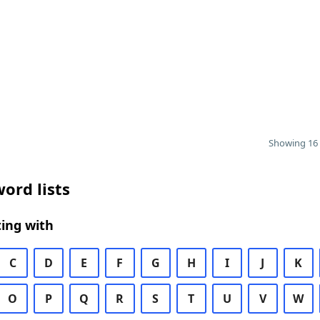
Showing 16 
ord lists
ing with
C
D
E
F
G
H
I
J
K
O
P
Q
R
S
T
U
V
W