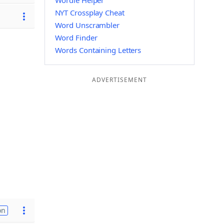
Wordle Helper
NYT Crossplay Cheat
Word Unscrambler
Word Finder
Words Containing Letters
ADVERTISEMENT
on