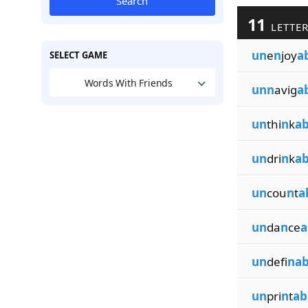
Search
11
LETTER
un
e
n
joy
a
SELECT GAME
Words With Friends
unn
avig
a
un
thi
n
k
ab
un
dri
n
k
ab
un
cou
n
t
a
un
da
n
ce
a
un
defi
nab
un
pri
n
t
ab