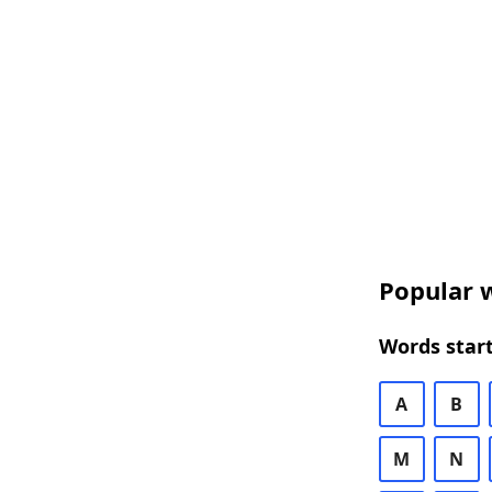
Popular w
Words start
A
B
M
N