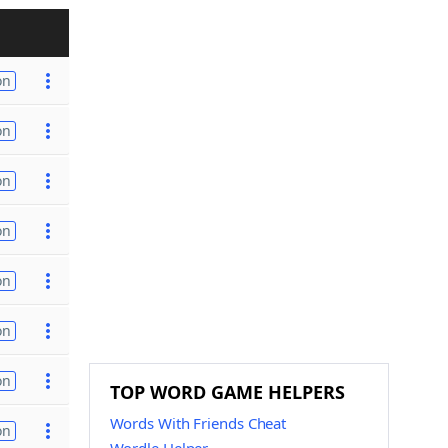
on
on
on
on
on
on
on
TOP WORD GAME HELPERS
Words With Friends Cheat
on