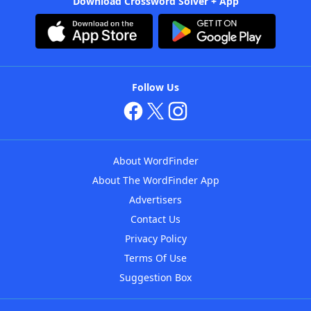
Download Crossword Solver + App
Follow Us
About WordFinder
About The WordFinder App
Advertisers
Contact Us
Privacy Policy
Terms Of Use
Suggestion Box