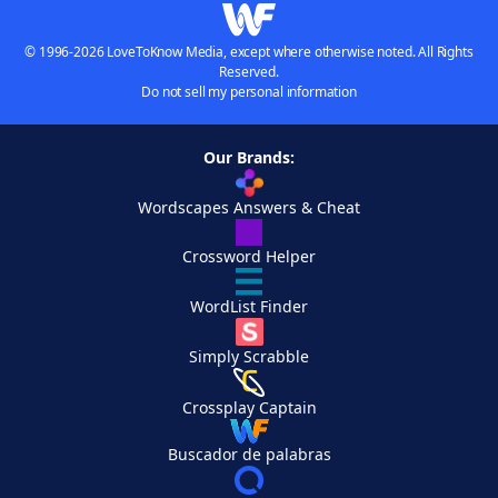
© 1996-2026 LoveToKnow Media, except where otherwise noted. All Rights
Reserved.
Do not sell my personal information
Our Brands:
Wordscapes Answers & Cheat
Crossword Helper
WordList Finder
Simply Scrabble
Crossplay Captain
Buscador de palabras