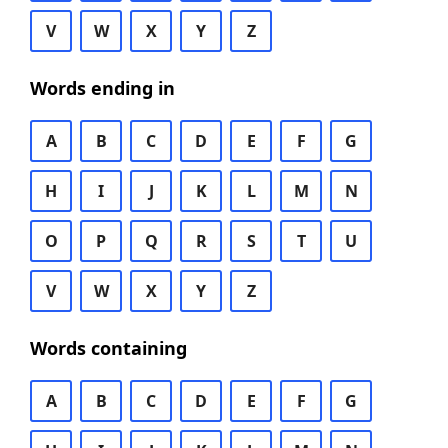
V
W
X
Y
Z
Words ending in
A
B
C
D
E
F
G
H
I
J
K
L
M
N
O
P
Q
R
S
T
U
V
W
X
Y
Z
Words containing
A
B
C
D
E
F
G