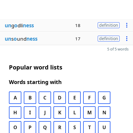
un
g
o
dli
ness
18
definition
un
s
o
und
ness
17
definition
5 of 5 words
Popular word lists
Words starting with
A
B
C
D
E
F
G
H
I
J
K
L
M
N
O
P
Q
R
S
T
U