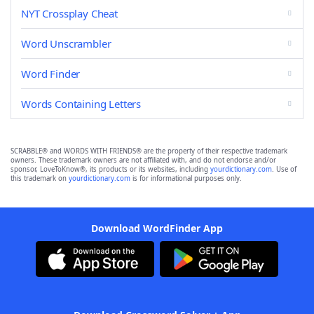
NYT Crossplay Cheat
Word Unscrambler
Word Finder
Words Containing Letters
SCRABBLE® and WORDS WITH FRIENDS® are the property of their respective trademark
owners. These trademark owners are not affiliated with, and do not endorse and/or
sponsor, LoveToKnow®, its products or its websites, including
yourdictionary.com
. Use of
this trademark on
yourdictionary.com
is for informational purposes only.
Download WordFinder App