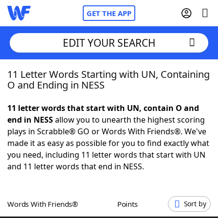
GET THE APP
EDIT YOUR SEARCH
11 Letter Words Starting with UN, Containing
Home
O and Ending in NESS
Words With Friends
Cheat
11 letter words that start with UN, contain O and
end in NESS
allow you to unearth the highest scoring
NYT Crossplay Cheat
plays in Scrabble® GO or Words With Friends®. We've
made it as easy as possible for you to find exactly what
Scrabble
Helpers
you need, including 11 letter words that start with UN
and 11 letter words that end in NESS.
Today's NYT Games
Hints & Answers
Words With Friends®
Points
Sort by
Word Games
Helpers