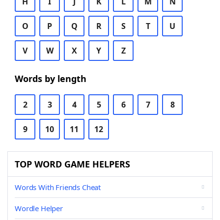
H
I
J
K
L
M
N
O
P
Q
R
S
T
U
V
W
X
Y
Z
Words by length
2
3
4
5
6
7
8
9
10
11
12
TOP WORD GAME HELPERS
Words With Friends Cheat
Wordle Helper