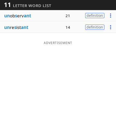
11
LETTER WORD LIST
Word List
Maker
un
ob
s
erv
ant
21
definition
Blog
un
re
s
ist
ant
14
definition
Our Brands
ADVERTISEMENT