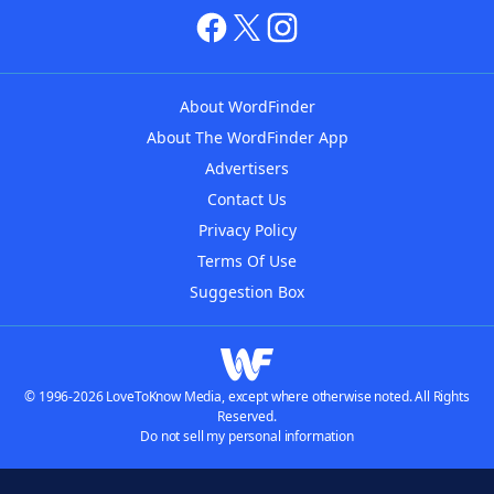
About WordFinder
About The WordFinder App
Advertisers
Contact Us
Privacy Policy
Terms Of Use
Suggestion Box
© 1996-2026 LoveToKnow Media, except where otherwise noted. All Rights
Reserved.
Do not sell my personal information