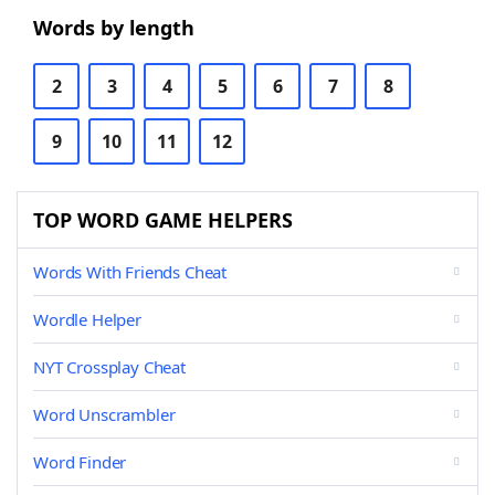
Words by length
2
3
4
5
6
7
8
9
10
11
12
TOP WORD GAME HELPERS
Words With Friends Cheat
Wordle Helper
NYT Crossplay Cheat
Word Unscrambler
Word Finder