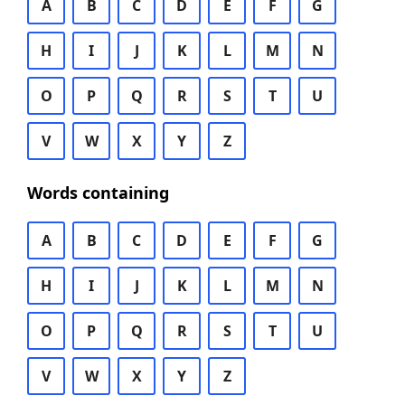
A
B
C
D
E
F
G
H
I
J
K
L
M
N
O
P
Q
R
S
T
U
V
W
X
Y
Z
Words containing
A
B
C
D
E
F
G
H
I
J
K
L
M
N
O
P
Q
R
S
T
U
V
W
X
Y
Z