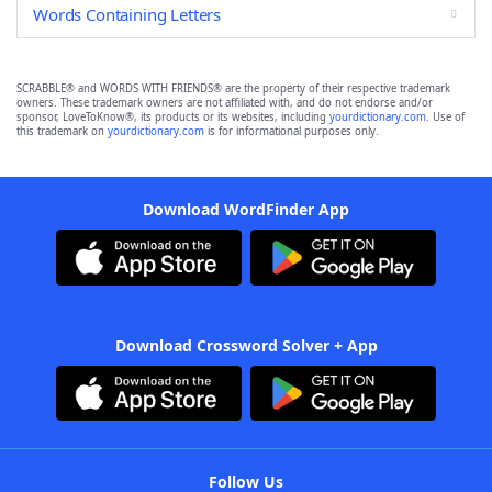
Words Containing Letters
SCRABBLE® and WORDS WITH FRIENDS® are the property of their respective trademark
owners. These trademark owners are not affiliated with, and do not endorse and/or
sponsor, LoveToKnow®, its products or its websites, including
yourdictionary.com
. Use of
this trademark on
yourdictionary.com
is for informational purposes only.
Download WordFinder App
Download Crossword Solver + App
Follow Us