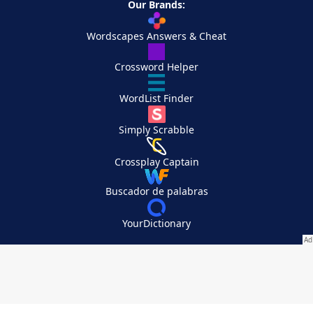
Our Brands:
Wordscapes Answers & Cheat
Crossword Helper
WordList Finder
Simply Scrabble
Crossplay Captain
Buscador de palabras
YourDictionary
Your Privacy Choices