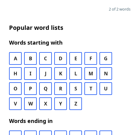
2 of 2 words
Popular word lists
Words starting with
A
B
C
D
E
F
G
H
I
J
K
L
M
N
O
P
Q
R
S
T
U
V
W
X
Y
Z
Words ending in