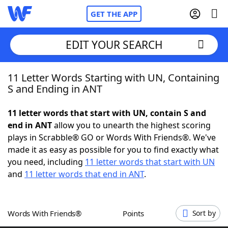
GET THE APP
EDIT YOUR SEARCH
11 Letter Words Starting with UN, Containing
Home
S and Ending in ANT
Words With Friends
Cheat
11 letter words that start with UN, contain S and
end in ANT
allow you to unearth the highest scoring
NYT Crossplay Cheat
plays in Scrabble® GO or Words With Friends®. We've
made it as easy as possible for you to find exactly what
Scrabble
Helpers
you need, including
11 letter words that start with UN
and
11 letter words that end in ANT
.
Today's NYT Games
Hints & Answers
Words With Friends®
Points
Sort by
Word Games
Helpers