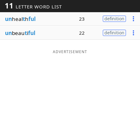
11
LETTER WORD LIST
Word List
Maker
un
heal
t
h
ful
23
definition
Blog
un
beau
t
i
ful
22
definition
Our Brands
ADVERTISEMENT