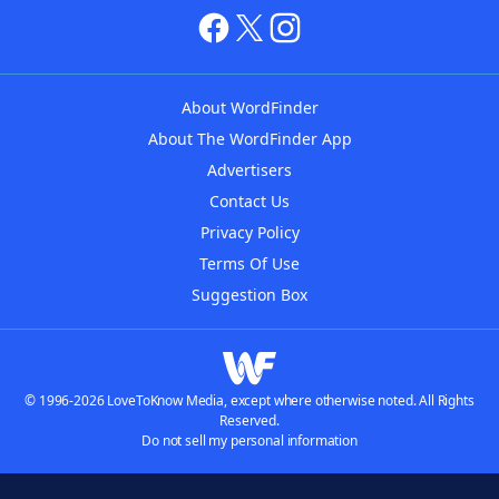
About WordFinder
About The WordFinder App
Advertisers
Contact Us
Privacy Policy
Terms Of Use
Suggestion Box
© 1996-2026 LoveToKnow Media, except where otherwise noted. All Rights
Reserved.
Do not sell my personal information