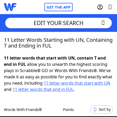
GET THE APP
EDIT YOUR SEARCH
11 Letter Words Starting with UN, Containing
Home
T and Ending in FUL
Words With Friends
Cheat
11 letter words that start with UN, contain T and
end in FUL
allow you to unearth the highest scoring
NYT Crossplay Cheat
plays in Scrabble® GO or Words With Friends®. We've
made it as easy as possible for you to find exactly what
Scrabble
Helpers
you need, including
11 letter words that start with UN
and
11 letter words that end in FUL
.
Today's NYT Games
Hints & Answers
Words With Friends®
Points
Sort by
Word Games
Helpers