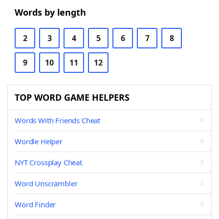
Words by length
2
3
4
5
6
7
8
9
10
11
12
TOP WORD GAME HELPERS
Words With Friends Cheat
Wordle Helper
NYT Crossplay Cheat
Word Unscrambler
Word Finder