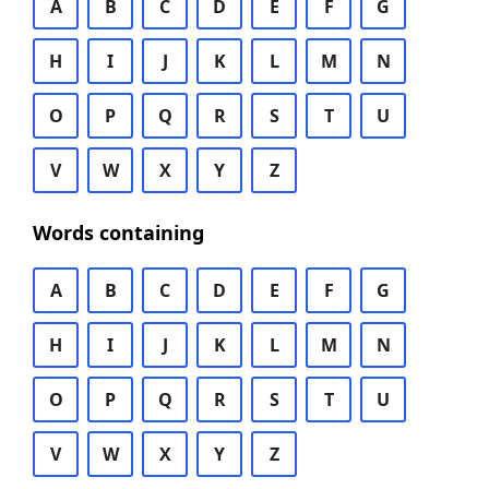
A
B
C
D
E
F
G
H
I
J
K
L
M
N
O
P
Q
R
S
T
U
V
W
X
Y
Z
Words containing
A
B
C
D
E
F
G
H
I
J
K
L
M
N
O
P
Q
R
S
T
U
V
W
X
Y
Z