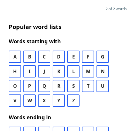
2 of 2 words
Popular word lists
Words starting with
A
B
C
D
E
F
G
H
I
J
K
L
M
N
O
P
Q
R
S
T
U
V
W
X
Y
Z
Words ending in