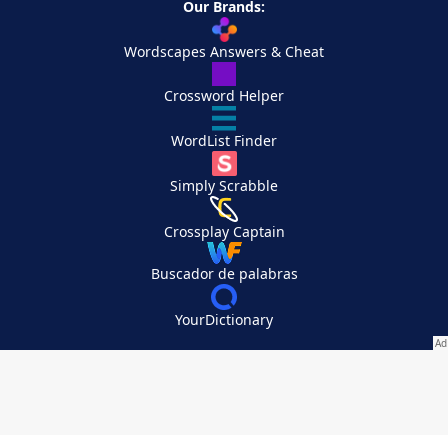
Our Brands:
Wordscapes Answers & Cheat
Crossword Helper
WordList Finder
Simply Scrabble
Crossplay Captain
Buscador de palabras
YourDictionary
Your Privacy Choices