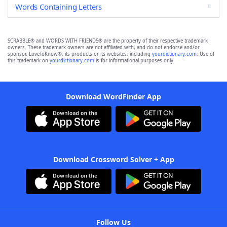
Words Containing Letters
SCRABBLE® and WORDS WITH FRIENDS® are the property of their respective trademark
owners. These trademark owners are not affiliated with, and do not endorse and/or
sponsor, LoveToKnow®, its products or its websites, including
yourdictionary.com
. Use of
this trademark on
yourdictionary.com
is for informational purposes only.
Download WordFinder App
Download Crossword Solver + App
Follow Us