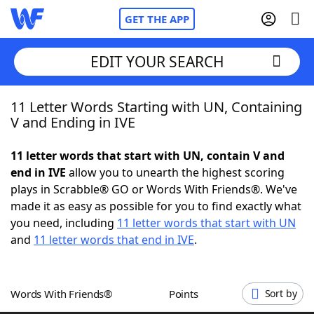
GET THE APP
EDIT YOUR SEARCH
11 Letter Words Starting with UN, Containing
Home
V and Ending in IVE
Words With Friends
Cheat
11 letter words that start with UN, contain V and
end in IVE
allow you to unearth the highest scoring
NYT Crossplay Cheat
plays in Scrabble® GO or Words With Friends®. We've
made it as easy as possible for you to find exactly what
Scrabble
Helpers
you need, including
11 letter words that start with UN
and
11 letter words that end in IVE
.
Today's NYT Games
Hints & Answers
Words With Friends®
Points
Sort by
Word Games
Helpers