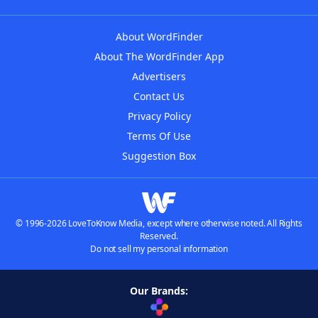
About WordFinder
About The WordFinder App
Advertisers
Contact Us
Privacy Policy
Terms Of Use
Suggestion Box
© 1996-2026 LoveToKnow Media, except where otherwise noted. All Rights
Reserved.
Do not sell my personal information
Our Brands: