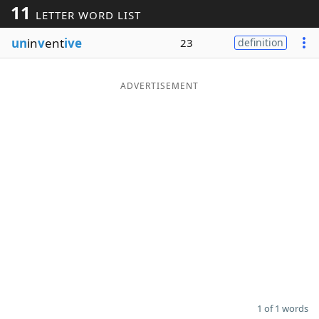
11
LETTER WORD LIST
Word List
Maker
un
in
v
ent
ive
23
definition
Blog
ADVERTISEMENT
Our Brands
1 of 1 words