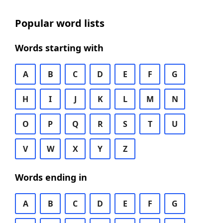
Popular word lists
Words starting with
A
B
C
D
E
F
G
H
I
J
K
L
M
N
O
P
Q
R
S
T
U
V
W
X
Y
Z
Words ending in
A
B
C
D
E
F
G