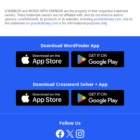
SCRABBLE® and WORDS WITH FRIENDS® are the property of their respective trademark
owners. These trademark owners are not affiliated with, and do not endorse and/or
sponsor, LoveToKnow®, its products or its websites, including
yourdictionary.com
. Use of
this trademark on
yourdictionary.com
is for informational purposes only.
Download WordFinder App
Download Crossword Solver + App
Follow Us