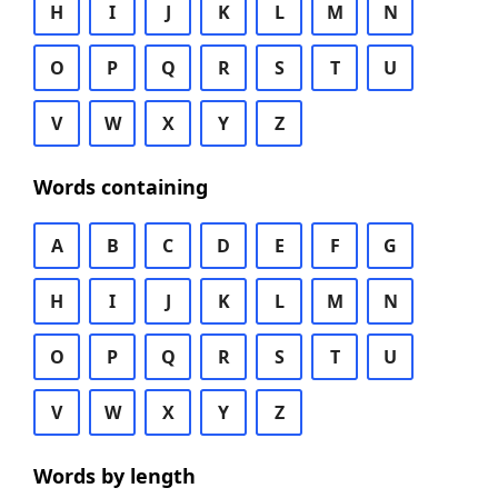
H
I
J
K
L
M
N
O
P
Q
R
S
T
U
V
W
X
Y
Z
Words containing
A
B
C
D
E
F
G
H
I
J
K
L
M
N
O
P
Q
R
S
T
U
V
W
X
Y
Z
Words by length