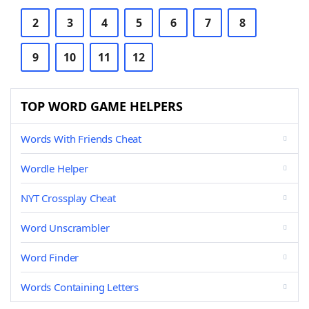
2
3
4
5
6
7
8
9
10
11
12
TOP WORD GAME HELPERS
Words With Friends Cheat
Wordle Helper
NYT Crossplay Cheat
Word Unscrambler
Word Finder
Words Containing Letters