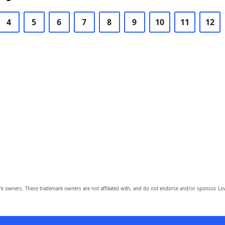
4
5
6
7
8
9
10
11
12
owners. These trademark owners are not affiliated with, and do not endorse and/or sponsor, Lov