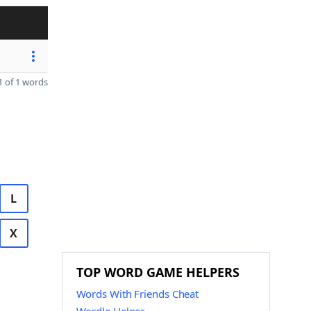
 of 1 words
L
X
TOP WORD GAME HELPERS
Words With Friends Cheat