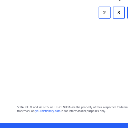
2
3
SCRABBLE® and WORDS WITH FRIENDS® are the property of their respective trademark 
trademark on
yourdictionary.com
is for informational purposes only.