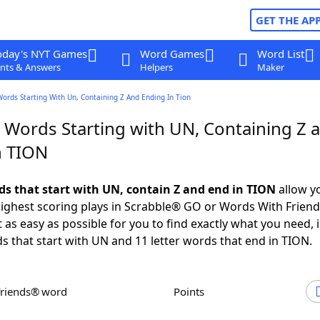
GET THE AP
oday's NYT Games
Word Games
Word List
nts & Answers
Helpers
Maker
Words Starting With Un, Containing Z And Ending In Tion
r Words Starting with UN, Containing Z 
n TION
rds that start with UN, contain Z and end in TION
allow y
ighest scoring plays in Scrabble® GO or Words With Frien
 as easy as possible for you to find exactly what you need, 
ds that start with UN and 11 letter words that end in TION.
Friends® word
Points