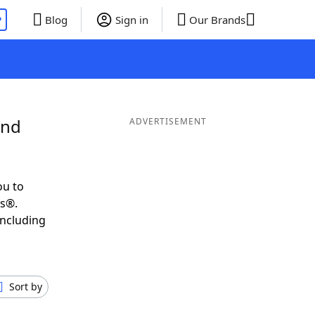
P
Blog
Sign in
Our Brands
and
ADVERTISEMENT
ou to
ds®.
including
Sort by