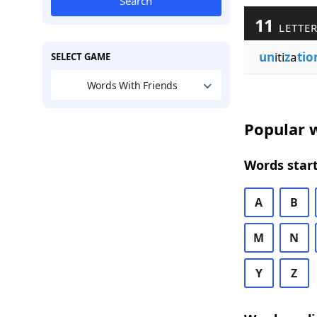
Search
11
LETTER
un
iti
z
a
tio
SELECT GAME
Words With Friends
Popular w
Words start
A
B
M
N
Y
Z