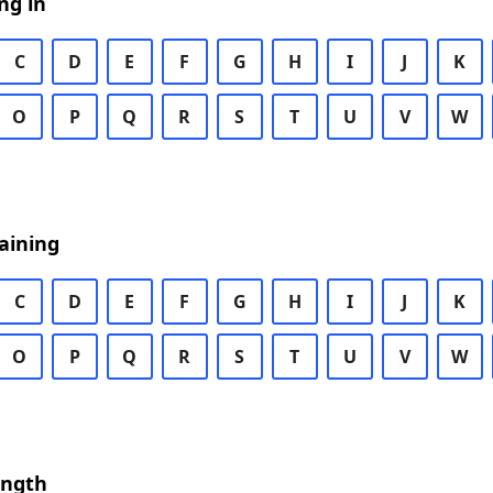
ng in
C
D
E
F
G
H
I
J
K
O
P
Q
R
S
T
U
V
W
aining
C
D
E
F
G
H
I
J
K
O
P
Q
R
S
T
U
V
W
ength