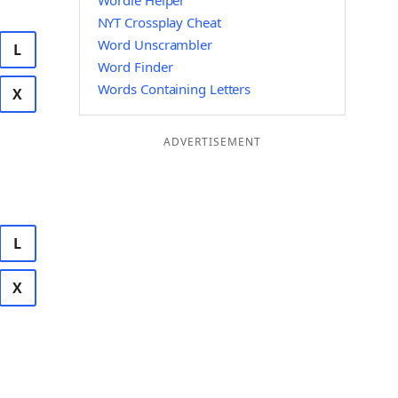
Wordle Helper
NYT Crossplay Cheat
Word Unscrambler
L
Word Finder
Words Containing Letters
X
ADVERTISEMENT
L
X