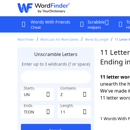
Words With Friends
Scrabble
T
Cheat
Helpers
Hi
Word Finder
Word Lists For Word Games
Words By Length
11 Letter 
11 Lette
Unscramble Letters
Ending i
Enter up to 3 wildcards (? or space)
11 letter wo
unearth the h
Starts
Contains
We've made it
11 letter wor
Ends
Length
1 Words With 