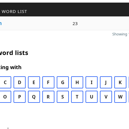
 WORD LIST
n
23
Showing 1
ord lists
ing with
C
D
E
F
G
H
I
J
K
O
P
Q
R
S
T
U
V
W