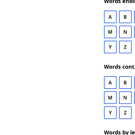
Words endi
A
B
M
N
Y
Z
Words cont
A
B
M
N
Y
Z
Words by l