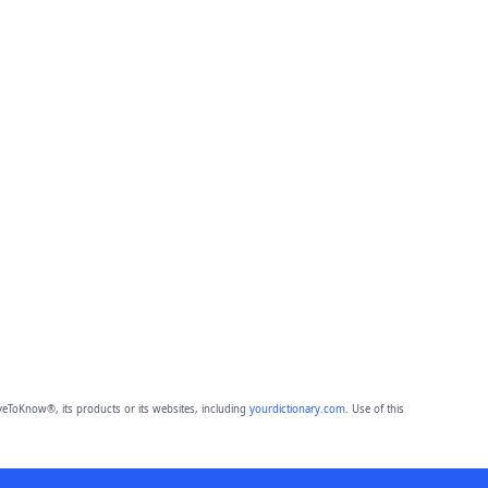
eToKnow®, its products or its websites, including
yourdictionary.com
. Use of this