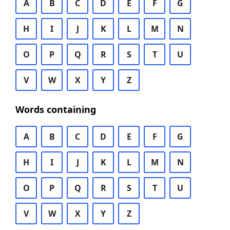
A
B
C
D
E
F
G
H
I
J
K
L
M
N
O
P
Q
R
S
T
U
V
W
X
Y
Z
Words containing
A
B
C
D
E
F
G
H
I
J
K
L
M
N
O
P
Q
R
S
T
U
V
W
X
Y
Z