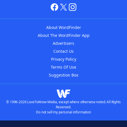
About WordFinder
About The WordFinder App
Advertisers
Contact Us
Privacy Policy
Terms Of Use
Suggestion Box
© 1996-2026 LoveToKnow Media, except where otherwise noted. All Rights
Reserved.
Do not sell my personal information