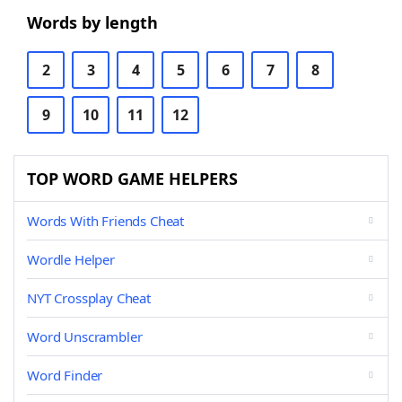
Words by length
2
3
4
5
6
7
8
9
10
11
12
TOP WORD GAME HELPERS
Words With Friends Cheat
Wordle Helper
NYT Crossplay Cheat
Word Unscrambler
Word Finder