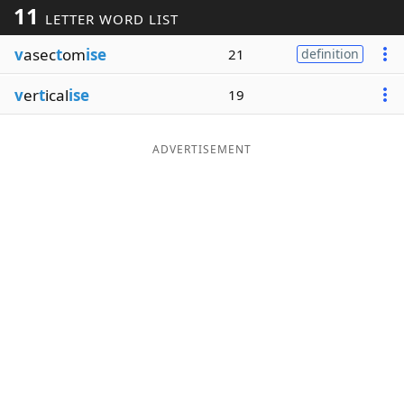
11
LETTER WORD LIST
Word List
Maker
v
asec
t
om
ise
21
definition
Blog
v
er
t
ical
ise
19
Our Brands
ADVERTISEMENT