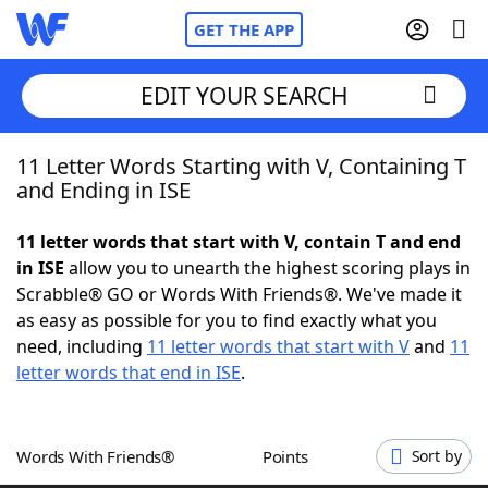
GET THE APP
EDIT YOUR SEARCH
11 Letter Words Starting with V, Containing T
Home
and Ending in ISE
Words With Friends
Cheat
11 letter words that start with V, contain T and end
in ISE
allow you to unearth the highest scoring plays in
NYT Crossplay Cheat
Scrabble® GO or Words With Friends®. We've made it
as easy as possible for you to find exactly what you
Scrabble
Helpers
need, including
11 letter words that start with V
and
11
letter words that end in ISE
.
Today's NYT Games
Hints & Answers
Words With Friends®
Points
Sort by
Word Games
Helpers