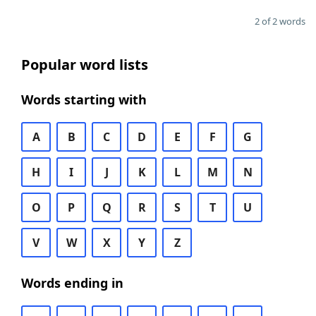
2 of 2 words
Popular word lists
Words starting with
A
B
C
D
E
F
G
H
I
J
K
L
M
N
O
P
Q
R
S
T
U
V
W
X
Y
Z
Words ending in