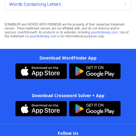
Words Containing Letters
SCRABBLE® and WORDS WITH FRIENDS® are the property of their respective trademark
owners. These trademark owners are not affiliated with, and do not endorse and/or
sponsor, LoveToKnow®, its products or its websites, including
yourdictionary.com
. Use of
this trademark on
yourdictionary.com
is for informational purposes only.
Download WordFinder App
Download Crossword Solver + App
Follow Us