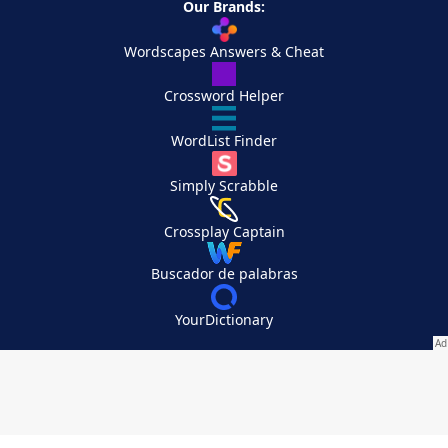
Our Brands:
Wordscapes Answers & Cheat
Crossword Helper
WordList Finder
Simply Scrabble
Crossplay Captain
Buscador de palabras
YourDictionary
Your Privacy Choices