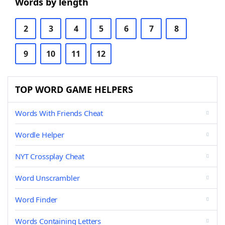
Words by length
2
3
4
5
6
7
8
9
10
11
12
TOP WORD GAME HELPERS
Words With Friends Cheat
Wordle Helper
NYT Crossplay Cheat
Word Unscrambler
Word Finder
Words Containing Letters