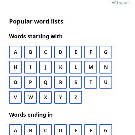
1 of 1 words
Popular word lists
Words starting with
A
B
C
D
E
F
G
H
I
J
K
L
M
N
O
P
Q
R
S
T
U
V
W
X
Y
Z
Words ending in
A
B
C
D
E
F
G