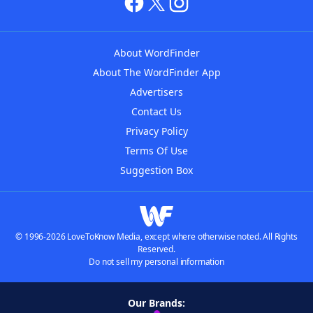
About WordFinder
About The WordFinder App
Advertisers
Contact Us
Privacy Policy
Terms Of Use
Suggestion Box
© 1996-2026 LoveToKnow Media, except where otherwise noted. All Rights
Reserved.
Do not sell my personal information
Our Brands: