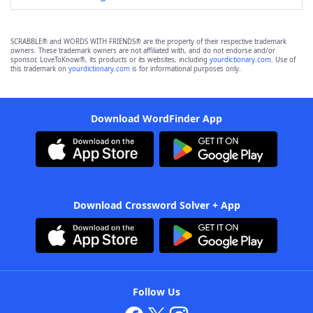
SCRABBLE® and WORDS WITH FRIENDS® are the property of their respective trademark
owners. These trademark owners are not affiliated with, and do not endorse and/or
sponsor, LoveToKnow®, its products or its websites, including
yourdictionary.com
. Use of
this trademark on
yourdictionary.com
is for informational purposes only.
Download WordFinder App
Download Crossword Solver + App
Follow Us