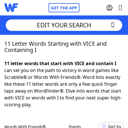
GET THE APP
EDIT YOUR SEARCH
11 Letter Words Starting with VICE and
Home
Containing I
Words With Friends
Cheat
11 letter words that start with VICE and contain I
can set you on the path to victory in word games like
NYT Crossplay Cheat
Scrabble® or Words With Friends®. Word lists exactly
like these 11 letter words are only a few quick finger
Scrabble
Helpers
taps away on WordFinder®. Dive into words that start
with VICE or words with I to find your next super high-
scoring play.
Today's NYT Games
Hints & Answers
Word Games
Helpers
Words With Friends®
Points
Sort by