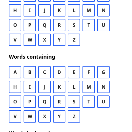
H
I
J
K
L
M
N
O
P
Q
R
S
T
U
V
W
X
Y
Z
Words containing
A
B
C
D
E
F
G
H
I
J
K
L
M
N
O
P
Q
R
S
T
U
V
W
X
Y
Z