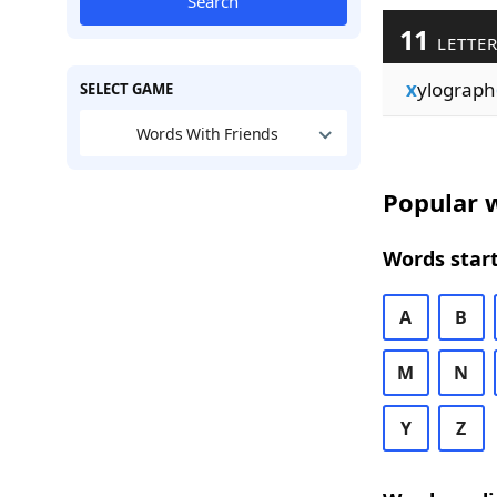
Search
11
LETTER
x
ylograph
SELECT GAME
Words With Friends
Popular w
Words start
A
B
M
N
Y
Z