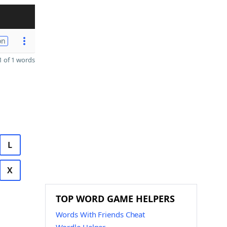
on
 of 1 words
L
X
TOP WORD GAME HELPERS
Words With Friends Cheat