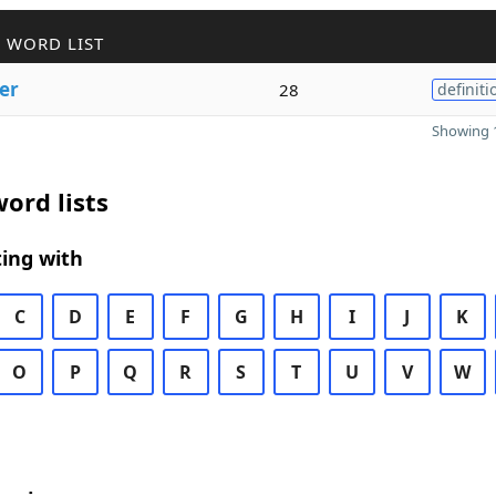
 WORD LIST
er
28
definiti
Showing 1
ord lists
ing with
C
D
E
F
G
H
I
J
K
O
P
Q
R
S
T
U
V
W