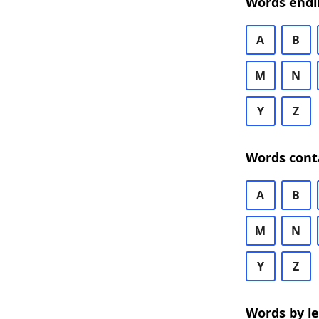
Words endi
A
B
M
N
Y
Z
Words cont
A
B
M
N
Y
Z
Words by l