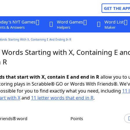
GET THE AP
oday's NYT Games
Word Games
Word List
nts & Answers
Helpers
Maker
Words Starting With X, Containing E And Ending In R
 Words Starting with X, Containing E an
n R
ds that start with X, contain E and end in R
allow you to 
scoring plays in Scrabble® GO or Words With Friends®. We'
possible for you to find exactly what you need, including
11 
art with X
and
11 letter words that end in R
.
Friends® word
Points