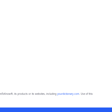
eToKnow®, its products or its websites, including
yourdictionary.com
. Use of this