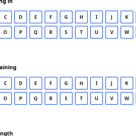
ng in
C
D
E
F
G
H
I
J
K
O
P
Q
R
S
T
U
V
W
aining
C
D
E
F
G
H
I
J
K
O
P
Q
R
S
T
U
V
W
ength