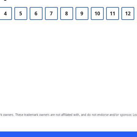
4
5
6
7
8
9
10
11
12
owners. These trademark owners are not affiliated with, and do not endorse and/or sponsor, Lov