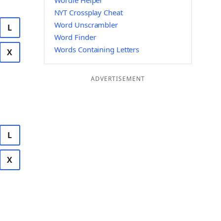
Wordle Helper
NYT Crossplay Cheat
Word Unscrambler
L
Word Finder
Words Containing Letters
X
ADVERTISEMENT
L
X