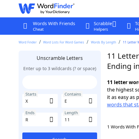
Words With Friends
Scrabble
T
Cheat
Helpers
Hi
Word Finder
Word Lists For Word Games
Words By Length
11 Letter 
11 Letter
Unscramble Letters
Ending i
Enter up to 3 wildcards (? or space)
11 letter wor
the highest 
Starts
Contains
it as easy as 
words that st
Ends
Length
1 Words With 