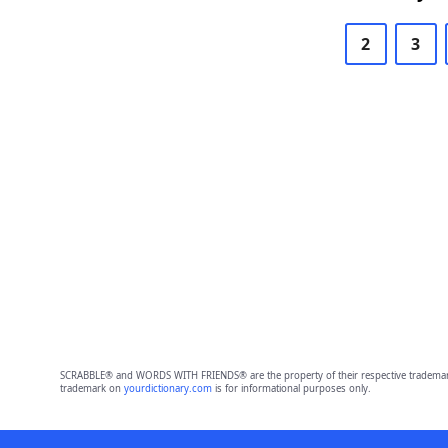
2
3
SCRABBLE® and WORDS WITH FRIENDS® are the property of their respective trademark 
trademark on
yourdictionary.com
is for informational purposes only.