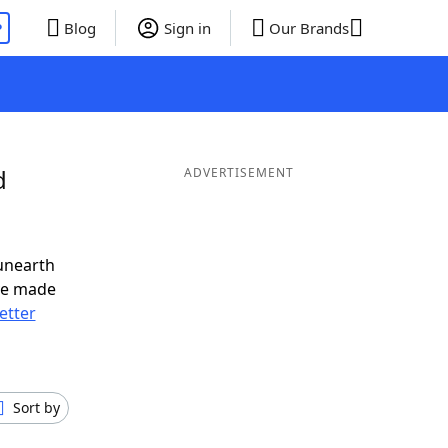
P
Blog
Sign in
Our Brands
d
ADVERTISEMENT
unearth
ve made
letter
Sort by