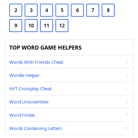
2
3
4
5
6
7
8
9
10
11
12
TOP WORD GAME HELPERS
Words With Friends Cheat
Wordle Helper
NYT Crossplay Cheat
Word Unscrambler
Word Finder
Words Containing Letters