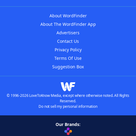
About WordFinder
About The WordFinder App
Advertisers
Contact Us
Privacy Policy
Terms Of Use
Suggestion Box
© 1996-2026 LoveToKnow Media, except where otherwise noted. All Rights
Reserved.
Do not sell my personal information
Our Brands: