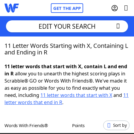
GET THE APP
EDIT YOUR SEARCH
11 Letter Words Starting with X, Containing L
Home
and Ending in R
Words With Friends
Cheat
11 letter words that start with X, contain L and end
in R
allow you to unearth the highest scoring plays in
NYT Crossplay Cheat
Scrabble® GO or Words With Friends®. We've made it
as easy as possible for you to find exactly what you
Scrabble
Helpers
need, including
11 letter words that start with X
and
11
letter words that end in R
.
Today's NYT Games
Hints & Answers
Words With Friends®
Points
Sort by
Word Games
Helpers