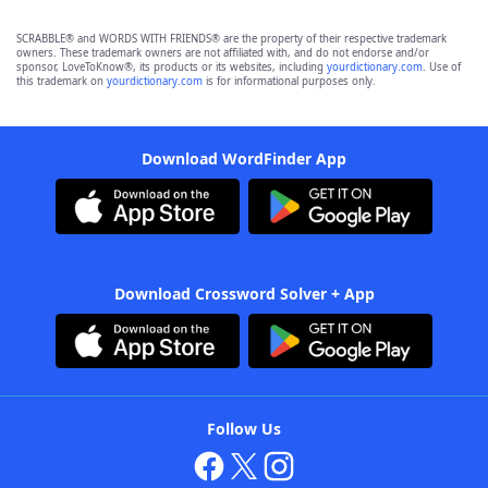
SCRABBLE® and WORDS WITH FRIENDS® are the property of their respective trademark
owners. These trademark owners are not affiliated with, and do not endorse and/or
sponsor, LoveToKnow®, its products or its websites, including
yourdictionary.com
. Use of
this trademark on
yourdictionary.com
is for informational purposes only.
Download WordFinder App
Download Crossword Solver + App
Follow Us