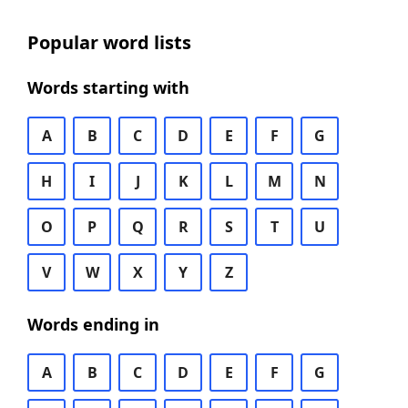
Popular word lists
Words starting with
A
B
C
D
E
F
G
H
I
J
K
L
M
N
O
P
Q
R
S
T
U
V
W
X
Y
Z
Words ending in
A
B
C
D
E
F
G