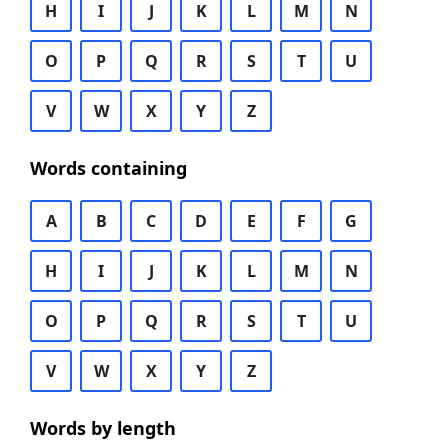
H
I
J
K
L
M
N
O
P
Q
R
S
T
U
V
W
X
Y
Z
Words containing
A
B
C
D
E
F
G
H
I
J
K
L
M
N
O
P
Q
R
S
T
U
V
W
X
Y
Z
Words by length