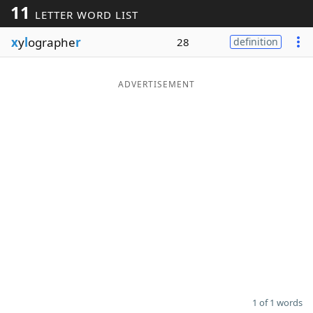
11
LETTER WORD LIST
Word List
Maker
x
y
l
ographe
r
28
definition
Blog
ADVERTISEMENT
Our Brands
1 of 1 words