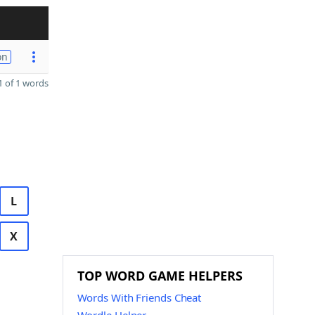
on
 of 1 words
L
X
TOP WORD GAME HELPERS
Words With Friends Cheat