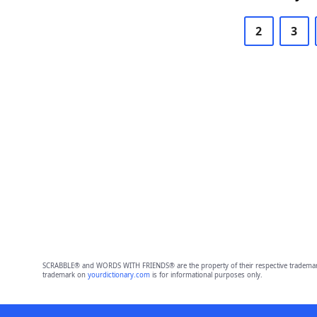
2
3
SCRABBLE® and WORDS WITH FRIENDS® are the property of their respective trademark 
trademark on
yourdictionary.com
is for informational purposes only.