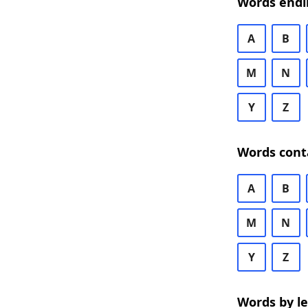
Words endi
A
B
M
N
Y
Z
Words cont
A
B
M
N
Y
Z
Words by l