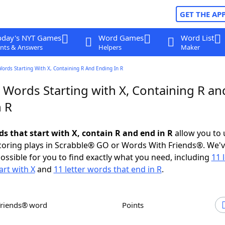
GET THE AP
oday's NYT Games
Word Games
Word List
nts & Answers
Helpers
Maker
Words Starting With X, Containing R And Ending In R
 Words Starting with X, Containing R an
n R
ds that start with X, contain R and end in R
allow you to
scoring plays in Scrabble® GO or Words With Friends®. We'
possible for you to find exactly what you need, including
11 
art with X
and
11 letter words that end in R
.
Friends® word
Points