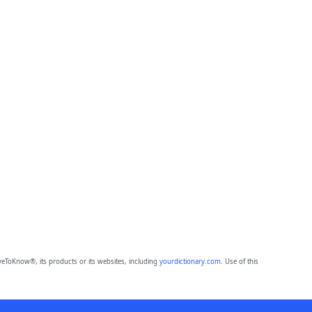
eToKnow®, its products or its websites, including
yourdictionary.com
. Use of this