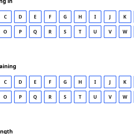
ng in
C
D
E
F
G
H
I
J
K
O
P
Q
R
S
T
U
V
W
aining
C
D
E
F
G
H
I
J
K
O
P
Q
R
S
T
U
V
W
ength