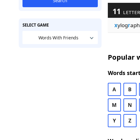
Search
11
LETTER
x
ylog
r
aph
SELECT GAME
Words With Friends
Popular w
Words start
A
B
M
N
Y
Z