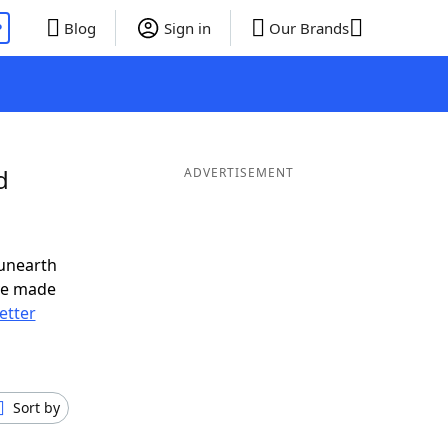
P
Blog
Sign in
Our Brands
d
ADVERTISEMENT
 unearth
ve made
letter
Sort by