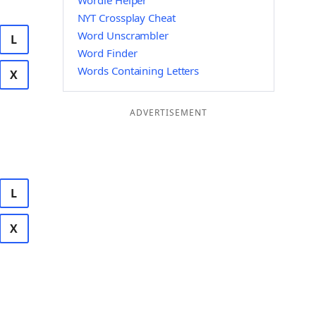
Wordle Helper
NYT Crossplay Cheat
Word Unscrambler
L
Word Finder
Words Containing Letters
X
ADVERTISEMENT
L
X