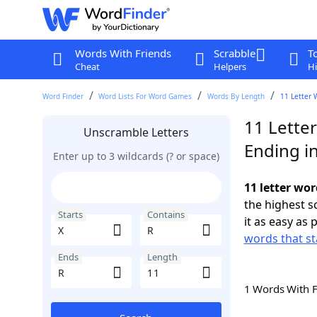
Words With Friends
Scrabble
T
Cheat
Helpers
Hi
Word Finder
Word Lists For Word Games
Words By Length
11 Letter 
11 Letter
Unscramble Letters
Ending i
Enter up to 3 wildcards (? or space)
11 letter wor
the highest 
Starts
Contains
it as easy as 
words that st
Ends
Length
1 Words With 