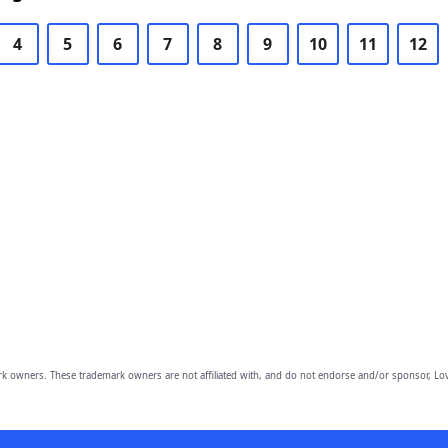
4
5
6
7
8
9
10
11
12
owners. These trademark owners are not affiliated with, and do not endorse and/or sponsor, Lov