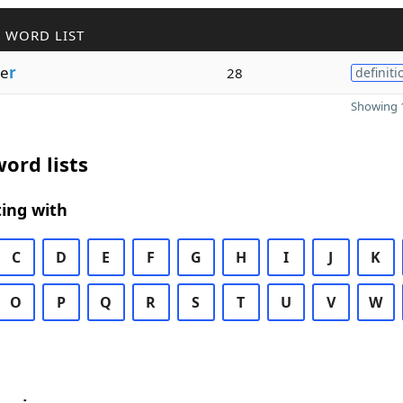
 WORD LIST
e
r
28
definiti
Showing 1
ord lists
ing with
C
D
E
F
G
H
I
J
K
O
P
Q
R
S
T
U
V
W