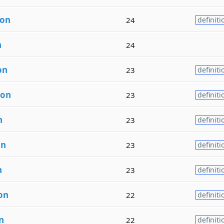
ion
24
definiti
n
24
on
23
definiti
ion
23
definiti
n
23
definiti
on
23
definiti
n
23
definiti
on
22
definiti
n
22
definiti