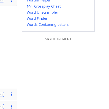
Wordle Helper
NYT Crossplay Cheat
Word Unscrambler
Word Finder
Words Containing Letters
ADVERTISEMENT
on
on