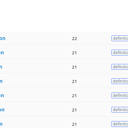
ion
22
definiti
on
21
definiti
n
21
definiti
n
21
definiti
on
21
definiti
on
21
definiti
n
21
definiti