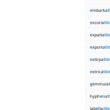
e
mbarka
t
e
xcoria
ti
e
xpatia
ti
e
xporta
ti
e
xtirpa
tio
e
xtrica
tio
g
e
mmula
hyph
e
na
t
lab
e
fac
ti