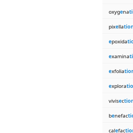
oxyg
e
na
t
pix
e
lla
tio
e
poxida
ti
e
xamina
t
e
xfolia
tio
e
xplora
ti
vivis
e
c
tio
b
e
nefac
ti
cal
e
fac
tio