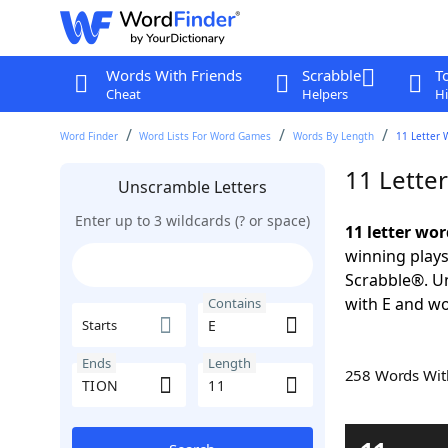
Words With Friends
Scrabble
T
Cheat
Helpers
Hi
Word Finder
Word Lists For Word Games
Words By Length
11 Letter 
11 Lette
Unscramble Letters
Enter up to 3 wildcards (? or space)
11 letter wo
winning plays
Scrabble®. Un
with E and wo
Contains
Starts
Ends
Length
258 Words Wi