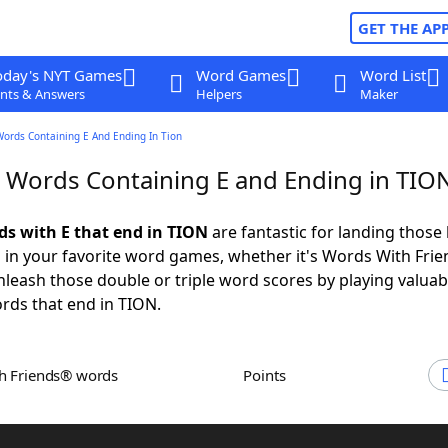
GET THE AP
oday's NYT Games
Word Games
Word List
nts & Answers
Helpers
Maker
Words Containing E And Ending In Tion
r Words Containing E and Ending in TIO
rds with E that end in TION
are fantastic for landing those 
 in your favorite word games, whether it's Words With Fri
leash those double or triple word scores by playing valua
rds that end in TION.
th Friends® words
Points