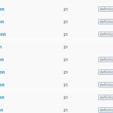
on
21
definiti
on
21
definiti
ion
21
definiti
n
21
on
21
definiti
ion
21
definiti
ion
21
definiti
on
21
definiti
on
21
definiti