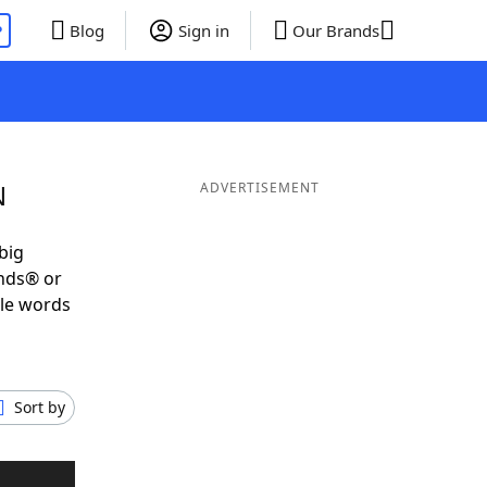
P
Blog
Sign in
Our Brands
N
ADVERTISEMENT
big
ends® or
ble words
Sort by