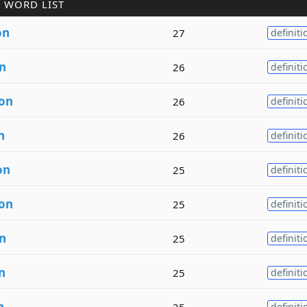
 WORD LIST
on
27
definiti
n
26
definiti
ion
26
definiti
n
26
definiti
on
25
definiti
ion
25
definiti
n
25
definiti
n
25
definiti
n
25
definiti