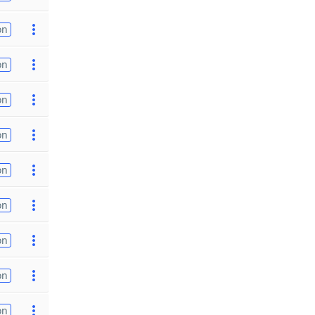
on
on
on
on
on
on
on
on
on