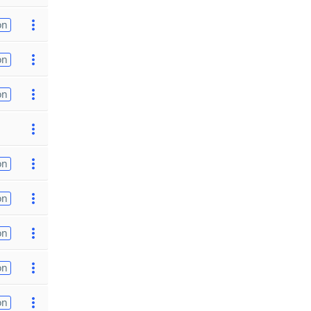
on
on
on
on
on
on
on
on