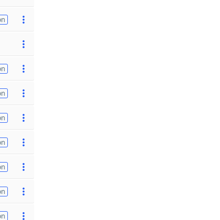
on
on
on
on
on
on
on
on