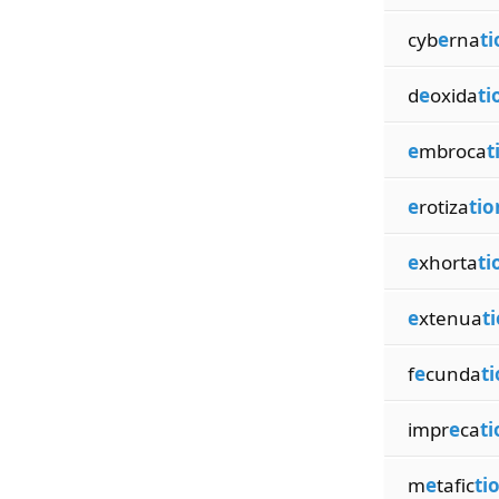
cyb
e
rna
ti
d
e
oxida
ti
e
mbroca
t
e
rotiza
tio
e
xhorta
ti
e
xtenua
t
f
e
cunda
t
impr
e
ca
ti
m
e
tafic
ti