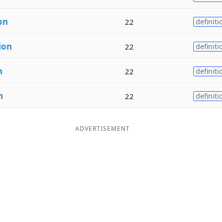
on
22
definiti
ion
22
definiti
n
22
definiti
n
22
definiti
ADVERTISEMENT