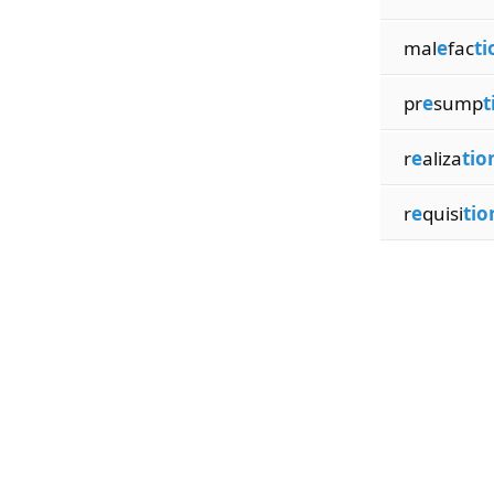
mal
e
fac
ti
pr
e
sump
t
r
e
aliza
tio
r
e
quisi
tio