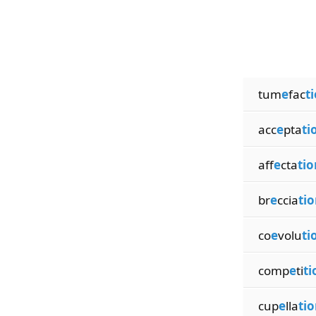
tum
e
fac
t
acc
e
pta
ti
aff
e
cta
tio
br
e
ccia
tio
co
e
volu
ti
comp
e
ti
ti
cup
e
lla
tio