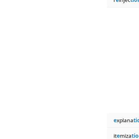
e
xplana
ti
it
e
miza
ti