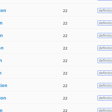
ion
22
definiti
on
22
definiti
on
22
definiti
on
22
definiti
n
22
definiti
n
22
definiti
tion
22
definiti
ion
22
definiti
on
22
definiti