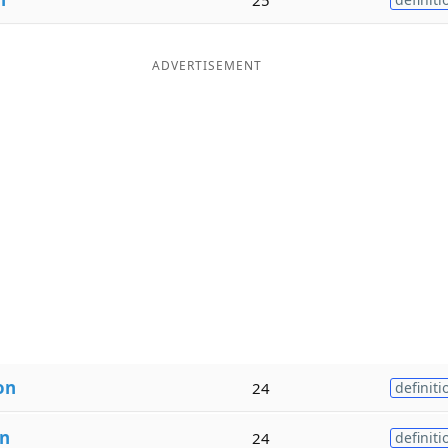
ADVERTISEMENT
on
24
definiti
on
24
definiti