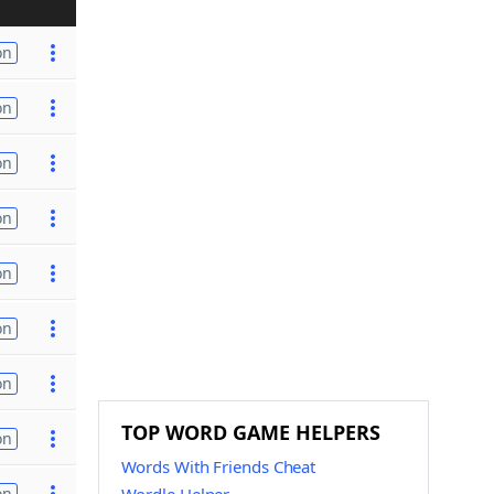
on
on
on
on
on
on
on
TOP WORD GAME HELPERS
on
Words With Friends Cheat
on