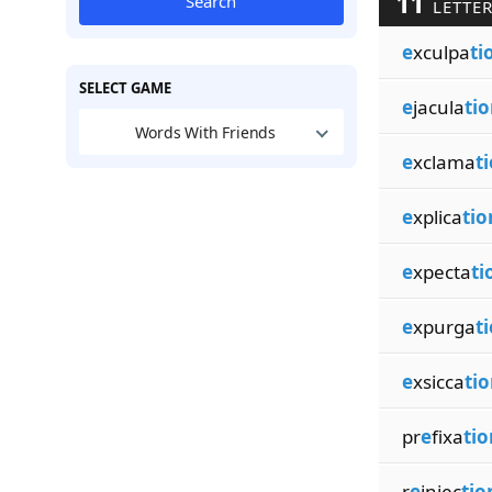
11
Search
LETTER
e
xculpa
ti
SELECT GAME
e
jacula
tio
Words With Friends
e
xclama
t
e
xplica
tio
e
xpecta
ti
e
xpurga
t
e
xsicca
tio
pr
e
fixa
tio
r
e
injec
tio