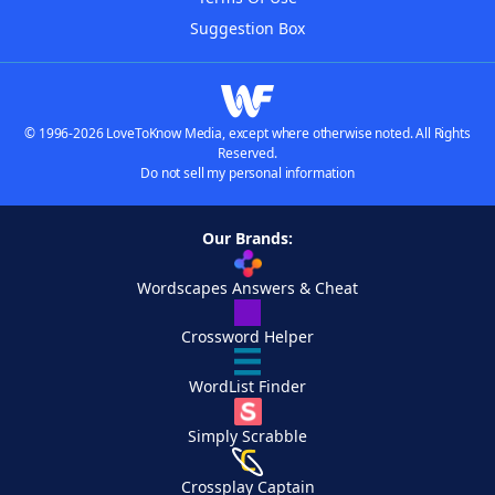
Suggestion Box
© 1996-2026 LoveToKnow Media, except where otherwise noted. All Rights
Reserved.
Do not sell my personal information
Our Brands:
Wordscapes Answers & Cheat
Crossword Helper
WordList Finder
Simply Scrabble
Crossplay Captain