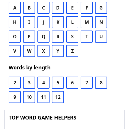
A
B
C
D
E
F
G
H
I
J
K
L
M
N
O
P
Q
R
S
T
U
V
W
X
Y
Z
Words by length
2
3
4
5
6
7
8
9
10
11
12
TOP WORD GAME HELPERS