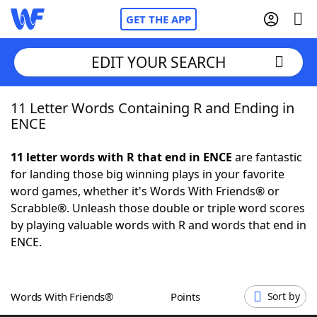
GET THE APP
EDIT YOUR SEARCH
11 Letter Words Containing R and Ending in
Home
ENCE
Words With Friends
Cheat
11 letter words with R that end in ENCE
are fantastic
for landing those big winning plays in your favorite
NYT Crossplay Cheat
word games, whether it's Words With Friends® or
Scrabble®. Unleash those double or triple word scores
Scrabble
Helpers
by playing valuable words with R and words that end in
ENCE.
Today's NYT Games
Hints & Answers
Words With Friends®
Points
Sort by
Word Games
Helpers