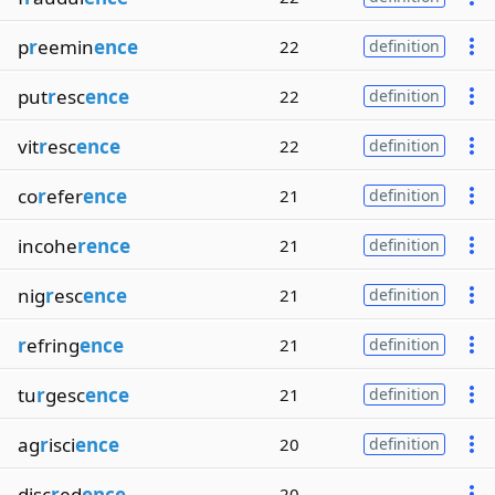
p
r
eemin
ence
22
definition
put
r
esc
ence
22
definition
vit
r
esc
ence
22
definition
co
r
efer
ence
21
definition
incohe
rence
21
definition
nig
r
esc
ence
21
definition
r
efring
ence
21
definition
tu
r
gesc
ence
21
definition
ag
r
isci
ence
20
definition
disc
r
ed
ence
20