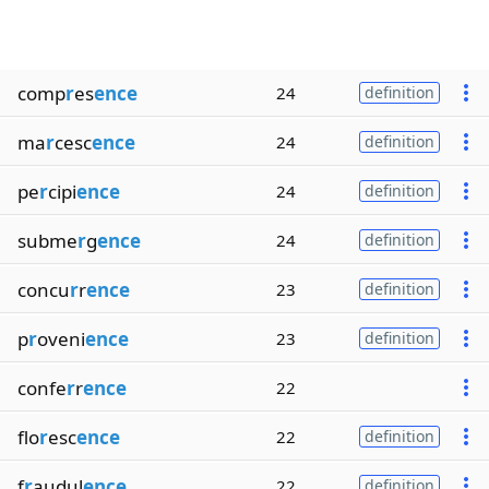
comp
r
es
ence
24
definition
ma
r
cesc
ence
24
definition
pe
r
cipi
ence
24
definition
subme
r
g
ence
24
definition
concu
r
r
ence
23
definition
p
r
oveni
ence
23
definition
confe
r
r
ence
22
flo
r
esc
ence
22
definition
f
r
audul
ence
22
definition