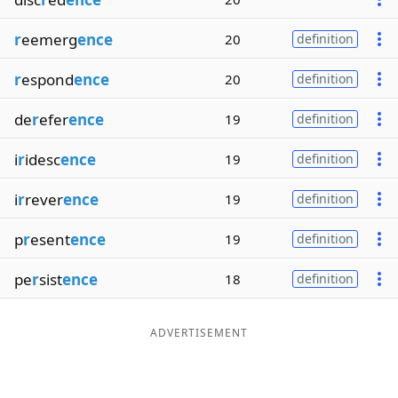
r
eemerg
ence
20
definition
r
espond
ence
20
definition
de
r
efer
ence
19
definition
i
r
idesc
ence
19
definition
i
r
rever
ence
19
definition
p
r
esent
ence
19
definition
pe
r
sist
ence
18
definition
ADVERTISEMENT