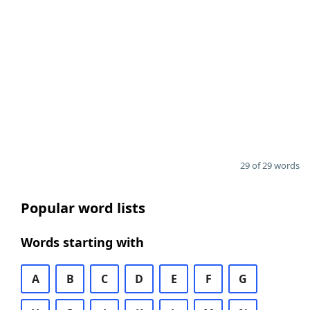
29 of 29 words
Popular word lists
Words starting with
A
B
C
D
E
F
G