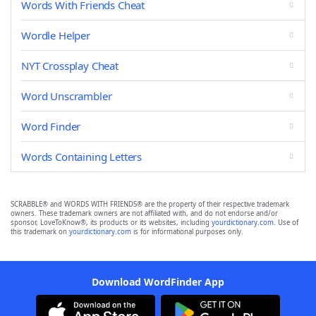
Words With Friends Cheat
Wordle Helper
NYT Crossplay Cheat
Word Unscrambler
Word Finder
Words Containing Letters
SCRABBLE® and WORDS WITH FRIENDS® are the property of their respective trademark
owners. These trademark owners are not affiliated with, and do not endorse and/or
sponsor, LoveToKnow®, its products or its websites, including
yourdictionary.com
. Use of
this trademark on
yourdictionary.com
is for informational purposes only.
Download WordFinder App