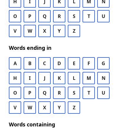
H
I
J
K
L
M
N
O
P
Q
R
S
T
U
V
W
X
Y
Z
Words ending in
A
B
C
D
E
F
G
H
I
J
K
L
M
N
O
P
Q
R
S
T
U
V
W
X
Y
Z
Words containing