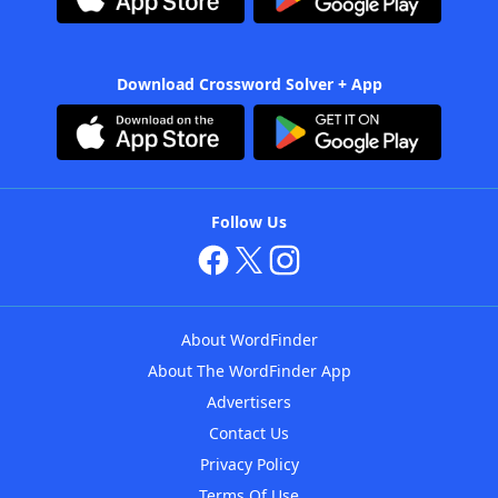
Download Crossword Solver + App
Follow Us
About WordFinder
About The WordFinder App
Advertisers
Contact Us
Privacy Policy
Terms Of Use