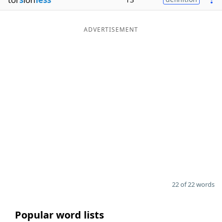
ADVERTISEMENT
22 of 22 words
Popular word lists