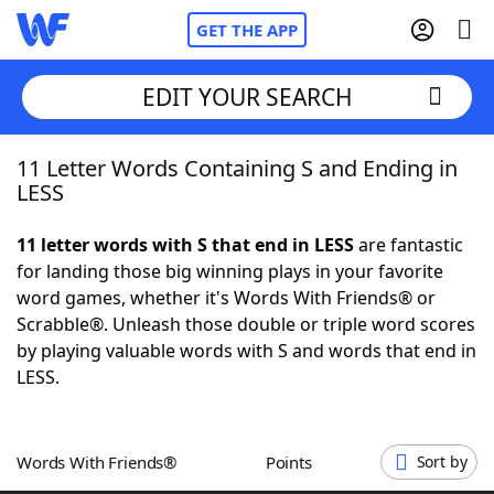
GET THE APP
EDIT YOUR SEARCH
11 Letter Words Containing S and Ending in
Home
LESS
Words With Friends
Cheat
11 letter words with S that end in LESS
are fantastic
for landing those big winning plays in your favorite
NYT Crossplay Cheat
word games, whether it's Words With Friends® or
Scrabble®. Unleash those double or triple word scores
Scrabble
Helpers
by playing valuable words with S and words that end in
LESS.
Today's NYT Games
Hints & Answers
Words With Friends®
Points
Sort by
Word Games
Helpers