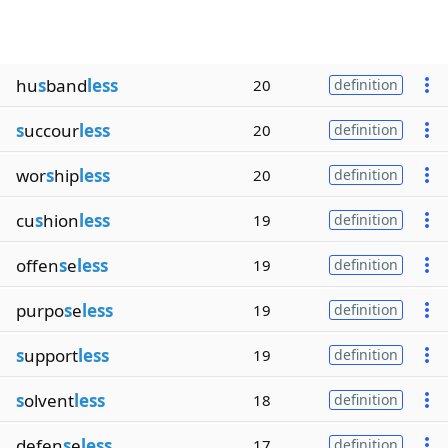
hu
s
band
less
20
definition
s
uccour
less
20
definition
wor
s
hip
less
20
definition
cu
s
hion
less
19
definition
offen
s
e
less
19
definition
purpo
s
e
less
19
definition
s
upport
less
19
definition
s
olvent
less
18
definition
defen
s
e
less
17
definition