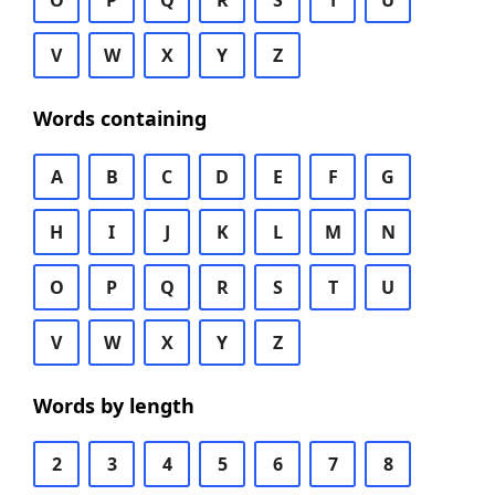
O
P
Q
R
S
T
U
V
W
X
Y
Z
Words containing
A
B
C
D
E
F
G
H
I
J
K
L
M
N
O
P
Q
R
S
T
U
V
W
X
Y
Z
Words by length
2
3
4
5
6
7
8