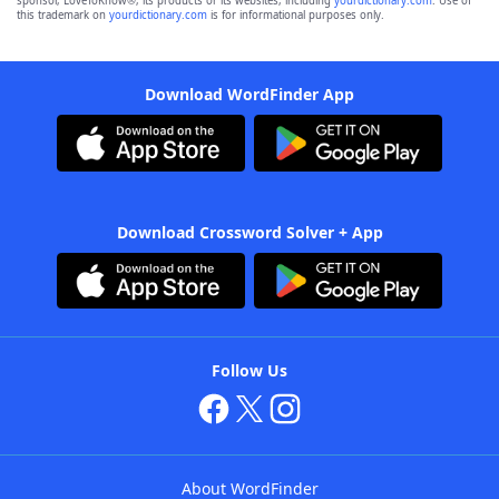
sponsor, LoveToKnow®, its products or its websites, including
yourdictionary.com
. Use of
this trademark on
yourdictionary.com
is for informational purposes only.
Download WordFinder App
Download Crossword Solver + App
Follow Us
About WordFinder