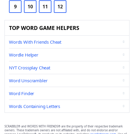
9
10
11
12
TOP WORD GAME HELPERS
Words With Friends Cheat
Wordle Helper
NYT Crossplay Cheat
Word Unscrambler
Word Finder
Words Containing Letters
SCRABBLE® and WORDS WITH FRIENDS® are the property of their respective trademark
owners. These trademark owners are not affiliated with, and do not endorse and/or