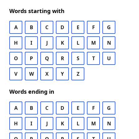
Words starting with
A
B
C
D
E
F
G
H
I
J
K
L
M
N
O
P
Q
R
S
T
U
V
W
X
Y
Z
Words ending in
A
B
C
D
E
F
G
H
I
J
K
L
M
N