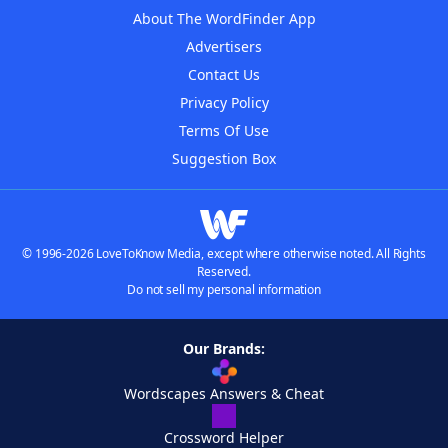
About The WordFinder App
Advertisers
Contact Us
Privacy Policy
Terms Of Use
Suggestion Box
© 1996-2026 LoveToKnow Media, except where otherwise noted. All Rights
Reserved.
Do not sell my personal information
Our Brands:
Wordscapes Answers & Cheat
Crossword Helper