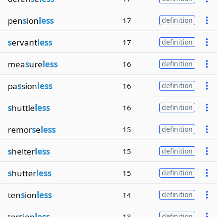
pen
s
ion
less
17
definition
s
ervant
less
17
definition
mea
s
ure
less
16
definition
pa
s
sion
less
16
definition
s
huttle
less
16
definition
remor
s
e
less
15
definition
s
helter
less
15
definition
s
hutter
less
15
definition
ten
s
ion
less
14
definition
tor
s
ion
less
13
definition