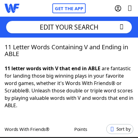
GET THE APP
EDIT YOUR SEARCH
11 Letter Words Containing V and Ending in
Home
ABLE
Words With Friends
Cheat
11 letter words with V that end in ABLE
are fantastic
for landing those big winning plays in your favorite
NYT Crossplay Cheat
word games, whether it's Words With Friends® or
Scrabble®. Unleash those double or triple word scores
Scrabble
Helpers
by playing valuable words with V and words that end in
ABLE.
Today's NYT Games
Hints & Answers
Words With Friends®
Points
Sort by
Word Games
Helpers