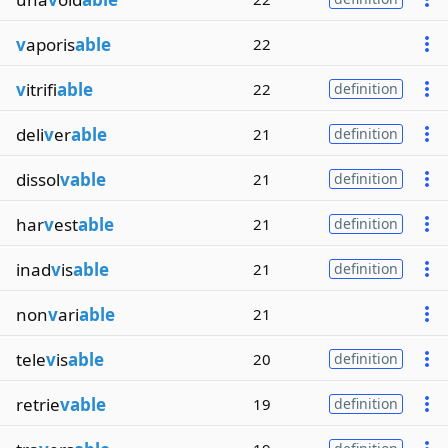
v
aporis
able
22
v
itrifi
able
22
definition
deli
v
er
able
21
definition
dissol
vable
21
definition
har
v
est
able
21
definition
inad
v
is
able
21
definition
non
v
ari
able
21
tele
v
is
able
20
definition
retrie
vable
19
definition