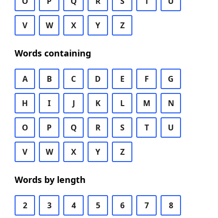
O
P
Q
R
S
T
U
V
W
X
Y
Z
Words containing
A
B
C
D
E
F
G
H
I
J
K
L
M
N
O
P
Q
R
S
T
U
V
W
X
Y
Z
Words by length
2
3
4
5
6
7
8