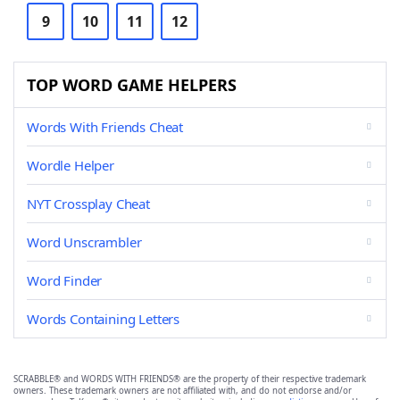
9
10
11
12
TOP WORD GAME HELPERS
Words With Friends Cheat
Wordle Helper
NYT Crossplay Cheat
Word Unscrambler
Word Finder
Words Containing Letters
SCRABBLE® and WORDS WITH FRIENDS® are the property of their respective trademark
owners. These trademark owners are not affiliated with, and do not endorse and/or