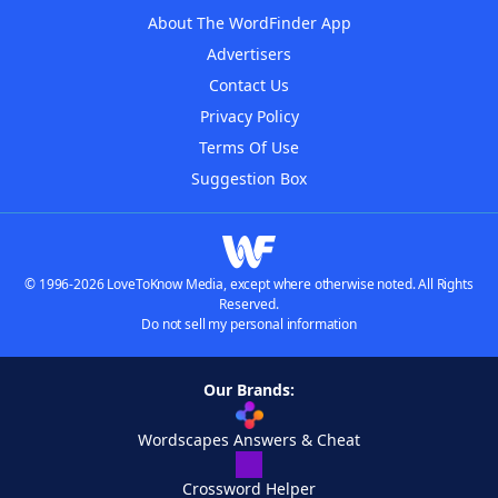
About The WordFinder App
Advertisers
Contact Us
Privacy Policy
Terms Of Use
Suggestion Box
© 1996-2026 LoveToKnow Media, except where otherwise noted. All Rights
Reserved.
Do not sell my personal information
Our Brands:
Wordscapes Answers & Cheat
Crossword Helper