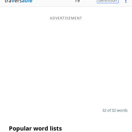
tra
v
ers
able
19
definition
ADVERTISEMENT
32 of 32 words
Popular word lists