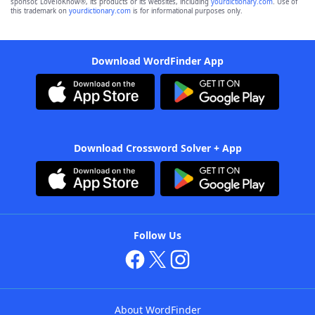
sponsor, LoveToKnow®, its products or its websites, including
yourdictionary.com
. Use of
this trademark on
yourdictionary.com
is for informational purposes only.
Download WordFinder App
Download Crossword Solver + App
Follow Us
About WordFinder