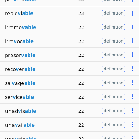
reple
v
i
able
23
definition
irremo
vable
22
definition
irre
v
oc
able
22
definition
preser
vable
22
definition
reco
v
er
able
22
definition
sal
v
age
able
22
definition
ser
v
ice
able
22
definition
unad
v
is
able
22
definition
una
v
ail
able
22
definition
una
v
oid
able
22
definition