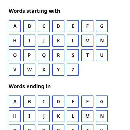
Words starting with
A
B
C
D
E
F
G
H
I
J
K
L
M
N
O
P
Q
R
S
T
U
V
W
X
Y
Z
Words ending in
A
B
C
D
E
F
G
H
I
J
K
L
M
N