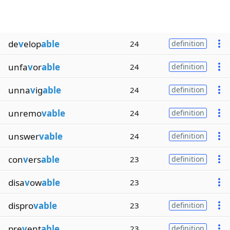
de
v
elop
able
24
definition
unfa
v
or
able
24
definition
unna
v
ig
able
24
definition
unremo
vable
24
definition
unswer
vable
24
definition
con
v
ers
able
23
definition
disa
v
ow
able
23
dispro
vable
23
definition
pre
v
ent
able
23
definition