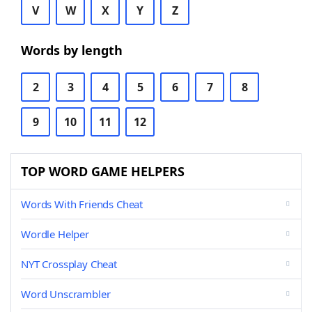
V
W
X
Y
Z
Words by length
2
3
4
5
6
7
8
9
10
11
12
TOP WORD GAME HELPERS
Words With Friends Cheat
Wordle Helper
NYT Crossplay Cheat
Word Unscrambler