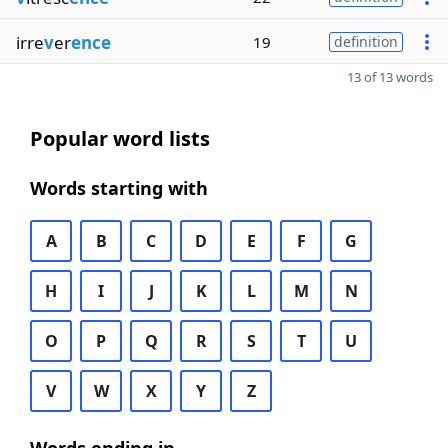
irre
v
er
ence
19
definition
13 of 13 words
Popular word lists
Words starting with
A
B
C
D
E
F
G
H
I
J
K
L
M
N
O
P
Q
R
S
T
U
V
W
X
Y
Z