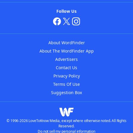
Follow Us
About WordFinder
About The WordFinder App
Advertisers
Contact Us
Privacy Policy
Terms Of Use
Suggestion Box
© 1996-2026 LoveToKnow Media, except where otherwise noted. All Rights
Reserved.
Do not sell my personal information