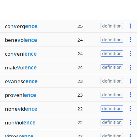
con
v
erg
ence
25
definition
bene
v
ol
ence
24
definition
con
v
eni
ence
24
definition
male
v
ol
ence
24
definition
e
v
anesc
ence
23
definition
pro
v
eni
ence
23
definition
none
v
id
ence
22
definition
non
v
iol
ence
22
definition
v
itresc
ence
22
definition