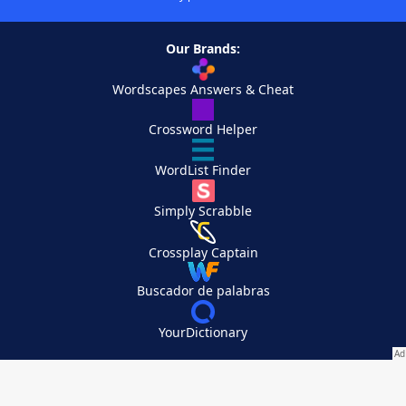
Our Brands:
Wordscapes Answers & Cheat
Crossword Helper
WordList Finder
Simply Scrabble
Crossplay Captain
Buscador de palabras
YourDictionary