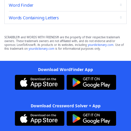
Word Finder
Words Containing Letters
SCRABBLE® and WORDS WITH FRIENDS® are the property of their respective trademark
owners. These trademark owners are not affiliated with, and do not endorse and/or
sponsor, LoveToKnow®, its products or its websites, including
yourdictionary.com
. Use of
this trademark on
yourdictionary.com
is for informational purposes only.
Download WordFinder App
Download Crossword Solver + App