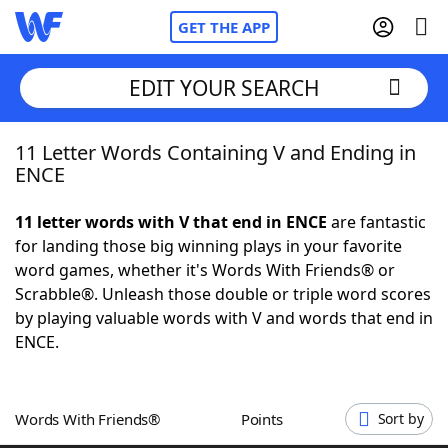
GET THE APP
EDIT YOUR SEARCH
11 Letter Words Containing V and Ending in
Home
ENCE
Words With Friends
Cheat
11 letter words with V that end in ENCE
are fantastic
for landing those big winning plays in your favorite
NYT Crossplay Cheat
word games, whether it's Words With Friends® or
Scrabble®. Unleash those double or triple word scores
Scrabble
Helpers
by playing valuable words with V and words that end in
ENCE.
Today's NYT Games
Hints & Answers
Words With Friends®
Points
Sort by
Word Games
Helpers