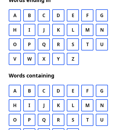
Words ending in
A
B
C
D
E
F
G
H
I
J
K
L
M
N
O
P
Q
R
S
T
U
V
W
X
Y
Z
Words containing
A
B
C
D
E
F
G
H
I
J
K
L
M
N
O
P
Q
R
S
T
U