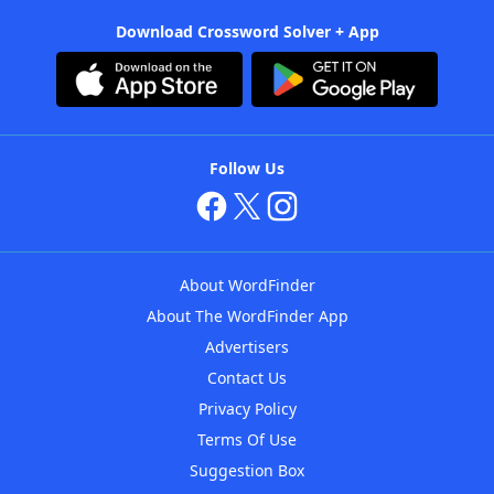
Download Crossword Solver + App
Follow Us
About WordFinder
About The WordFinder App
Advertisers
Contact Us
Privacy Policy
Terms Of Use
Suggestion Box