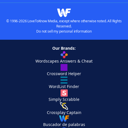
© 1996-2026 LoveToKnow Media, except where otherwise noted. All Rights
Reserved.
Do not sell my personal information
Our Brands:
Wordscapes Answers & Cheat
Crossword Helper
WordList Finder
Simply Scrabble
Crossplay Captain
Buscador de palabras