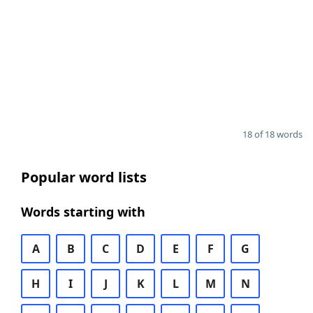
18 of 18 words
Popular word lists
Words starting with
A
B
C
D
E
F
G
H
I
J
K
L
M
N