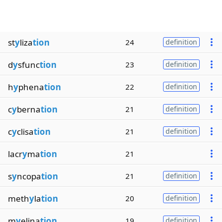
st
y
liza
tion
24
definition
d
y
sfunc
tion
23
definition
h
y
phena
tion
22
definition
c
y
berna
tion
21
definition
c
y
clisa
tion
21
definition
lacr
y
ma
tion
21
s
y
ncopa
tion
21
definition
meth
y
la
tion
20
definition
m
y
elina
tion
19
definition