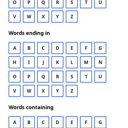
O
P
Q
R
S
T
U
V
W
X
Y
Z
Words ending in
A
B
C
D
E
F
G
H
I
J
K
L
M
N
O
P
Q
R
S
T
U
V
W
X
Y
Z
Words containing
A
B
C
D
E
F
G