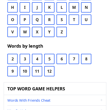
H
I
J
K
L
M
N
O
P
Q
R
S
T
U
V
W
X
Y
Z
Words by length
2
3
4
5
6
7
8
9
10
11
12
TOP WORD GAME HELPERS
Words With Friends Cheat