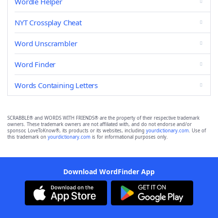
Wordle Helper
NYT Crossplay Cheat
Word Unscrambler
Word Finder
Words Containing Letters
SCRABBLE® and WORDS WITH FRIENDS® are the property of their respective trademark
owners. These trademark owners are not affiliated with, and do not endorse and/or
sponsor, LoveToKnow®, its products or its websites, including
yourdictionary.com
. Use of
this trademark on
yourdictionary.com
is for informational purposes only.
Download WordFinder App