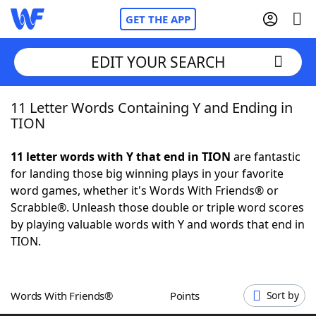
GET THE APP
EDIT YOUR SEARCH
11 Letter Words Containing Y and Ending in
Home
TION
Words With Friends
Cheat
11 letter words with Y that end in TION
are fantastic
for landing those big winning plays in your favorite
NYT Crossplay Cheat
word games, whether it's Words With Friends® or
Scrabble®. Unleash those double or triple word scores
Scrabble
Helpers
by playing valuable words with Y and words that end in
TION.
Today's NYT Games
Hints & Answers
Words With Friends®
Points
Sort by
Word Games
Helpers