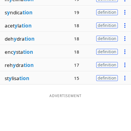
s
y
ndica
tion
19
definition
acet
y
la
tion
18
definition
deh
y
dra
tion
18
definition
enc
y
sta
tion
18
definition
reh
y
dra
tion
17
definition
st
y
lisa
tion
15
definition
ADVERTISEMENT