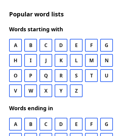
Popular word lists
Words starting with
A
B
C
D
E
F
G
H
I
J
K
L
M
N
O
P
Q
R
S
T
U
V
W
X
Y
Z
Words ending in
A
B
C
D
E
F
G