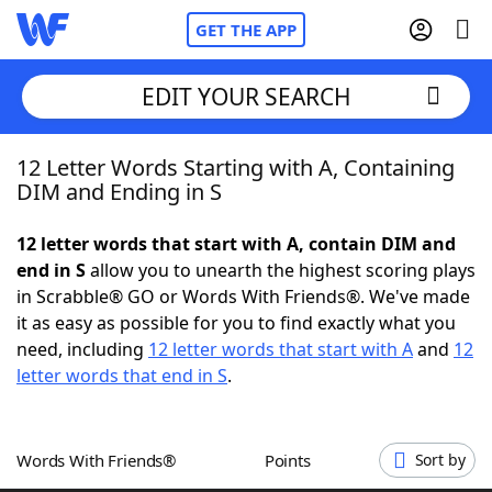
GET THE APP
EDIT YOUR SEARCH
12 Letter Words Starting with A, Containing
Home
DIM and Ending in S
Words With Friends
Cheat
12 letter words that start with A, contain DIM and
end in S
allow you to unearth the highest scoring plays
NYT Crossplay Cheat
in Scrabble® GO or Words With Friends®. We've made
it as easy as possible for you to find exactly what you
Scrabble
Helpers
need, including
12 letter words that start with A
and
12
letter words that end in S
.
Today's NYT Games
Hints & Answers
Words With Friends®
Points
Sort by
Word Games
Helpers