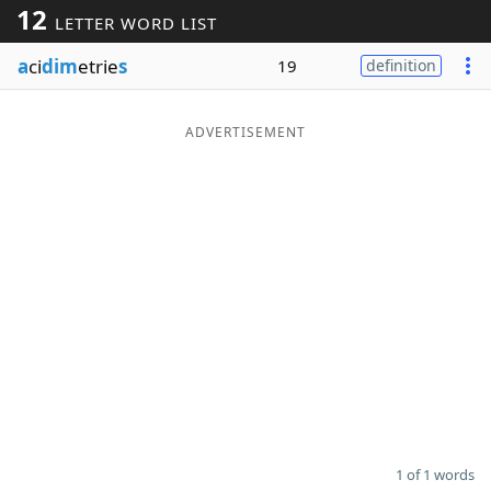
12
LETTER WORD LIST
Word List
Maker
a
ci
dim
etrie
s
19
definition
Blog
ADVERTISEMENT
Our Brands
1 of 1 words