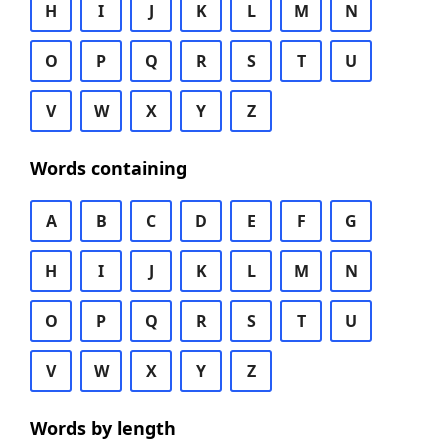
H
I
J
K
L
M
N
O
P
Q
R
S
T
U
V
W
X
Y
Z
Words containing
A
B
C
D
E
F
G
H
I
J
K
L
M
N
O
P
Q
R
S
T
U
V
W
X
Y
Z
Words by length