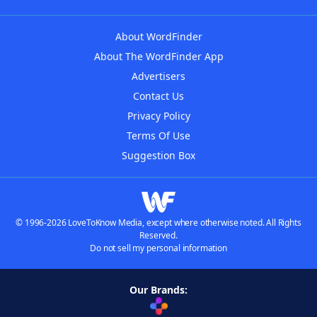
About WordFinder
About The WordFinder App
Advertisers
Contact Us
Privacy Policy
Terms Of Use
Suggestion Box
© 1996-2026 LoveToKnow Media, except where otherwise noted. All Rights
Reserved.
Do not sell my personal information
Our Brands: