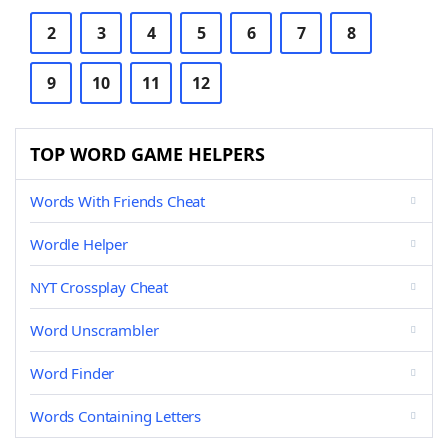
2
3
4
5
6
7
8
9
10
11
12
TOP WORD GAME HELPERS
Words With Friends Cheat
Wordle Helper
NYT Crossplay Cheat
Word Unscrambler
Word Finder
Words Containing Letters