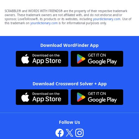
SCRABBLE® and WORDS WITH FRIENDS® are the property of their respective trademark
owners. These trademark owners are not affiliated with, and do not endorse and/or
sponsor, LoveToKnow®, its products or its websites, including
yourdictionary.com
. Use of
this trademark on
yourdictionary.com
is for informational purposes only.
Download WordFinder App
Download Crossword Solver + App
Follow Us