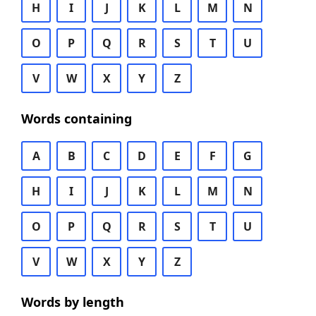
H
I
J
K
L
M
N
O
P
Q
R
S
T
U
V
W
X
Y
Z
Words containing
A
B
C
D
E
F
G
H
I
J
K
L
M
N
O
P
Q
R
S
T
U
V
W
X
Y
Z
Words by length