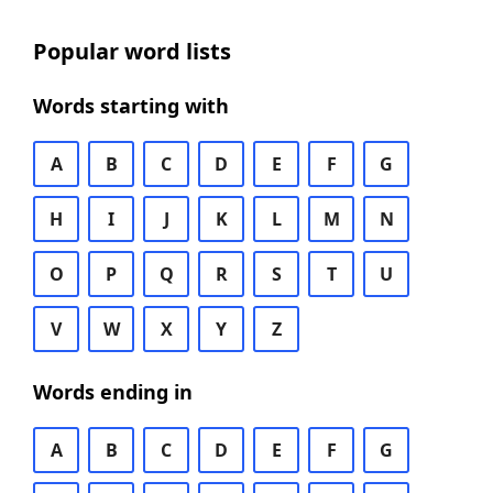
Popular word lists
Words starting with
A
B
C
D
E
F
G
H
I
J
K
L
M
N
O
P
Q
R
S
T
U
V
W
X
Y
Z
Words ending in
A
B
C
D
E
F
G