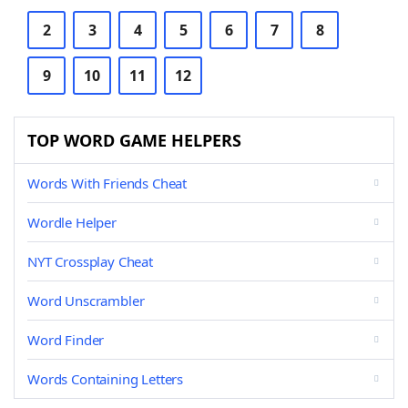
2
3
4
5
6
7
8
9
10
11
12
TOP WORD GAME HELPERS
Words With Friends Cheat
Wordle Helper
NYT Crossplay Cheat
Word Unscrambler
Word Finder
Words Containing Letters