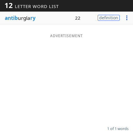
12
LETTER WORD LIST
Word List
Maker
antib
urgla
ry
22
definition
Blog
ADVERTISEMENT
Our Brands
1 of 1 words