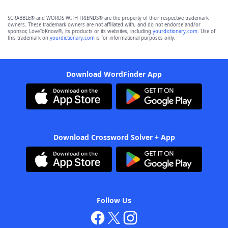
SCRABBLE® and WORDS WITH FRIENDS® are the property of their respective trademark
owners. These trademark owners are not affiliated with, and do not endorse and/or
sponsor, LoveToKnow®, its products or its websites, including
yourdictionary.com
. Use of
this trademark on
yourdictionary.com
is for informational purposes only.
Download WordFinder App
Download Crossword Solver + App
Follow Us