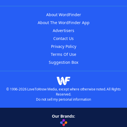
About WordFinder
About The WordFinder App
Advertisers
Contact Us
Privacy Policy
Terms Of Use
Suggestion Box
© 1996-2026 LoveToKnow Media, except where otherwise noted. All Rights
Reserved.
Do not sell my personal information
Our Brands: