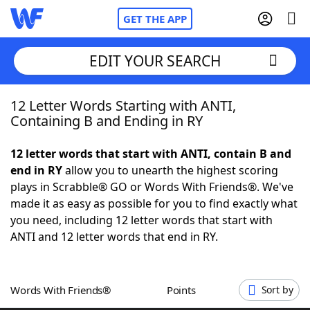
GET THE APP
EDIT YOUR SEARCH
12 Letter Words Starting with ANTI,
Home
Containing B and Ending in RY
Words With Friends
Cheat
12 letter words that start with ANTI, contain B and
end in RY
allow you to unearth the highest scoring
NYT Crossplay Cheat
plays in Scrabble® GO or Words With Friends®. We've
made it as easy as possible for you to find exactly what
Scrabble
Helpers
you need, including 12 letter words that start with
ANTI and 12 letter words that end in RY.
Today's NYT Games
Hints & Answers
Words With Friends®
Points
Sort by
Word Games
Helpers