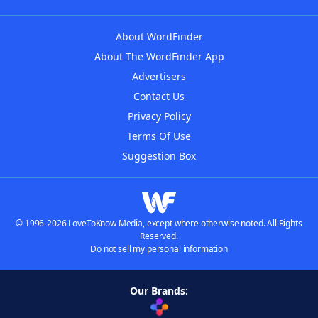
About WordFinder
About The WordFinder App
Advertisers
Contact Us
Privacy Policy
Terms Of Use
Suggestion Box
© 1996-2026 LoveToKnow Media, except where otherwise noted. All Rights
Reserved.
Do not sell my personal information
Our Brands: