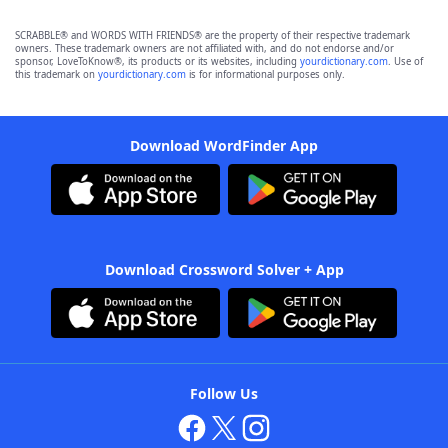
SCRABBLE® and WORDS WITH FRIENDS® are the property of their respective trademark
owners. These trademark owners are not affiliated with, and do not endorse and/or
sponsor, LoveToKnow®, its products or its websites, including
yourdictionary.com
. Use of
this trademark on
yourdictionary.com
is for informational purposes only.
Download WordFinder App
Download Crossword Solver + App
Follow Us