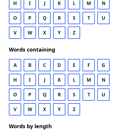
H
I
J
K
L
M
N
O
P
Q
R
S
T
U
V
W
X
Y
Z
Words containing
A
B
C
D
E
F
G
H
I
J
K
L
M
N
O
P
Q
R
S
T
U
V
W
X
Y
Z
Words by length