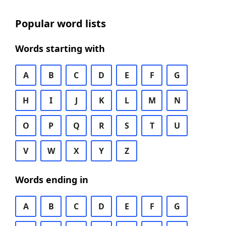
Popular word lists
Words starting with
A
B
C
D
E
F
G
H
I
J
K
L
M
N
O
P
Q
R
S
T
U
V
W
X
Y
Z
Words ending in
A
B
C
D
E
F
G