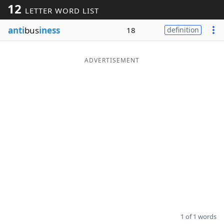
12
LETTER WORD LIST
Word List
Maker
anti
bus
iness
18
definition
Blog
ADVERTISEMENT
Our Brands
1 of 1 words