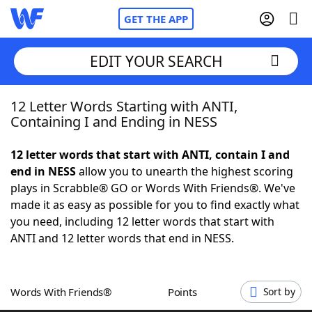
GET THE APP
EDIT YOUR SEARCH
12 Letter Words Starting with ANTI,
Home
Containing I and Ending in NESS
Words With Friends
Cheat
12 letter words that start with ANTI, contain I and
end in NESS
allow you to unearth the highest scoring
NYT Crossplay Cheat
plays in Scrabble® GO or Words With Friends®. We've
made it as easy as possible for you to find exactly what
Scrabble
Helpers
you need, including 12 letter words that start with
ANTI and 12 letter words that end in NESS.
Today's NYT Games
Hints & Answers
Words With Friends®
Points
Sort by
Word Games
Helpers