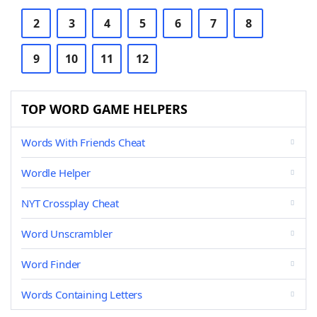
2
3
4
5
6
7
8
9
10
11
12
TOP WORD GAME HELPERS
Words With Friends Cheat
Wordle Helper
NYT Crossplay Cheat
Word Unscrambler
Word Finder
Words Containing Letters