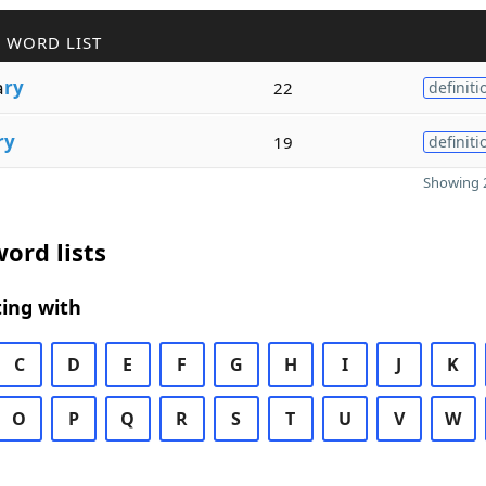
 WORD LIST
a
ry
22
definiti
ry
19
definiti
Showing 2
ord lists
ing with
C
D
E
F
G
H
I
J
K
O
P
Q
R
S
T
U
V
W