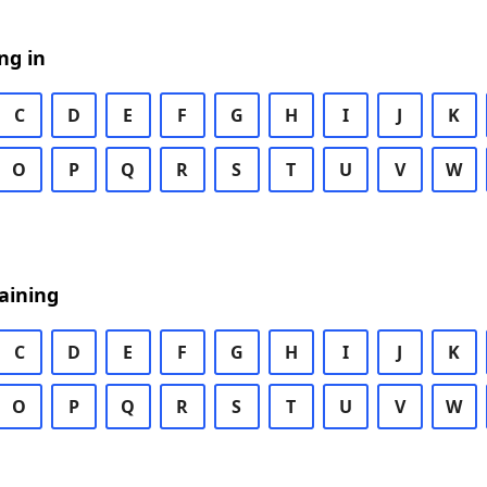
ng in
C
D
E
F
G
H
I
J
K
O
P
Q
R
S
T
U
V
W
aining
C
D
E
F
G
H
I
J
K
O
P
Q
R
S
T
U
V
W