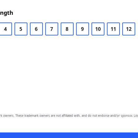
ength
4
5
6
7
8
9
10
11
12
owners. These trademark owners are not affiliated with, and do not endorse and/or sponsor, Lov