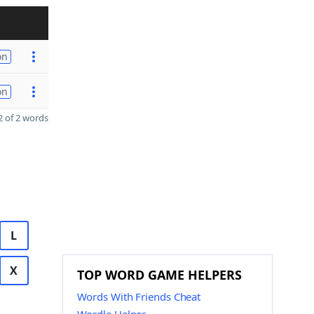
on
on
 of 2 words
L
X
TOP WORD GAME HELPERS
Words With Friends Cheat