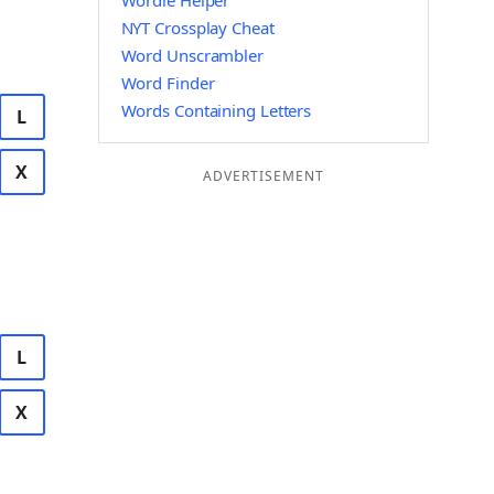
Wordle Helper
NYT Crossplay Cheat
Word Unscrambler
Word Finder
Words Containing Letters
L
X
ADVERTISEMENT
L
X