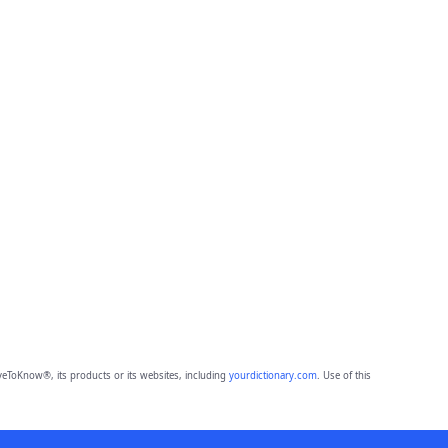
eToKnow®, its products or its websites, including
yourdictionary.com
. Use of this