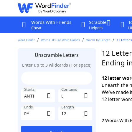
Words With Friends
Scrabble
T
Cheat
Helpers
Hi
Word Finder
Word Lists For Word Games
Words By Length
12 Letter 
12 Letter
Unscramble Letters
Ending i
Enter up to 3 wildcards (? or space)
12 letter wor
unearth the h
Starts
Contains
We've made it
12 letter word
Ends
Length
2 Words With 