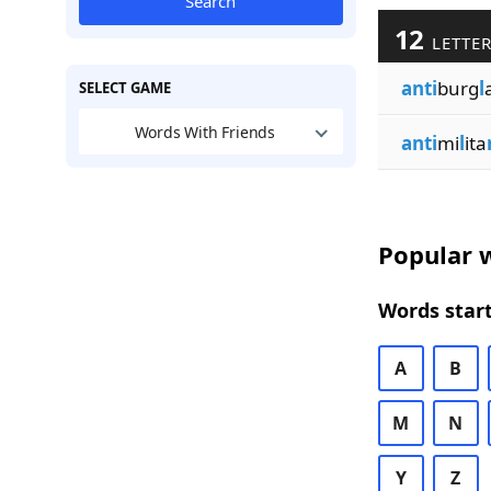
Search
12
LETTER
anti
burg
l
SELECT GAME
Words With Friends
anti
mi
l
ita
Popular w
Words start
A
B
M
N
Y
Z