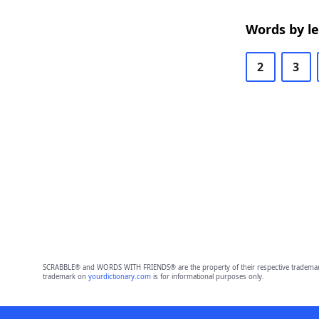
Words by l
2
3
SCRABBLE® and WORDS WITH FRIENDS® are the property of their respective trademark 
trademark on
yourdictionary.com
is for informational purposes only.