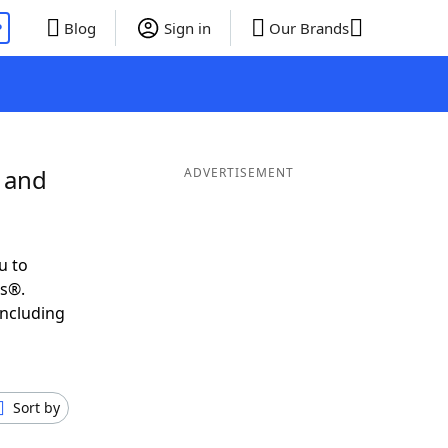
P
Blog
Sign in
Our Brands
L and
ADVERTISEMENT
u to
ds®.
including
Sort by