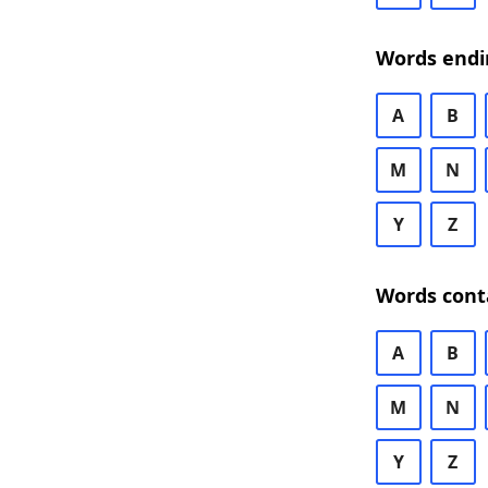
Words endi
A
B
M
N
Y
Z
Words cont
A
B
M
N
Y
Z