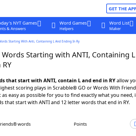
GET THE AP
oday's NYT Games
Word Games
Word List
nts & Answers
Helpers
Maker
Words Starting With Anti, Containing L And Ending In Ry
 Words Starting with ANTI, Containing 
n RY
ds that start with ANTI, contain L and end in RY
allow yo
ighest scoring plays in Scrabble® GO or Words With Frien
 as easy as possible for you to find exactly what you need, 
s that start with ANTI and 12 letter words that end in RY.
Friends® words
Points