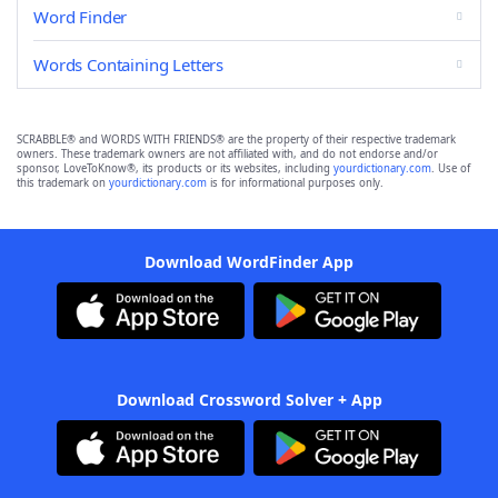
Word Finder
Words Containing Letters
SCRABBLE® and WORDS WITH FRIENDS® are the property of their respective trademark
owners. These trademark owners are not affiliated with, and do not endorse and/or
sponsor, LoveToKnow®, its products or its websites, including
yourdictionary.com
. Use of
this trademark on
yourdictionary.com
is for informational purposes only.
Download WordFinder App
Download Crossword Solver + App