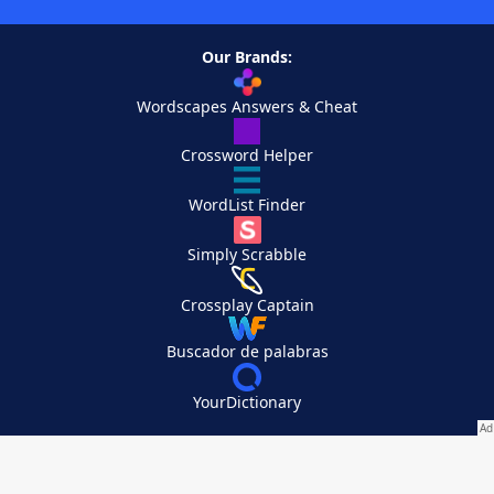
Our Brands:
Wordscapes Answers & Cheat
Crossword Helper
WordList Finder
Simply Scrabble
Crossplay Captain
Buscador de palabras
YourDictionary