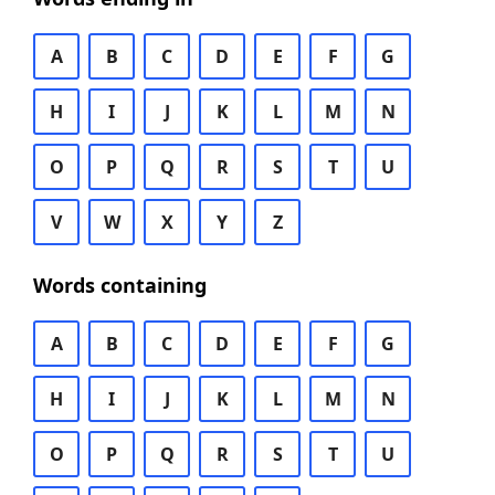
A
B
C
D
E
F
G
H
I
J
K
L
M
N
O
P
Q
R
S
T
U
V
W
X
Y
Z
Words containing
A
B
C
D
E
F
G
H
I
J
K
L
M
N
O
P
Q
R
S
T
U