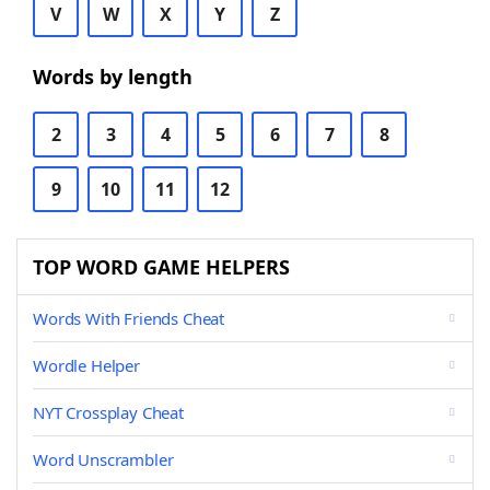
V
W
X
Y
Z
Words by length
2
3
4
5
6
7
8
9
10
11
12
TOP WORD GAME HELPERS
Words With Friends Cheat
Wordle Helper
NYT Crossplay Cheat
Word Unscrambler