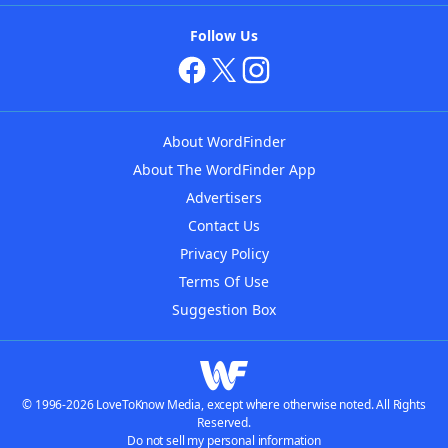
Follow Us
About WordFinder
About The WordFinder App
Advertisers
Contact Us
Privacy Policy
Terms Of Use
Suggestion Box
© 1996-2026 LoveToKnow Media, except where otherwise noted. All Rights
Reserved.
Do not sell my personal information