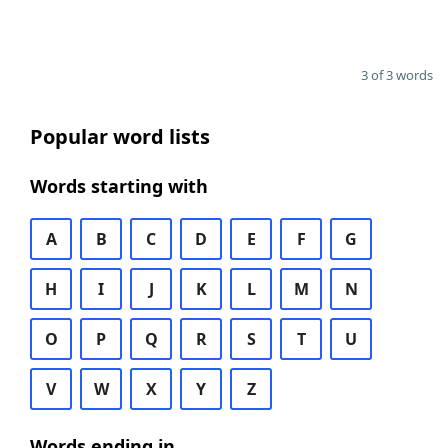
3 of 3 words
Popular word lists
Words starting with
A
B
C
D
E
F
G
H
I
J
K
L
M
N
O
P
Q
R
S
T
U
V
W
X
Y
Z
Words ending in