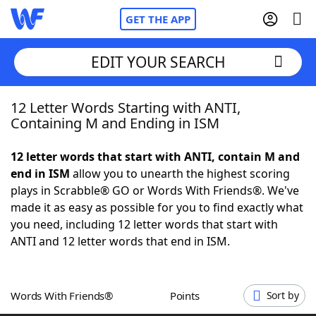
GET THE APP
EDIT YOUR SEARCH
12 Letter Words Starting with ANTI,
Home
Containing M and Ending in ISM
Words With Friends
Cheat
12 letter words that start with ANTI, contain M and
end in ISM
allow you to unearth the highest scoring
NYT Crossplay Cheat
plays in Scrabble® GO or Words With Friends®. We've
made it as easy as possible for you to find exactly what
Scrabble
Helpers
you need, including 12 letter words that start with
ANTI and 12 letter words that end in ISM.
Today's NYT Games
Hints & Answers
Words With Friends®
Points
Sort by
Word Games
Helpers