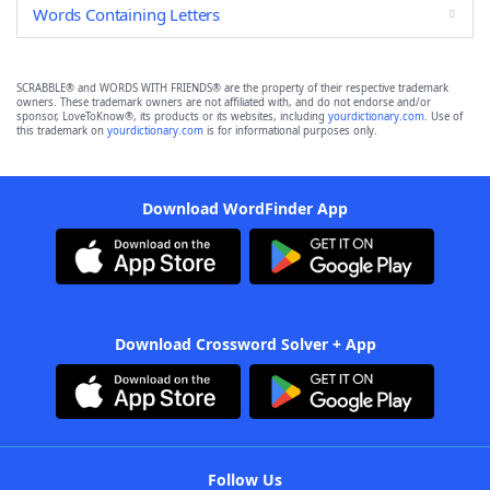
Words Containing Letters
SCRABBLE® and WORDS WITH FRIENDS® are the property of their respective trademark
owners. These trademark owners are not affiliated with, and do not endorse and/or
sponsor, LoveToKnow®, its products or its websites, including
yourdictionary.com
. Use of
this trademark on
yourdictionary.com
is for informational purposes only.
Download WordFinder App
Download Crossword Solver + App
Follow Us