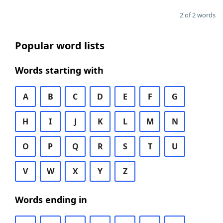
2 of 2 words
Popular word lists
Words starting with
A
B
C
D
E
F
G
H
I
J
K
L
M
N
O
P
Q
R
S
T
U
V
W
X
Y
Z
Words ending in