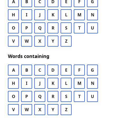
A
B
C
D
E
F
G
H
I
J
K
L
M
N
O
P
Q
R
S
T
U
V
W
X
Y
Z
Words containing
A
B
C
D
E
F
G
H
I
J
K
L
M
N
O
P
Q
R
S
T
U
V
W
X
Y
Z