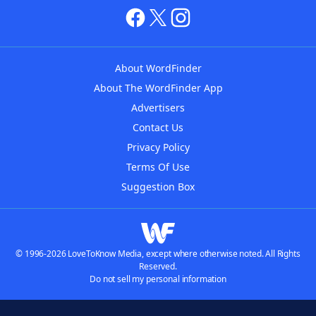
About WordFinder
About The WordFinder App
Advertisers
Contact Us
Privacy Policy
Terms Of Use
Suggestion Box
© 1996-2026 LoveToKnow Media, except where otherwise noted. All Rights
Reserved.
Do not sell my personal information