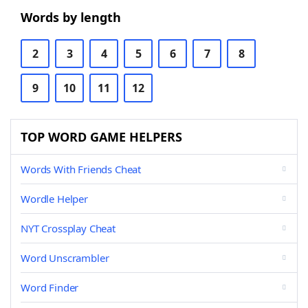
Words by length
2
3
4
5
6
7
8
9
10
11
12
TOP WORD GAME HELPERS
Words With Friends Cheat
Wordle Helper
NYT Crossplay Cheat
Word Unscrambler
Word Finder