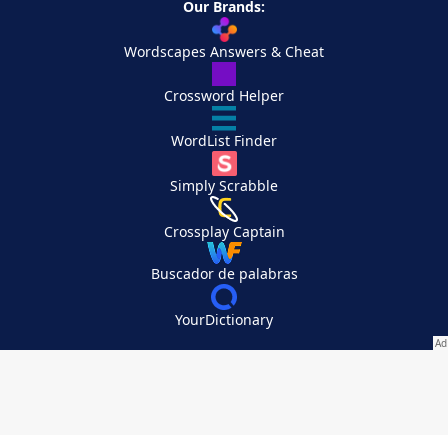
Our Brands:
Wordscapes Answers & Cheat
Crossword Helper
WordList Finder
Simply Scrabble
Crossplay Captain
Buscador de palabras
YourDictionary
Your Privacy Choices