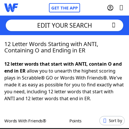
GET THE APP
EDIT YOUR SEARCH
12 Letter Words Starting with ANTI,
Home
Containing O and Ending in ER
Words With Friends
Cheat
12 letter words that start with ANTI, contain O and
end in ER
allow you to unearth the highest scoring
NYT Crossplay Cheat
plays in Scrabble® GO or Words With Friends®. We've
made it as easy as possible for you to find exactly what
Scrabble
Helpers
you need, including 12 letter words that start with
ANTI and 12 letter words that end in ER.
Today's NYT Games
Hints & Answers
Words With Friends®
Points
Sort by
Word Games
Helpers