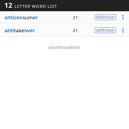
12
LETTER WORD LIST
Word List
Maker
anti
c
o
nsum
er
21
definition
Blog
anti
take
o
v
er
21
definition
Our Brands
ADVERTISEMENT