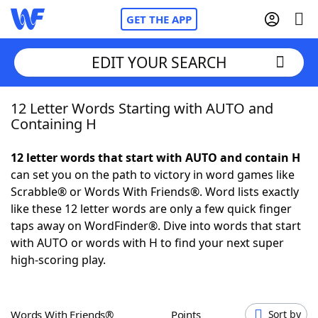
GET THE APP
EDIT YOUR SEARCH
12 Letter Words Starting with AUTO and
Home
Containing H
Words With Friends
Cheat
12 letter words that start with AUTO and contain H
can set you on the path to victory in word games like
NYT Crossplay Cheat
Scrabble® or Words With Friends®. Word lists exactly
like these 12 letter words are only a few quick finger
Scrabble
Helpers
taps away on WordFinder®. Dive into words that start
with AUTO or words with H to find your next super
high-scoring play.
Today's NYT Games
Hints & Answers
Word Games
Helpers
Words With Friends®
Points
Sort by