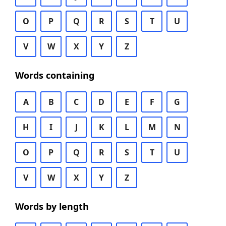
O
P
Q
R
S
T
U
V
W
X
Y
Z
Words containing
A
B
C
D
E
F
G
H
I
J
K
L
M
N
O
P
Q
R
S
T
U
V
W
X
Y
Z
Words by length