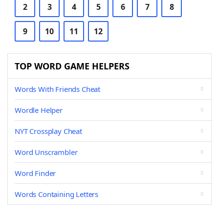
2
3
4
5
6
7
8
9
10
11
12
TOP WORD GAME HELPERS
Words With Friends Cheat
Wordle Helper
NYT Crossplay Cheat
Word Unscrambler
Word Finder
Words Containing Letters