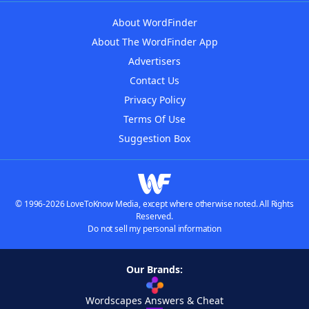
About WordFinder
About The WordFinder App
Advertisers
Contact Us
Privacy Policy
Terms Of Use
Suggestion Box
© 1996-2026 LoveToKnow Media, except where otherwise noted. All Rights
Reserved.
Do not sell my personal information
Our Brands:
Wordscapes Answers & Cheat