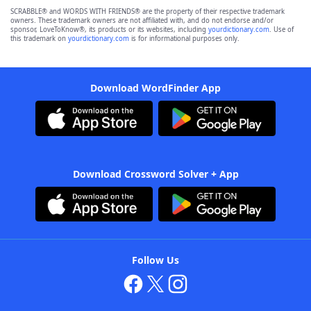
SCRABBLE® and WORDS WITH FRIENDS® are the property of their respective trademark
owners. These trademark owners are not affiliated with, and do not endorse and/or
sponsor, LoveToKnow®, its products or its websites, including
yourdictionary.com
. Use of
this trademark on
yourdictionary.com
is for informational purposes only.
Download WordFinder App
Download Crossword Solver + App
Follow Us