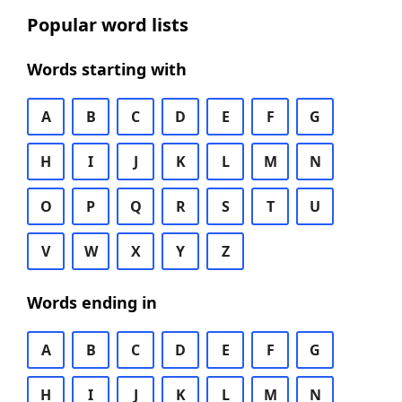
Popular word lists
Words starting with
A
B
C
D
E
F
G
H
I
J
K
L
M
N
O
P
Q
R
S
T
U
V
W
X
Y
Z
Words ending in
A
B
C
D
E
F
G
H
I
J
K
L
M
N