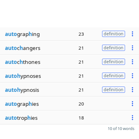
auto
grap
h
ing
23
definition
auto
c
h
angers
21
definition
auto
c
h
thones
21
definition
autoh
ypnoses
21
definition
autoh
ypnosis
21
definition
auto
grap
h
ies
20
auto
trop
h
ies
18
10 of 10 words