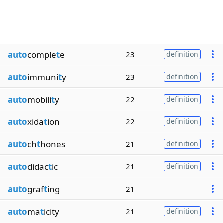
auto
comple
t
e
23
definition
auto
immuni
t
y
23
definition
auto
mobili
t
y
22
definition
auto
xida
t
ion
22
definition
auto
ch
t
hones
21
definition
auto
didac
t
ic
21
definition
auto
graf
t
ing
21
auto
ma
t
icity
21
definition