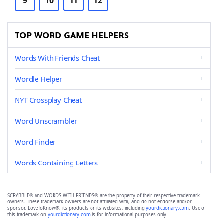
9
10
11
12
TOP WORD GAME HELPERS
Words With Friends Cheat
Wordle Helper
NYT Crossplay Cheat
Word Unscrambler
Word Finder
Words Containing Letters
SCRABBLE® and WORDS WITH FRIENDS® are the property of their respective trademark
owners. These trademark owners are not affiliated with, and do not endorse and/or
sponsor, LoveToKnow®, its products or its websites, including
yourdictionary.com
. Use of
this trademark on
yourdictionary.com
is for informational purposes only.