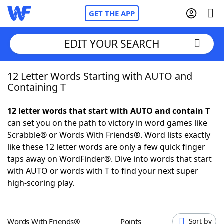
GET THE APP
EDIT YOUR SEARCH
12 Letter Words Starting with AUTO and
Home
Containing T
Words With Friends
Cheat
12 letter words that start with AUTO and contain T
can set you on the path to victory in word games like
NYT Crossplay Cheat
Scrabble® or Words With Friends®. Word lists exactly
like these 12 letter words are only a few quick finger
Scrabble
Helpers
taps away on WordFinder®. Dive into words that start
with AUTO or words with T to find your next super
high-scoring play.
Today's NYT Games
Hints & Answers
Word Games
Helpers
Words With Friends®
Points
Sort by