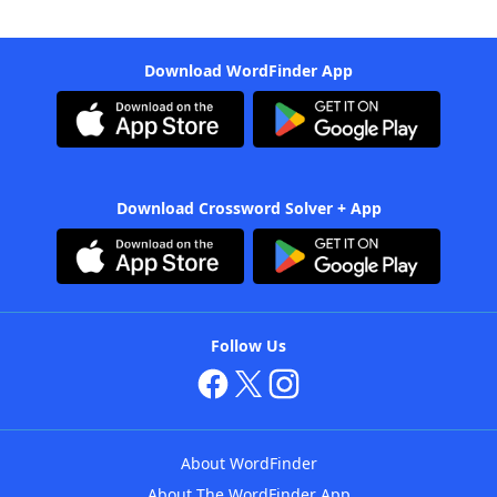
Download WordFinder App
Download Crossword Solver + App
Follow Us
About WordFinder
About The WordFinder App