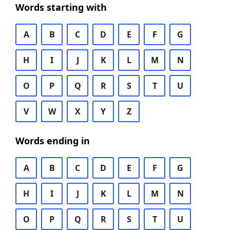
Words starting with
A
B
C
D
E
F
G
H
I
J
K
L
M
N
O
P
Q
R
S
T
U
V
W
X
Y
Z
Words ending in
A
B
C
D
E
F
G
H
I
J
K
L
M
N
O
P
Q
R
S
T
U