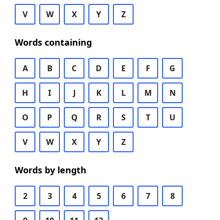
V
W
X
Y
Z
Words containing
A
B
C
D
E
F
G
H
I
J
K
L
M
N
O
P
Q
R
S
T
U
V
W
X
Y
Z
Words by length
2
3
4
5
6
7
8