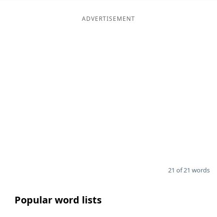
ADVERTISEMENT
21 of 21 words
Popular word lists