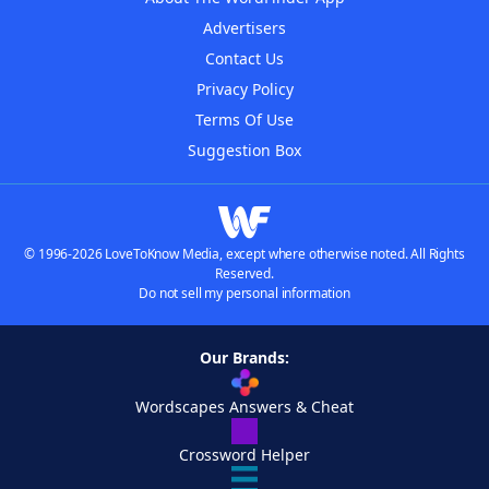
Advertisers
Contact Us
Privacy Policy
Terms Of Use
Suggestion Box
© 1996-2026 LoveToKnow Media, except where otherwise noted. All Rights
Reserved.
Do not sell my personal information
Our Brands:
Wordscapes Answers & Cheat
Crossword Helper