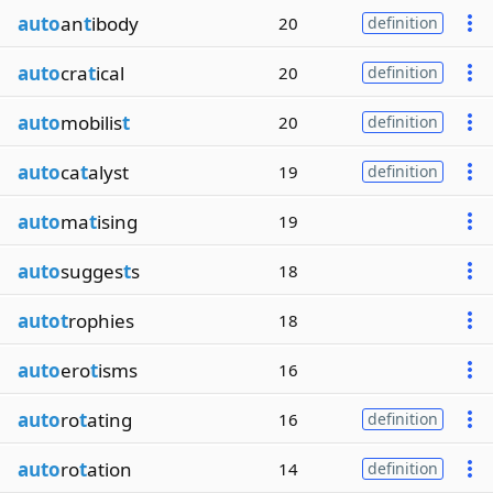
auto
an
t
ibody
20
definition
auto
cra
t
ical
20
definition
auto
mobilis
t
20
definition
auto
ca
t
alyst
19
definition
auto
ma
t
ising
19
auto
sugges
t
s
18
autot
rophies
18
auto
ero
t
isms
16
auto
ro
t
ating
16
definition
auto
ro
t
ation
14
definition