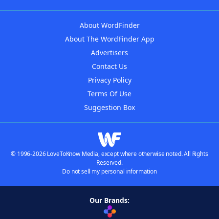
About WordFinder
About The WordFinder App
Advertisers
Contact Us
Privacy Policy
Terms Of Use
Suggestion Box
© 1996-2026 LoveToKnow Media, except where otherwise noted. All Rights
Reserved.
Do not sell my personal information
Our Brands: