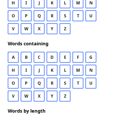
H
I
J
K
L
M
N
O
P
Q
R
S
T
U
V
W
X
Y
Z
Words containing
A
B
C
D
E
F
G
H
I
J
K
L
M
N
O
P
Q
R
S
T
U
V
W
X
Y
Z
Words by length