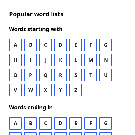
Popular word lists
Words starting with
A
B
C
D
E
F
G
H
I
J
K
L
M
N
O
P
Q
R
S
T
U
V
W
X
Y
Z
Words ending in
A
B
C
D
E
F
G