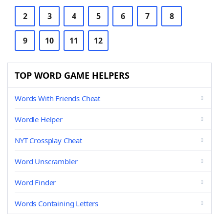
2
3
4
5
6
7
8
9
10
11
12
TOP WORD GAME HELPERS
Words With Friends Cheat
Wordle Helper
NYT Crossplay Cheat
Word Unscrambler
Word Finder
Words Containing Letters