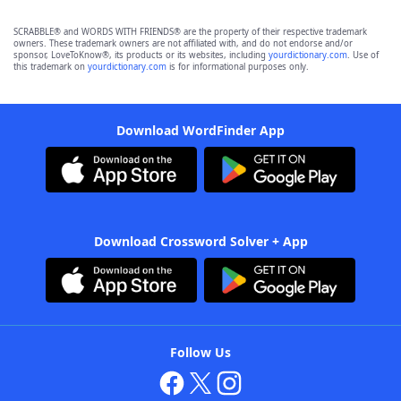
SCRABBLE® and WORDS WITH FRIENDS® are the property of their respective trademark
owners. These trademark owners are not affiliated with, and do not endorse and/or
sponsor, LoveToKnow®, its products or its websites, including
yourdictionary.com
. Use of
this trademark on
yourdictionary.com
is for informational purposes only.
Download WordFinder App
Download Crossword Solver + App
Follow Us