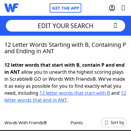
GET THE APP
EDIT YOUR SEARCH
12 Letter Words Starting with B, Containing P
Home
and Ending in ANT
Words With Friends
Cheat
12 letter words that start with B, contain P and end
in ANT
allow you to unearth the highest scoring plays
NYT Crossplay Cheat
in Scrabble® GO or Words With Friends®. We've made
it as easy as possible for you to find exactly what you
Scrabble
Helpers
need, including
12 letter words that start with B
and
12
letter words that end in ANT
.
Today's NYT Games
Hints & Answers
Words With Friends®
Points
Sort by
Word Games
Helpers