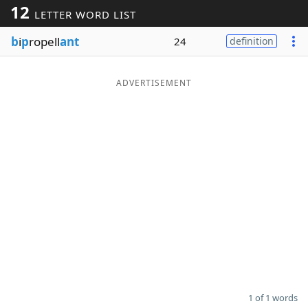
12
LETTER WORD LIST
Word List
Maker
b
i
p
ropell
ant
24
definition
Blog
ADVERTISEMENT
Our Brands
1 of 1 words