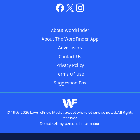
About WordFinder
About The WordFinder App
Advertisers
Contact Us
Privacy Policy
Terms Of Use
Suggestion Box
© 1996-2026 LoveToKnow Media, except where otherwise noted. All Rights
Reserved.
Do not sell my personal information