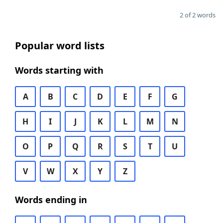
2 of 2 words
Popular word lists
Words starting with
A
B
C
D
E
F
G
H
I
J
K
L
M
N
O
P
Q
R
S
T
U
V
W
X
Y
Z
Words ending in