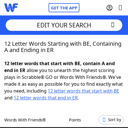
GET THE APP
EDIT YOUR SEARCH
12 Letter Words Starting with BE, Containing
Home
A and Ending in ER
Words With Friends
Cheat
12 letter words that start with BE, contain A and
end in ER
allow you to unearth the highest scoring
NYT Crossplay Cheat
plays in Scrabble® GO or Words With Friends®. We've
made it as easy as possible for you to find exactly what
Scrabble
Helpers
you need, including
12 letter words that start with BE
and
12 letter words that end in ER
.
Today's NYT Games
Hints & Answers
Words With Friends®
Points
Sort by
Word Games
Helpers