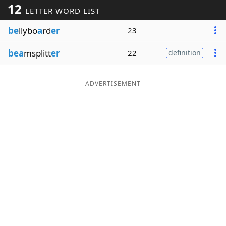
12
LETTER WORD LIST
Word List
Maker
be
llybo
a
rd
er
23
Blog
bea
msplitt
er
22
definition
Our Brands
ADVERTISEMENT