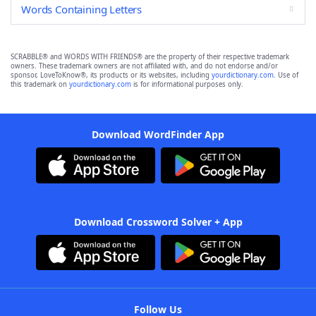
Words Containing Letters
SCRABBLE® and WORDS WITH FRIENDS® are the property of their respective trademark
owners. These trademark owners are not affiliated with, and do not endorse and/or
sponsor, LoveToKnow®, its products or its websites, including
yourdictionary.com
. Use of
this trademark on
yourdictionary.com
is for informational purposes only.
Download WordFinder App
Download Crossword Solver + App
Follow Us