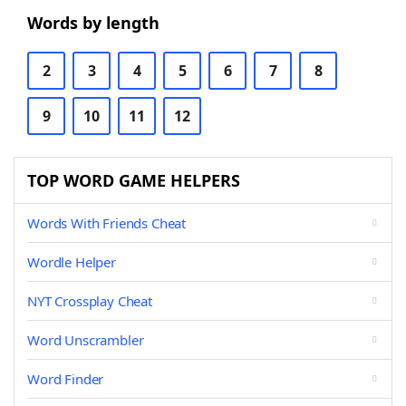
Words by length
2
3
4
5
6
7
8
9
10
11
12
TOP WORD GAME HELPERS
Words With Friends Cheat
Wordle Helper
NYT Crossplay Cheat
Word Unscrambler
Word Finder