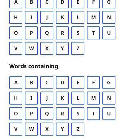
A
B
C
D
E
F
G
H
I
J
K
L
M
N
O
P
Q
R
S
T
U
V
W
X
Y
Z
Words containing
A
B
C
D
E
F
G
H
I
J
K
L
M
N
O
P
Q
R
S
T
U
V
W
X
Y
Z