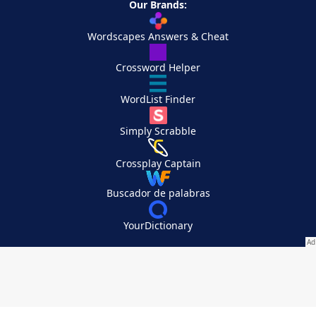
Our Brands:
Wordscapes Answers & Cheat
Crossword Helper
WordList Finder
Simply Scrabble
Crossplay Captain
Buscador de palabras
YourDictionary
Your Privacy Choices