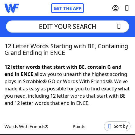
GET THE APP
EDIT YOUR SEARCH
12 Letter Words Starting with BE, Containing
Home
G and Ending in ENCE
Words With Friends
Cheat
12 letter words that start with BE, contain G and
end in ENCE
allow you to unearth the highest scoring
NYT Crossplay Cheat
plays in Scrabble® GO or Words With Friends®. We've
made it as easy as possible for you to find exactly what
Scrabble
Helpers
you need, including 12 letter words that start with BE
and 12 letter words that end in ENCE.
Today's NYT Games
Hints & Answers
Words With Friends®
Points
Sort by
Word Games
Helpers