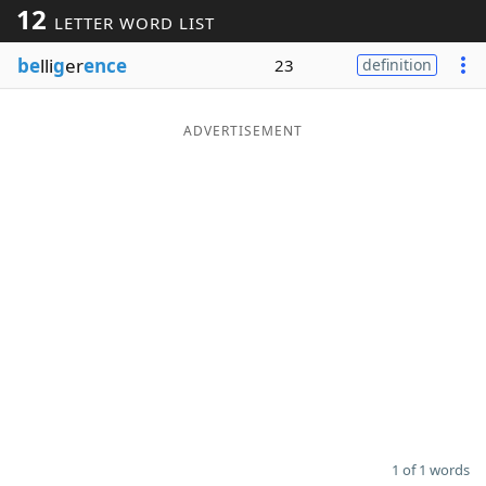
12
LETTER WORD LIST
Word List
Maker
be
lli
g
er
ence
23
definition
Blog
ADVERTISEMENT
Our Brands
1 of 1 words