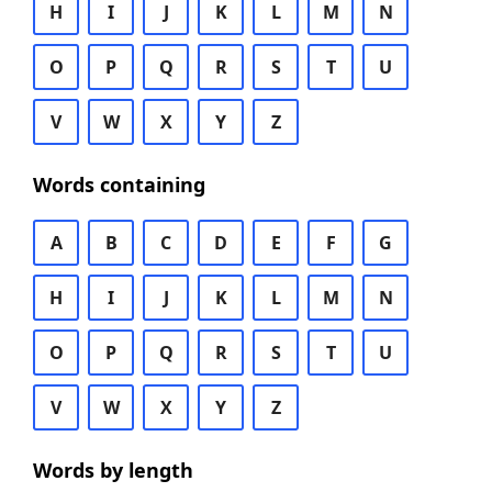
H
I
J
K
L
M
N
O
P
Q
R
S
T
U
V
W
X
Y
Z
Words containing
A
B
C
D
E
F
G
H
I
J
K
L
M
N
O
P
Q
R
S
T
U
V
W
X
Y
Z
Words by length