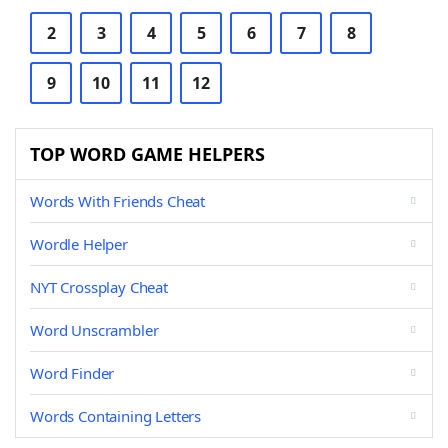
2
3
4
5
6
7
8
9
10
11
12
TOP WORD GAME HELPERS
Words With Friends Cheat
Wordle Helper
NYT Crossplay Cheat
Word Unscrambler
Word Finder
Words Containing Letters