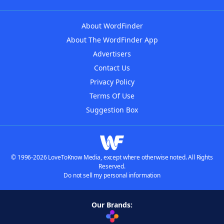
About WordFinder
About The WordFinder App
Advertisers
Contact Us
Privacy Policy
Terms Of Use
Suggestion Box
© 1996-2026 LoveToKnow Media, except where otherwise noted. All Rights
Reserved.
Do not sell my personal information
Our Brands: