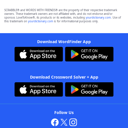
SCRABBLE® and WORDS WITH FRIENDS® are the property of their respective trademark
owners. These trademark owners are not affiliated with, and do not endorse and/or
sponsor, LoveToKnow®, its products or its websites, including
yourdictionary.com
. Use of
this trademark on
yourdictionary.com
is for informational purposes only.
Download WordFinder App
Download Crossword Solver + App
Follow Us