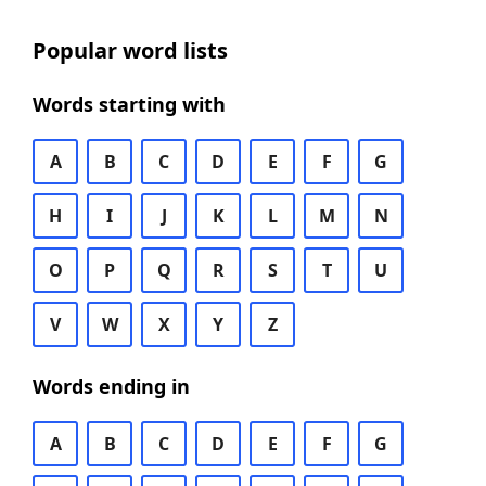
Popular word lists
Words starting with
A
B
C
D
E
F
G
H
I
J
K
L
M
N
O
P
Q
R
S
T
U
V
W
X
Y
Z
Words ending in
A
B
C
D
E
F
G