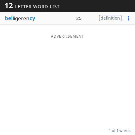
12
LETTER WORD LIST
Word List
Maker
bel
ligeren
cy
25
definition
Blog
ADVERTISEMENT
Our Brands
1 of 1 words