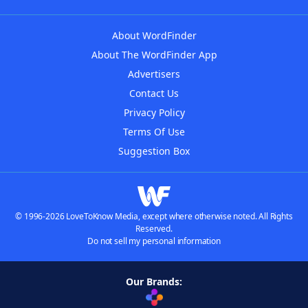
About WordFinder
About The WordFinder App
Advertisers
Contact Us
Privacy Policy
Terms Of Use
Suggestion Box
© 1996-2026 LoveToKnow Media, except where otherwise noted. All Rights
Reserved.
Do not sell my personal information
Our Brands: