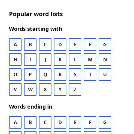
Popular word lists
Words starting with
A
B
C
D
E
F
G
H
I
J
K
L
M
N
O
P
Q
R
S
T
U
V
W
X
Y
Z
Words ending in
A
B
C
D
E
F
G