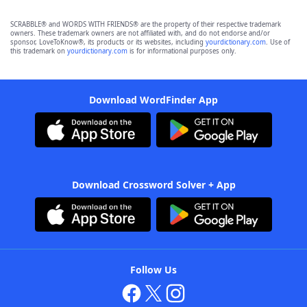
SCRABBLE® and WORDS WITH FRIENDS® are the property of their respective trademark
owners. These trademark owners are not affiliated with, and do not endorse and/or
sponsor, LoveToKnow®, its products or its websites, including
yourdictionary.com
. Use of
this trademark on
yourdictionary.com
is for informational purposes only.
Download WordFinder App
Download Crossword Solver + App
Follow Us