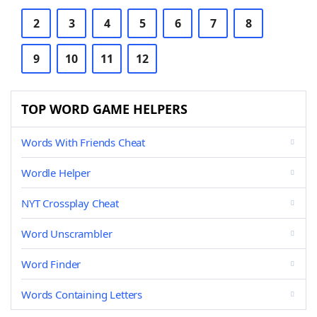
2
3
4
5
6
7
8
9
10
11
12
TOP WORD GAME HELPERS
Words With Friends Cheat
Wordle Helper
NYT Crossplay Cheat
Word Unscrambler
Word Finder
Words Containing Letters