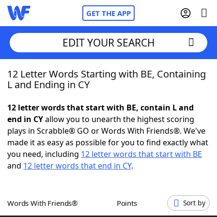
GET THE APP
EDIT YOUR SEARCH
12 Letter Words Starting with BE, Containing
Home
L and Ending in CY
Words With Friends
Cheat
12 letter words that start with BE, contain L and
end in CY
allow you to unearth the highest scoring
NYT Crossplay Cheat
plays in Scrabble® GO or Words With Friends®. We've
made it as easy as possible for you to find exactly what
Scrabble
Helpers
you need, including
12 letter words that start with BE
and
12 letter words that end in CY
.
Today's NYT Games
Hints & Answers
Words With Friends®
Points
Sort by
Word Games
Helpers