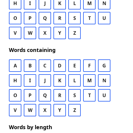
H
I
J
K
L
M
N
O
P
Q
R
S
T
U
V
W
X
Y
Z
Words containing
A
B
C
D
E
F
G
H
I
J
K
L
M
N
O
P
Q
R
S
T
U
V
W
X
Y
Z
Words by length