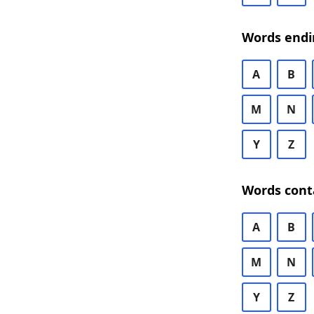
Words endi
A
B
M
N
Y
Z
Words cont
A
B
M
N
Y
Z