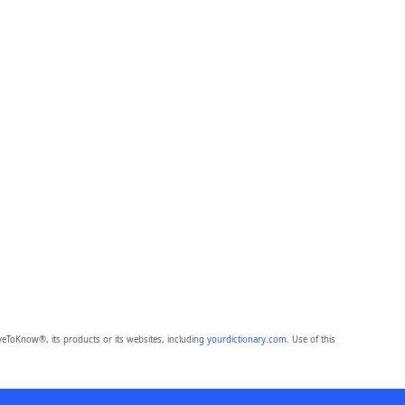
eToKnow®, its products or its websites, including
yourdictionary.com
. Use of this