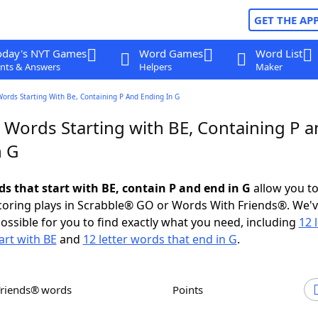
GET THE AP
oday's NYT Games
Word Games
Word List
nts & Answers
Helpers
Maker
Words Starting With Be, Containing P And Ending In G
 Words Starting with BE, Containing P 
n G
ds that start with BE, contain P and end in G
allow you t
scoring plays in Scrabble® GO or Words With Friends®. We'
possible for you to find exactly what you need, including
12 
art with BE
and
12 letter words that end in G
.
Friends® words
Points