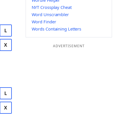
Wordle Helper
NYT Crossplay Cheat
Word Unscrambler
Word Finder
Words Containing Letters
L
X
ADVERTISEMENT
L
X