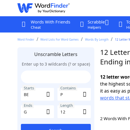
Words With Friends
Scrabble
T
Cheat
Helpers
Hi
Word Finder
Word Lists For Word Games
Words By Length
12 Letter 
12 Letter
Unscramble Letters
Ending i
Enter up to 3 wildcards (? or space)
12 letter wor
the highest 
Starts
Contains
it as easy as 
words that st
Ends
Length
2 Words With 