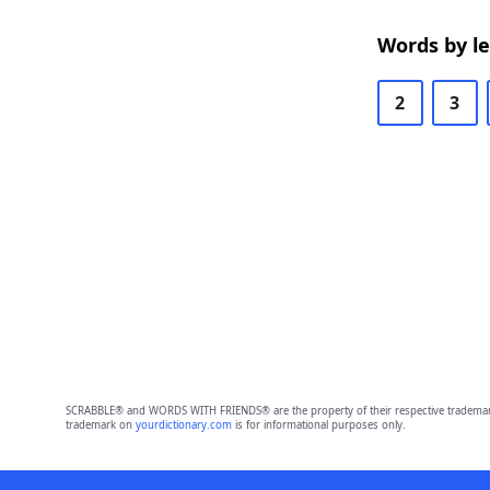
Words by l
2
3
SCRABBLE® and WORDS WITH FRIENDS® are the property of their respective trademark 
trademark on
yourdictionary.com
is for informational purposes only.