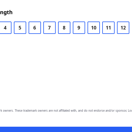
ength
4
5
6
7
8
9
10
11
12
owners. These trademark owners are not affiliated with, and do not endorse and/or sponsor, Lov