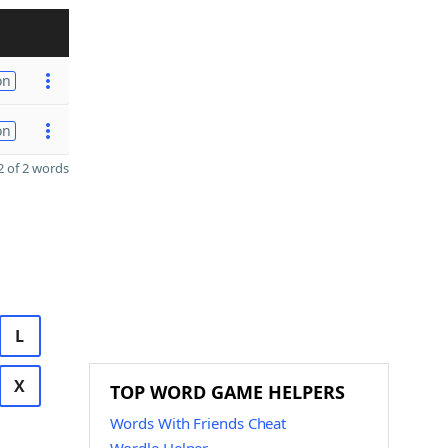
on
on
 of 2 words
L
X
TOP WORD GAME HELPERS
Words With Friends Cheat