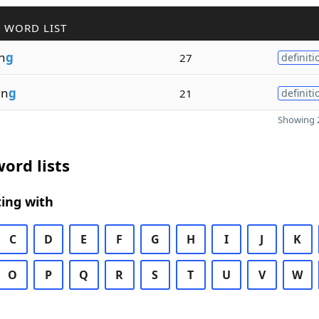
 WORD LIST
in
g
27
definiti
in
g
21
definiti
Showing 2
ord lists
ing with
C
D
E
F
G
H
I
J
K
O
P
Q
R
S
T
U
V
W