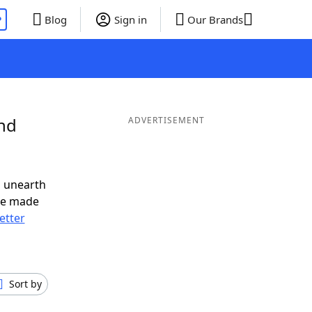
P
Blog
Sign in
Our Brands
and
ADVERTISEMENT
o unearth
ve made
letter
Sort by