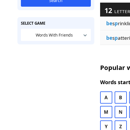
Search
12
LETTER
be
s
p
rinkl
SELECT GAME
Words With Friends
be
s
p
atter
Popular w
Words start
A
B
M
N
Y
Z