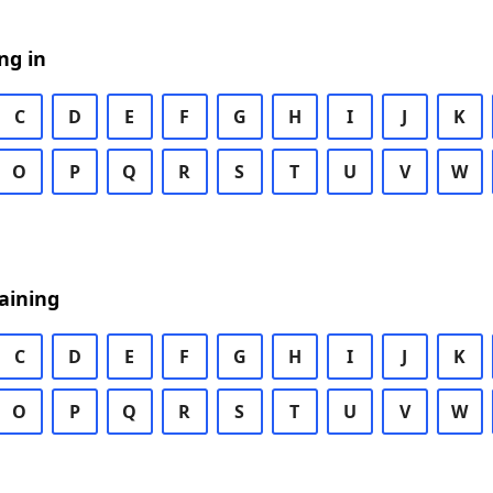
ng in
C
D
E
F
G
H
I
J
K
O
P
Q
R
S
T
U
V
W
aining
C
D
E
F
G
H
I
J
K
O
P
Q
R
S
T
U
V
W