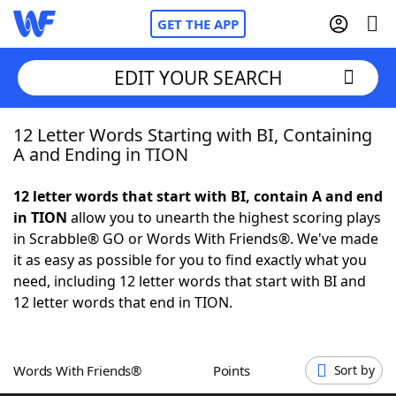
GET THE APP
EDIT YOUR SEARCH
12 Letter Words Starting with BI, Containing
Home
A and Ending in TION
Words With Friends
Cheat
12 letter words that start with BI, contain A and end
in TION
allow you to unearth the highest scoring plays
NYT Crossplay Cheat
in Scrabble® GO or Words With Friends®. We've made
it as easy as possible for you to find exactly what you
Scrabble
Helpers
need, including 12 letter words that start with BI and
12 letter words that end in TION.
Today's NYT Games
Hints & Answers
Words With Friends®
Points
Sort by
Word Games
Helpers