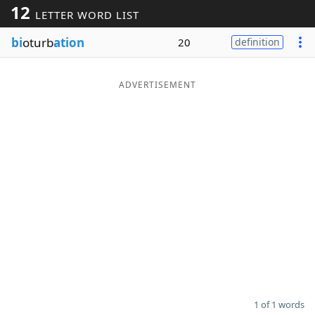
12
LETTER WORD LIST
Word List
Maker
bi
oturb
ation
20
definition
Blog
ADVERTISEMENT
Our Brands
1 of 1 words