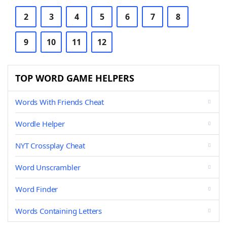
2
3
4
5
6
7
8
9
10
11
12
TOP WORD GAME HELPERS
Words With Friends Cheat
Wordle Helper
NYT Crossplay Cheat
Word Unscrambler
Word Finder
Words Containing Letters