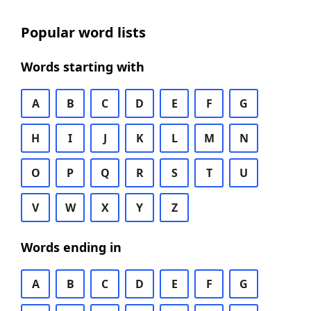
Popular word lists
Words starting with
A
B
C
D
E
F
G
H
I
J
K
L
M
N
O
P
Q
R
S
T
U
V
W
X
Y
Z
Words ending in
A
B
C
D
E
F
G