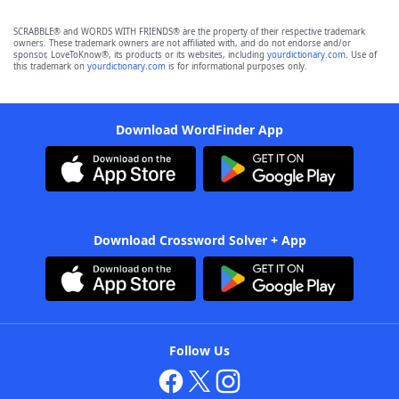
SCRABBLE® and WORDS WITH FRIENDS® are the property of their respective trademark
owners. These trademark owners are not affiliated with, and do not endorse and/or
sponsor, LoveToKnow®, its products or its websites, including
yourdictionary.com
. Use of
this trademark on
yourdictionary.com
is for informational purposes only.
Download WordFinder App
Download Crossword Solver + App
Follow Us