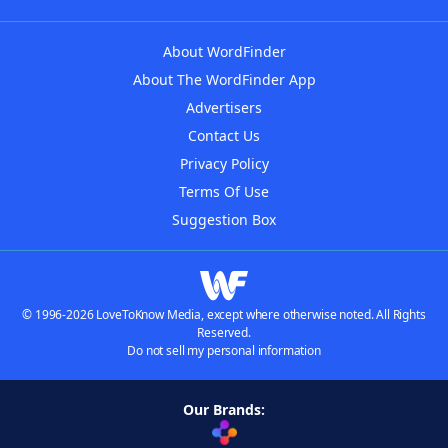
About WordFinder
About The WordFinder App
Advertisers
Contact Us
Privacy Policy
Terms Of Use
Suggestion Box
© 1996-2026 LoveToKnow Media, except where otherwise noted. All Rights
Reserved.
Do not sell my personal information
Our Brands: