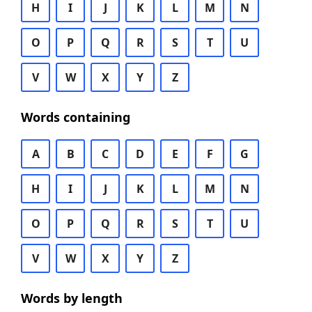
H
I
J
K
L
M
N
O
P
Q
R
S
T
U
V
W
X
Y
Z
Words containing
A
B
C
D
E
F
G
H
I
J
K
L
M
N
O
P
Q
R
S
T
U
V
W
X
Y
Z
Words by length