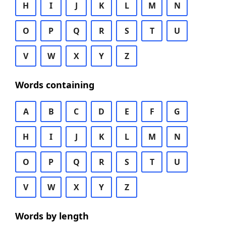
H
I
J
K
L
M
N
O
P
Q
R
S
T
U
V
W
X
Y
Z
Words containing
A
B
C
D
E
F
G
H
I
J
K
L
M
N
O
P
Q
R
S
T
U
V
W
X
Y
Z
Words by length