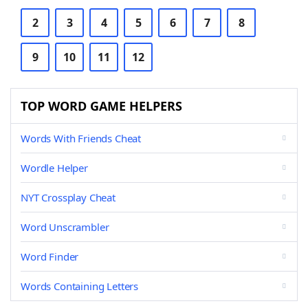
2
3
4
5
6
7
8
9
10
11
12
TOP WORD GAME HELPERS
Words With Friends Cheat
Wordle Helper
NYT Crossplay Cheat
Word Unscrambler
Word Finder
Words Containing Letters