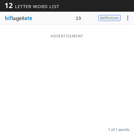
12
LETTER WORD LIST
Word List
Maker
bif
lagell
ate
23
definition
Blog
ADVERTISEMENT
Our Brands
1 of 1 words