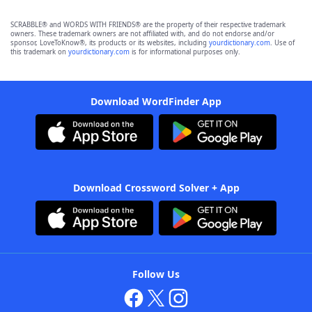
SCRABBLE® and WORDS WITH FRIENDS® are the property of their respective trademark
owners. These trademark owners are not affiliated with, and do not endorse and/or
sponsor, LoveToKnow®, its products or its websites, including
yourdictionary.com
. Use of
this trademark on
yourdictionary.com
is for informational purposes only.
Download WordFinder App
Download Crossword Solver + App
Follow Us