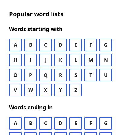
Popular word lists
Words starting with
A
B
C
D
E
F
G
H
I
J
K
L
M
N
O
P
Q
R
S
T
U
V
W
X
Y
Z
Words ending in
A
B
C
D
E
F
G