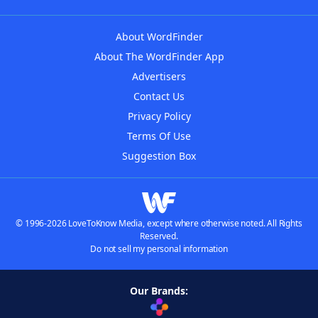
About WordFinder
About The WordFinder App
Advertisers
Contact Us
Privacy Policy
Terms Of Use
Suggestion Box
© 1996-2026 LoveToKnow Media, except where otherwise noted. All Rights
Reserved.
Do not sell my personal information
Our Brands: