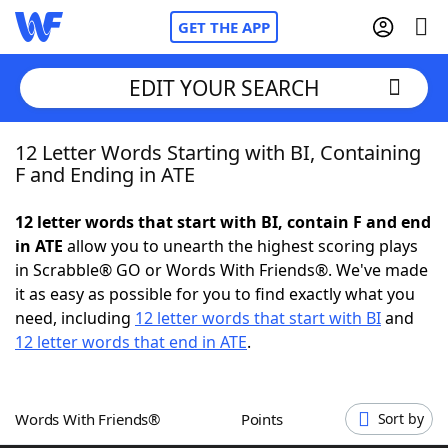
GET THE APP
EDIT YOUR SEARCH
12 Letter Words Starting with BI, Containing
Home
F and Ending in ATE
Words With Friends
Cheat
12 letter words that start with BI, contain F and end
in ATE
allow you to unearth the highest scoring plays
NYT Crossplay Cheat
in Scrabble® GO or Words With Friends®. We've made
it as easy as possible for you to find exactly what you
Scrabble
Helpers
need, including
12 letter words that start with BI
and
12 letter words that end in ATE
.
Today's NYT Games
Hints & Answers
Words With Friends®
Points
Sort by
Word Games
Helpers