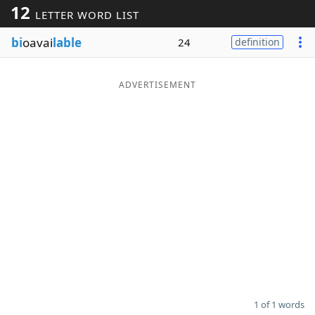
12
LETTER WORD LIST
Word List
Maker
bi
oavai
lable
24
definition
Blog
ADVERTISEMENT
Our Brands
1 of 1 words