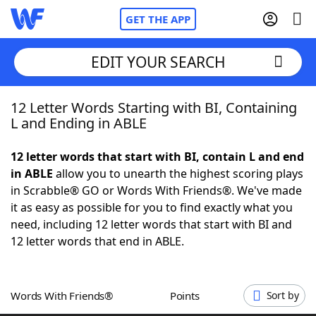
GET THE APP
EDIT YOUR SEARCH
12 Letter Words Starting with BI, Containing
Home
L and Ending in ABLE
Words With Friends
Cheat
12 letter words that start with BI, contain L and end
in ABLE
allow you to unearth the highest scoring plays
NYT Crossplay Cheat
in Scrabble® GO or Words With Friends®. We've made
it as easy as possible for you to find exactly what you
Scrabble
Helpers
need, including 12 letter words that start with BI and
12 letter words that end in ABLE.
Today's NYT Games
Hints & Answers
Words With Friends®
Points
Sort by
Word Games
Helpers