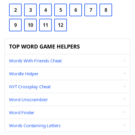
2
3
4
5
6
7
8
9
10
11
12
TOP WORD GAME HELPERS
Words With Friends Cheat
Wordle Helper
NYT Crossplay Cheat
Word Unscrambler
Word Finder
Words Containing Letters