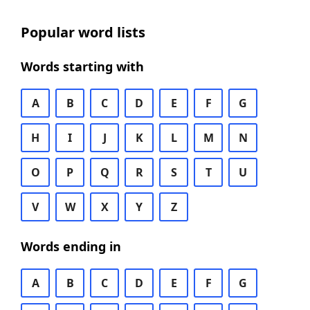
Popular word lists
Words starting with
A
B
C
D
E
F
G
H
I
J
K
L
M
N
O
P
Q
R
S
T
U
V
W
X
Y
Z
Words ending in
A
B
C
D
E
F
G