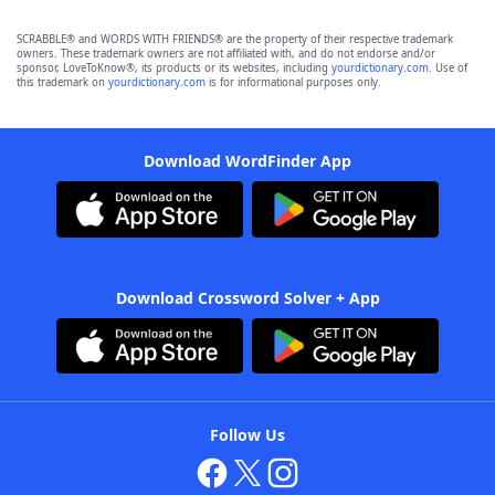
SCRABBLE® and WORDS WITH FRIENDS® are the property of their respective trademark
owners. These trademark owners are not affiliated with, and do not endorse and/or
sponsor, LoveToKnow®, its products or its websites, including
yourdictionary.com
. Use of
this trademark on
yourdictionary.com
is for informational purposes only.
Download WordFinder App
Download Crossword Solver + App
Follow Us