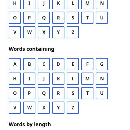
H
I
J
K
L
M
N
O
P
Q
R
S
T
U
V
W
X
Y
Z
Words containing
A
B
C
D
E
F
G
H
I
J
K
L
M
N
O
P
Q
R
S
T
U
V
W
X
Y
Z
Words by length