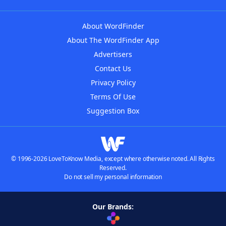
About WordFinder
About The WordFinder App
Advertisers
Contact Us
Privacy Policy
Terms Of Use
Suggestion Box
© 1996-2026 LoveToKnow Media, except where otherwise noted. All Rights
Reserved.
Do not sell my personal information
Our Brands: