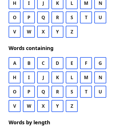
H
I
J
K
L
M
N
O
P
Q
R
S
T
U
V
W
X
Y
Z
Words containing
A
B
C
D
E
F
G
H
I
J
K
L
M
N
O
P
Q
R
S
T
U
V
W
X
Y
Z
Words by length