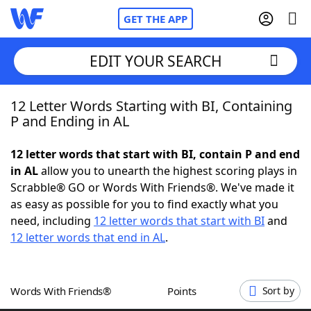
GET THE APP
EDIT YOUR SEARCH
12 Letter Words Starting with BI, Containing
Home
P and Ending in AL
Words With Friends
Cheat
12 letter words that start with BI, contain P and end
in AL
allow you to unearth the highest scoring plays in
NYT Crossplay Cheat
Scrabble® GO or Words With Friends®. We've made it
as easy as possible for you to find exactly what you
Scrabble
Helpers
need, including
12 letter words that start with BI
and
12 letter words that end in AL
.
Today's NYT Games
Hints & Answers
Words With Friends®
Points
Sort by
Word Games
Helpers