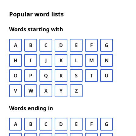
Popular word lists
Words starting with
A
B
C
D
E
F
G
H
I
J
K
L
M
N
O
P
Q
R
S
T
U
V
W
X
Y
Z
Words ending in
A
B
C
D
E
F
G