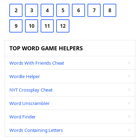
2
3
4
5
6
7
8
9
10
11
12
TOP WORD GAME HELPERS
Words With Friends Cheat
Wordle Helper
NYT Crossplay Cheat
Word Unscrambler
Word Finder
Words Containing Letters