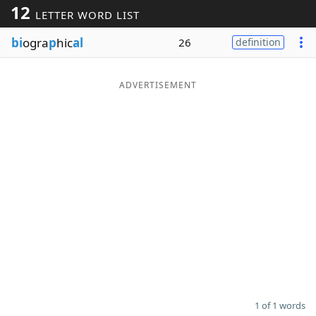
12
LETTER WORD LIST
Word List
Maker
bi
ogra
p
hic
al
26
definition
Blog
ADVERTISEMENT
Our Brands
1 of 1 words