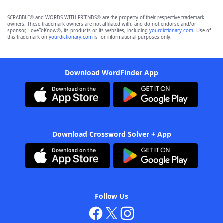
SCRABBLE® and WORDS WITH FRIENDS® are the property of their respective trademark
owners. These trademark owners are not affiliated with, and do not endorse and/or
sponsor, LoveToKnow®, its products or its websites, including
yourdictionary.com
. Use of
this trademark on
yourdictionary.com
is for informational purposes only.
Download WordFinder App
Download Crossword Solver + App
Follow Us