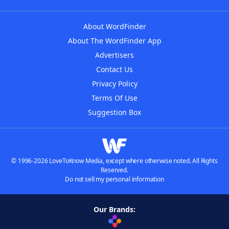
About WordFinder
About The WordFinder App
Advertisers
Contact Us
Privacy Policy
Terms Of Use
Suggestion Box
© 1996-2026 LoveToKnow Media, except where otherwise noted. All Rights
Reserved.
Do not sell my personal information
Our Brands: