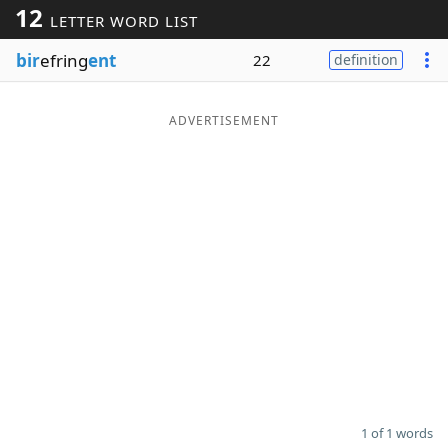
12
LETTER WORD LIST
Word List
Maker
bir
efring
ent
22
definition
Blog
ADVERTISEMENT
Our Brands
1 of 1 words