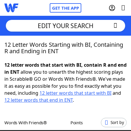
GET THE APP
EDIT YOUR SEARCH
12 Letter Words Starting with BI, Containing
Home
R and Ending in ENT
Words With Friends
Cheat
12 letter words that start with BI, contain R and end
in ENT
allow you to unearth the highest scoring plays
NYT Crossplay Cheat
in Scrabble® GO or Words With Friends®. We've made
it as easy as possible for you to find exactly what you
Scrabble
Helpers
need, including
12 letter words that start with BI
and
12 letter words that end in ENT
.
Today's NYT Games
Hints & Answers
Words With Friends®
Points
Sort by
Word Games
Helpers