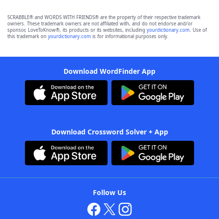
SCRABBLE® and WORDS WITH FRIENDS® are the property of their respective trademark
owners. These trademark owners are not affiliated with, and do not endorse and/or
sponsor, LoveToKnow®, its products or its websites, including
yourdictionary.com
. Use of
this trademark on
yourdictionary.com
is for informational purposes only.
Download WordFinder App
Download Crossword Solver + App
Follow Us