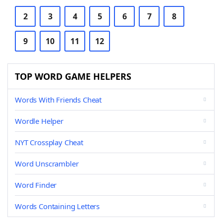
2
3
4
5
6
7
8
9
10
11
12
TOP WORD GAME HELPERS
Words With Friends Cheat
Wordle Helper
NYT Crossplay Cheat
Word Unscrambler
Word Finder
Words Containing Letters