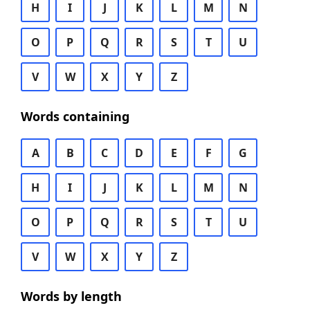
H
I
J
K
L
M
N
O
P
Q
R
S
T
U
V
W
X
Y
Z
Words containing
A
B
C
D
E
F
G
H
I
J
K
L
M
N
O
P
Q
R
S
T
U
V
W
X
Y
Z
Words by length