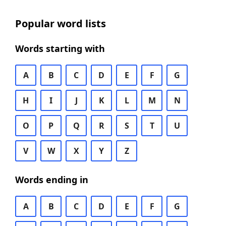
Popular word lists
Words starting with
A
B
C
D
E
F
G
H
I
J
K
L
M
N
O
P
Q
R
S
T
U
V
W
X
Y
Z
Words ending in
A
B
C
D
E
F
G