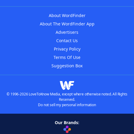
About WordFinder
About The WordFinder App
Advertisers
Contact Us
Privacy Policy
Terms Of Use
Suggestion Box
© 1996-2026 LoveToKnow Media, except where otherwise noted. All Rights
Reserved.
Do not sell my personal information
Our Brands: