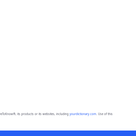
eToKnow®, its products or its websites, including
yourdictionary.com
. Use of this