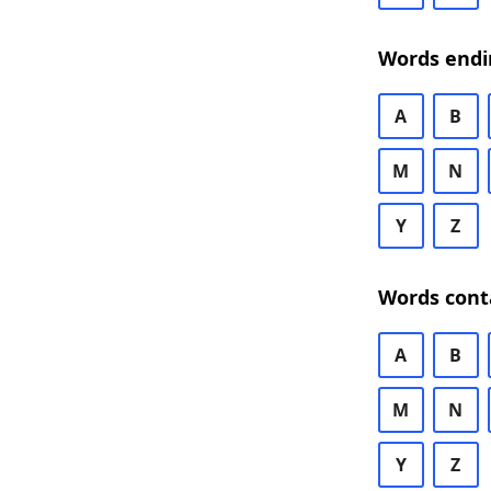
Words endi
A
B
M
N
Y
Z
Words cont
A
B
M
N
Y
Z