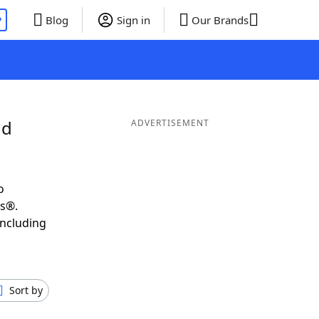
P
Blog
Sign in
Our Brands
nd
ADVERTISEMENT
o
ds®.
including
Sort by