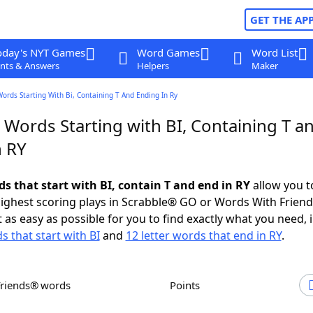
GET THE AP
oday's NYT Games
Word Games
Word List
nts & Answers
Helpers
Maker
Words Starting With Bi, Containing T And Ending In Ry
 Words Starting with BI, Containing T a
n RY
ds that start with BI, contain T and end in RY
allow you t
ighest scoring plays in Scrabble® GO or Words With Frien
 as easy as possible for you to find exactly what you need, 
s that start with BI
and
12 letter words that end in RY
.
Friends® words
Points