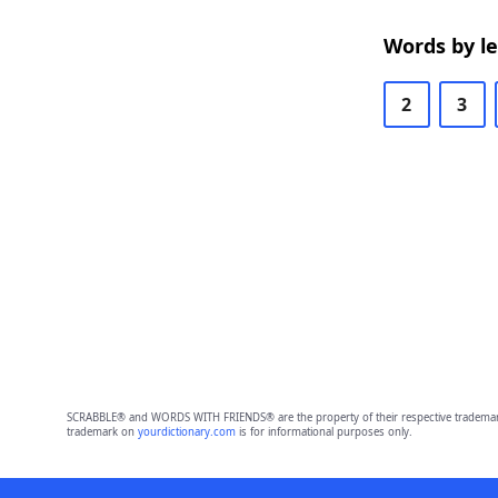
Words by l
2
3
SCRABBLE® and WORDS WITH FRIENDS® are the property of their respective trademark 
trademark on
yourdictionary.com
is for informational purposes only.