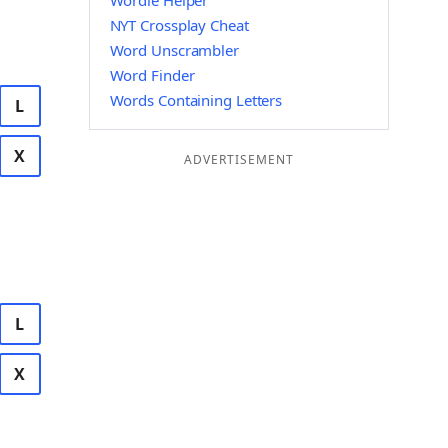
Wordle Helper
NYT Crossplay Cheat
Word Unscrambler
Word Finder
Words Containing Letters
L
X
ADVERTISEMENT
L
X