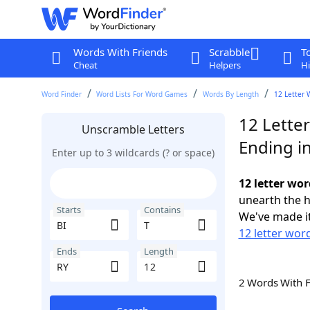
Words With Friends
Scrabble
T
Cheat
Helpers
Hi
Word Finder
Word Lists For Word Games
Words By Length
12 Letter 
12 Letter
Unscramble Letters
Ending i
Enter up to 3 wildcards (? or space)
12 letter wor
unearth the h
Starts
Contains
We've made it
12 letter word
Ends
Length
2 Words With 