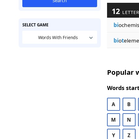
Search
12
LETTER
bi
ochemi
SELECT GAME
Words With Friends
bi
o
t
eleme
Popular w
Words start
A
B
M
N
Y
Z