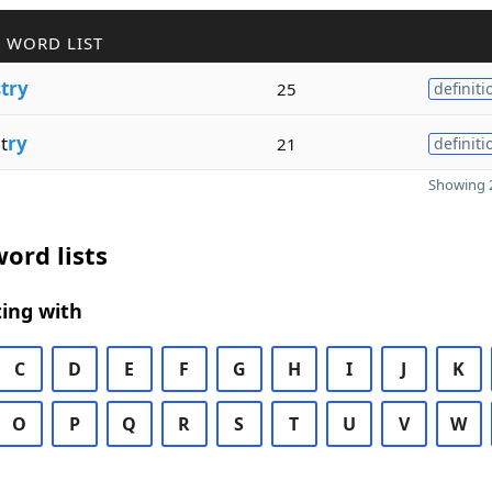
 WORD LIST
s
try
25
definiti
t
ry
21
definiti
Showing 2
ord lists
ing with
C
D
E
F
G
H
I
J
K
O
P
Q
R
S
T
U
V
W