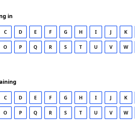
ng in
C
D
E
F
G
H
I
J
K
O
P
Q
R
S
T
U
V
W
aining
C
D
E
F
G
H
I
J
K
O
P
Q
R
S
T
U
V
W