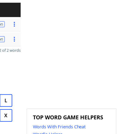
on
on
 of 2 words
L
X
TOP WORD GAME HELPERS
Words With Friends Cheat