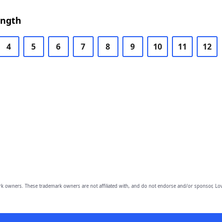
ength
4
5
6
7
8
9
10
11
12
owners. These trademark owners are not affiliated with, and do not endorse and/or sponsor, Lov