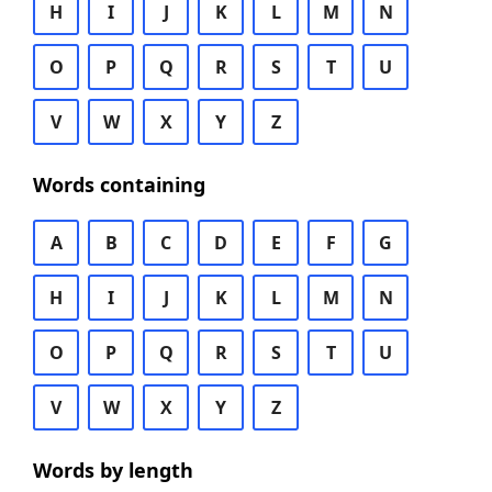
H
I
J
K
L
M
N
O
P
Q
R
S
T
U
V
W
X
Y
Z
Words containing
A
B
C
D
E
F
G
H
I
J
K
L
M
N
O
P
Q
R
S
T
U
V
W
X
Y
Z
Words by length