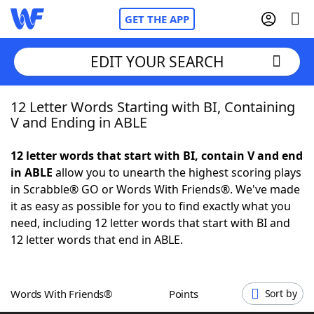
GET THE APP
EDIT YOUR SEARCH
12 Letter Words Starting with BI, Containing
Home
V and Ending in ABLE
Words With Friends
Cheat
12 letter words that start with BI, contain V and end
in ABLE
allow you to unearth the highest scoring plays
NYT Crossplay Cheat
in Scrabble® GO or Words With Friends®. We've made
it as easy as possible for you to find exactly what you
Scrabble
Helpers
need, including 12 letter words that start with BI and
12 letter words that end in ABLE.
Today's NYT Games
Hints & Answers
Words With Friends®
Points
Sort by
Word Games
Helpers