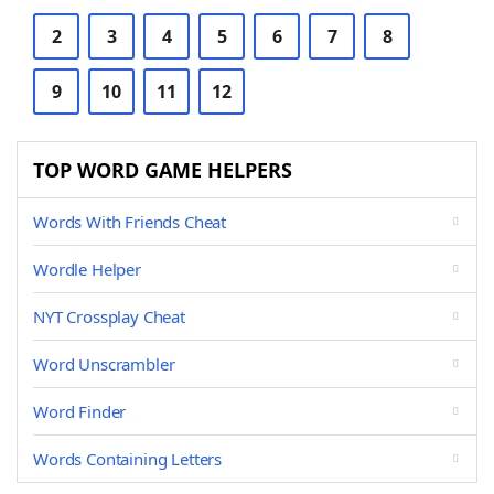
2
3
4
5
6
7
8
9
10
11
12
TOP WORD GAME HELPERS
Words With Friends Cheat
Wordle Helper
NYT Crossplay Cheat
Word Unscrambler
Word Finder
Words Containing Letters