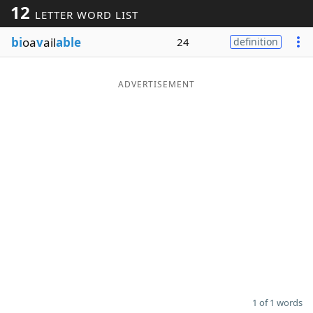
12
LETTER WORD LIST
Word List
Maker
bi
oa
v
ail
able
24
definition
Blog
ADVERTISEMENT
Our Brands
1 of 1 words