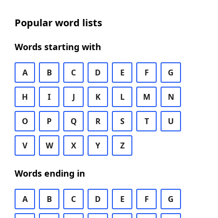
Popular word lists
Words starting with
A
B
C
D
E
F
G
H
I
J
K
L
M
N
O
P
Q
R
S
T
U
V
W
X
Y
Z
Words ending in
A
B
C
D
E
F
G