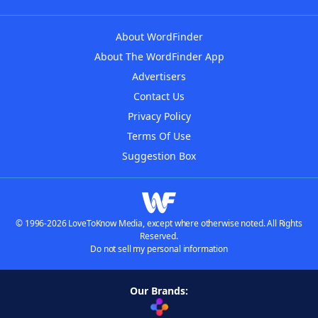
About WordFinder
About The WordFinder App
Advertisers
Contact Us
Privacy Policy
Terms Of Use
Suggestion Box
© 1996-2026 LoveToKnow Media, except where otherwise noted. All Rights
Reserved.
Do not sell my personal information
Our Brands: