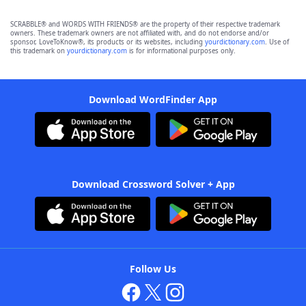
SCRABBLE® and WORDS WITH FRIENDS® are the property of their respective trademark
owners. These trademark owners are not affiliated with, and do not endorse and/or
sponsor, LoveToKnow®, its products or its websites, including
yourdictionary.com
. Use of
this trademark on
yourdictionary.com
is for informational purposes only.
Download WordFinder App
Download Crossword Solver + App
Follow Us