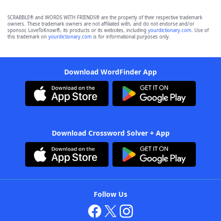
SCRABBLE® and WORDS WITH FRIENDS® are the property of their respective trademark
owners. These trademark owners are not affiliated with, and do not endorse and/or
sponsor, LoveToKnow®, its products or its websites, including
yourdictionary.com
. Use of
this trademark on
yourdictionary.com
is for informational purposes only.
Download WordFinder App
Download Crossword Solver + App
Follow Us