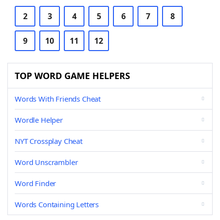
2
3
4
5
6
7
8
9
10
11
12
TOP WORD GAME HELPERS
Words With Friends Cheat
Wordle Helper
NYT Crossplay Cheat
Word Unscrambler
Word Finder
Words Containing Letters