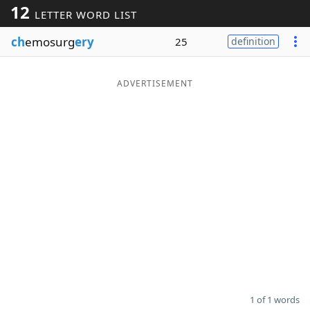
12
LETTER WORD LIST
Word List
Maker
ch
emosurg
ery
25
definition
Blog
ADVERTISEMENT
Our Brands
1 of 1 words