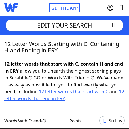
GET THE APP
EDIT YOUR SEARCH
12 Letter Words Starting with C, Containing
Home
H and Ending in ERY
Words With Friends
Cheat
12 letter words that start with C, contain H and end
in ERY
allow you to unearth the highest scoring plays
NYT Crossplay Cheat
in Scrabble® GO or Words With Friends®. We've made
it as easy as possible for you to find exactly what you
Scrabble
Helpers
need, including
12 letter words that start with C
and
12
letter words that end in ERY
.
Today's NYT Games
Hints & Answers
Words With Friends®
Points
Sort by
Word Games
Helpers