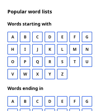
Popular word lists
Words starting with
A
B
C
D
E
F
G
H
I
J
K
L
M
N
O
P
Q
R
S
T
U
V
W
X
Y
Z
Words ending in
A
B
C
D
E
F
G