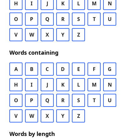
H
I
J
K
L
M
N
O
P
Q
R
S
T
U
V
W
X
Y
Z
Words containing
A
B
C
D
E
F
G
H
I
J
K
L
M
N
O
P
Q
R
S
T
U
V
W
X
Y
Z
Words by length