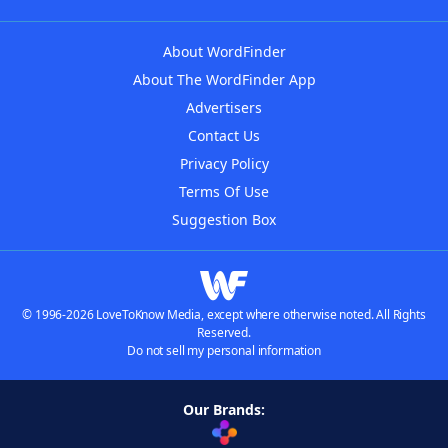
About WordFinder
About The WordFinder App
Advertisers
Contact Us
Privacy Policy
Terms Of Use
Suggestion Box
© 1996-2026 LoveToKnow Media, except where otherwise noted. All Rights
Reserved.
Do not sell my personal information
Our Brands: