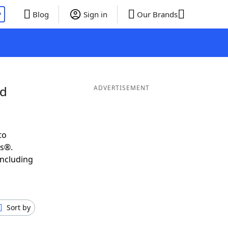
P
Blog
Sign in
Our Brands
nd
ADVERTISEMENT
to
ds®.
including
Sort by