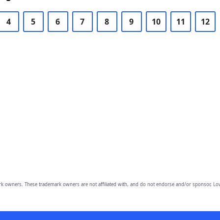
4
5
6
7
8
9
10
11
12
owners. These trademark owners are not affiliated with, and do not endorse and/or sponsor, Lov