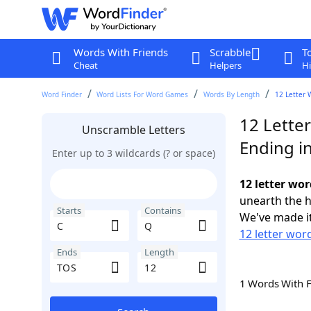
Words With Friends
Scrabble
T
Cheat
Helpers
Hi
Word Finder
Word Lists For Word Games
Words By Length
12 Letter 
12 Lette
Unscramble Letters
Ending i
Enter up to 3 wildcards (? or space)
12 letter wor
unearth the h
Starts
Contains
We've made it
12 letter word
Ends
Length
1 Words With 