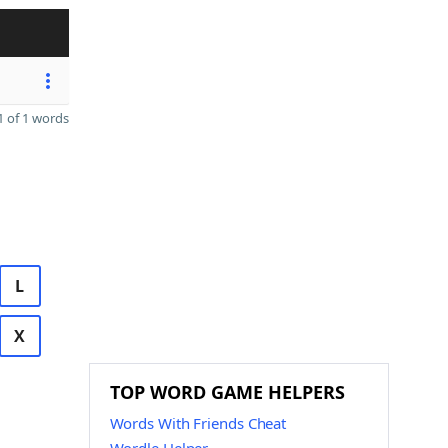
 of 1 words
L
X
TOP WORD GAME HELPERS
Words With Friends Cheat