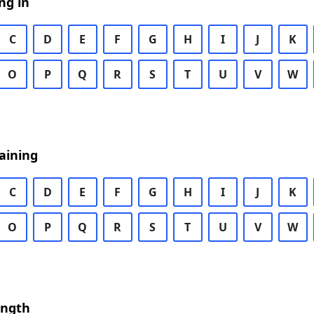
ng in
C
D
E
F
G
H
I
J
K
O
P
Q
R
S
T
U
V
W
aining
C
D
E
F
G
H
I
J
K
O
P
Q
R
S
T
U
V
W
ength