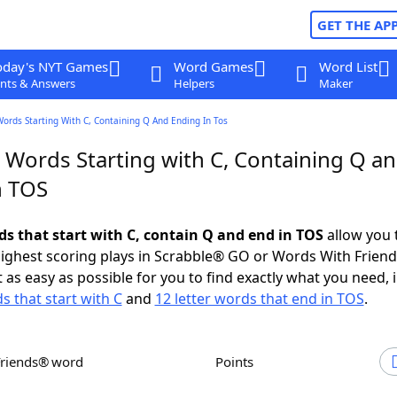
GET THE AP
oday's NYT Games
Word Games
Word List
nts & Answers
Helpers
Maker
Words Starting With C, Containing Q And Ending In Tos
r Words Starting with C, Containing Q a
n TOS
ds that start with C, contain Q and end in TOS
allow you 
ighest scoring plays in Scrabble® GO or Words With Frien
 as easy as possible for you to find exactly what you need, 
s that start with C
and
12 letter words that end in TOS
.
Friends® word
Points