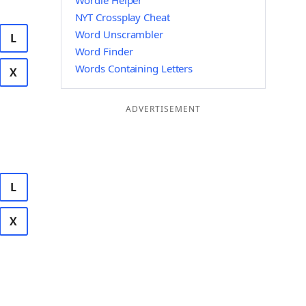
Wordle Helper
NYT Crossplay Cheat
Word Unscrambler
L
Word Finder
Words Containing Letters
X
ADVERTISEMENT
L
X