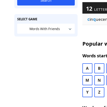
Search
12
LETTER
c
in
q
uece
SELECT GAME
Words With Friends
Popular w
Words start
A
B
M
N
Y
Z