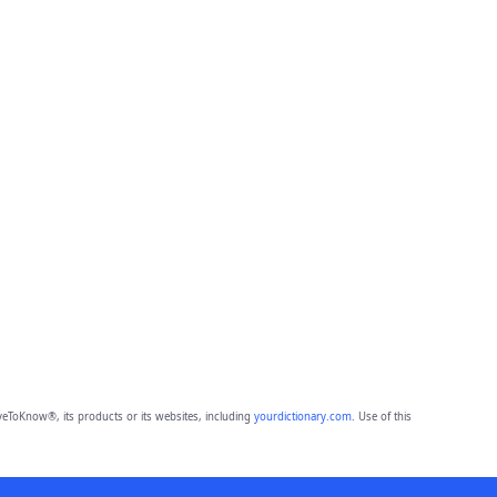
eToKnow®, its products or its websites, including
yourdictionary.com
. Use of this