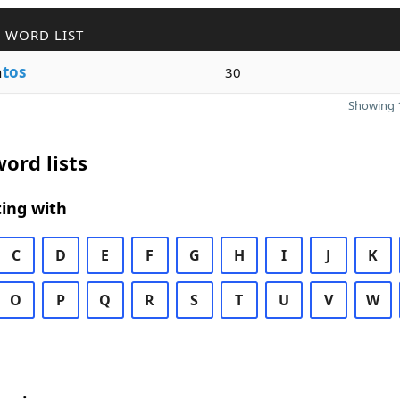
 WORD LIST
n
tos
30
Showing 1
ord lists
ing with
C
D
E
F
G
H
I
J
K
O
P
Q
R
S
T
U
V
W