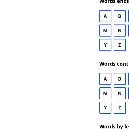
Words endi
A
B
M
N
Y
Z
Words cont
A
B
M
N
Y
Z
Words by l