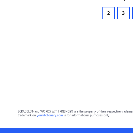
2
3
SCRABBLE® and WORDS WITH FRIENDS® are the property of their respective trademark 
trademark on
yourdictionary.com
is for informational purposes only.