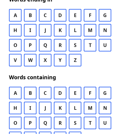
A
B
C
D
E
F
G
H
I
J
K
L
M
N
O
P
Q
R
S
T
U
V
W
X
Y
Z
Words containing
A
B
C
D
E
F
G
H
I
J
K
L
M
N
O
P
Q
R
S
T
U