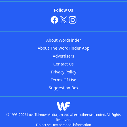
Follow Us
About WordFinder
About The WordFinder App
Advertisers
Contact Us
Privacy Policy
Terms Of Use
Suggestion Box
© 1996-2026 LoveToKnow Media, except where otherwise noted. All Rights
Reserved.
Do not sell my personal information