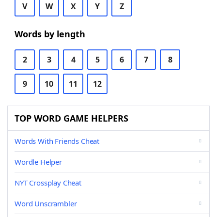
V
W
X
Y
Z
Words by length
2
3
4
5
6
7
8
9
10
11
12
TOP WORD GAME HELPERS
Words With Friends Cheat
Wordle Helper
NYT Crossplay Cheat
Word Unscrambler