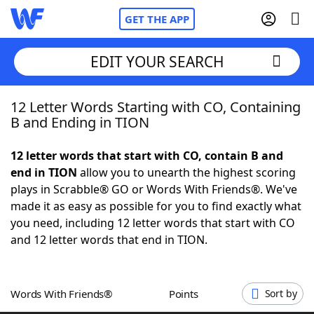
GET THE APP
EDIT YOUR SEARCH
12 Letter Words Starting with CO, Containing
Home
B and Ending in TION
Words With Friends
Cheat
12 letter words that start with CO, contain B and
end in TION
allow you to unearth the highest scoring
NYT Crossplay Cheat
plays in Scrabble® GO or Words With Friends®. We've
made it as easy as possible for you to find exactly what
Scrabble
Helpers
you need, including 12 letter words that start with CO
and 12 letter words that end in TION.
Today's NYT Games
Hints & Answers
Words With Friends®
Points
Sort by
Word Games
Helpers