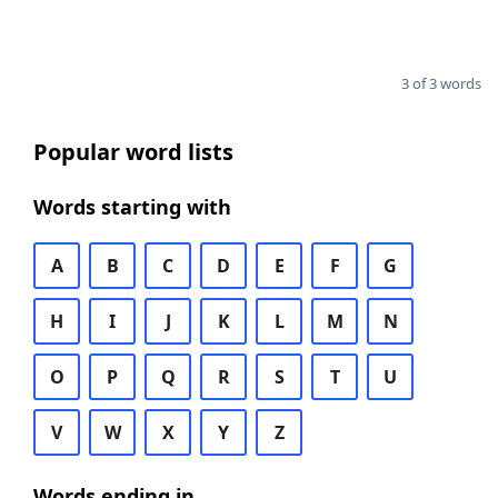
3 of 3 words
Popular word lists
Words starting with
A
B
C
D
E
F
G
H
I
J
K
L
M
N
O
P
Q
R
S
T
U
V
W
X
Y
Z
Words ending in