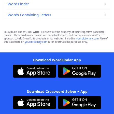
Word Finder
Words Containing Letters
SCRABBLE® and WORDS WITH FRIENDS® are the property of their respective trademark
owners. These trademark owners are not affiliated with, and do not endorse and/or
sponsor, LoveToKnow®, its products or its websites, including
yourdictionary.com
. Use of
this trademark on
yourdictionary.com
is for informational purposes only.
Download WordFinder App
Download Crossword Solver + App