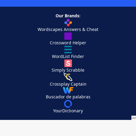
Our Brands:
Wordscapes Answers & Cheat
Crossword Helper
WordList Finder
Simply Scrabble
Crossplay Captain
Buscador de palabras
YourDictionary