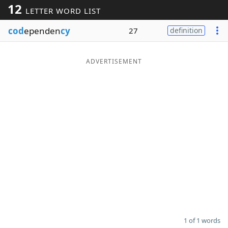
12
LETTER WORD LIST
Word List
Maker
cod
ependen
cy
27
definition
Blog
ADVERTISEMENT
Our Brands
1 of 1 words