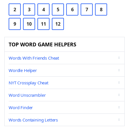
2
3
4
5
6
7
8
9
10
11
12
TOP WORD GAME HELPERS
Words With Friends Cheat
Wordle Helper
NYT Crossplay Cheat
Word Unscrambler
Word Finder
Words Containing Letters