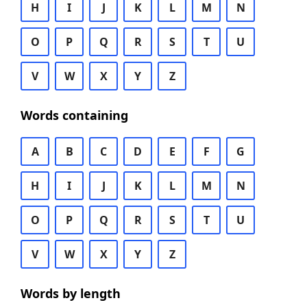
H
I
J
K
L
M
N
O
P
Q
R
S
T
U
V
W
X
Y
Z
Words containing
A
B
C
D
E
F
G
H
I
J
K
L
M
N
O
P
Q
R
S
T
U
V
W
X
Y
Z
Words by length