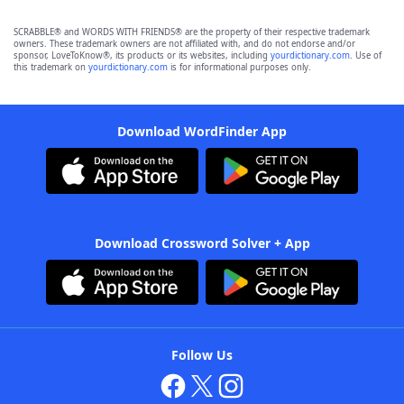
SCRABBLE® and WORDS WITH FRIENDS® are the property of their respective trademark
owners. These trademark owners are not affiliated with, and do not endorse and/or
sponsor, LoveToKnow®, its products or its websites, including
yourdictionary.com
. Use of
this trademark on
yourdictionary.com
is for informational purposes only.
Download WordFinder App
Download Crossword Solver + App
Follow Us