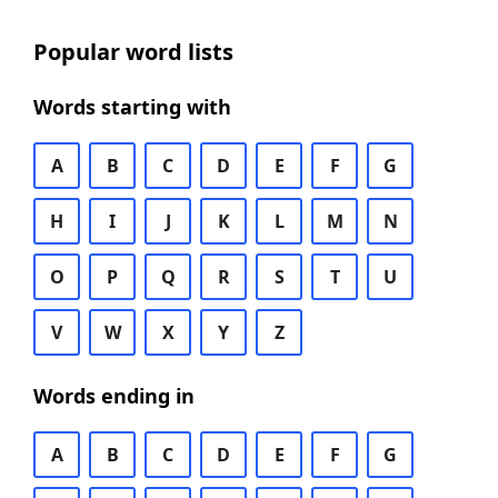
Popular word lists
Words starting with
A
B
C
D
E
F
G
H
I
J
K
L
M
N
O
P
Q
R
S
T
U
V
W
X
Y
Z
Words ending in
A
B
C
D
E
F
G