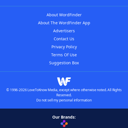
About WordFinder
About The WordFinder App
Advertisers
Contact Us
Privacy Policy
Terms Of Use
Suggestion Box
© 1996-2026 LoveToKnow Media, except where otherwise noted. All Rights
Reserved.
Do not sell my personal information
Our Brands: