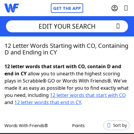
GET THE APP
EDIT YOUR SEARCH
12 Letter Words Starting with CO, Containing
Home
D and Ending in CY
Words With Friends
Cheat
12 letter words that start with CO, contain D and
end in CY
allow you to unearth the highest scoring
NYT Crossplay Cheat
plays in Scrabble® GO or Words With Friends®. We've
made it as easy as possible for you to find exactly what
Scrabble
Helpers
you need, including
12 letter words that start with CO
and
12 letter words that end in CY
.
Today's NYT Games
Hints & Answers
Words With Friends®
Points
Sort by
Word Games
Helpers